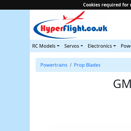
Cookies required for 
RC Models
Servos
Electronics
Powe
Powertrains
Prop Blades
GM 