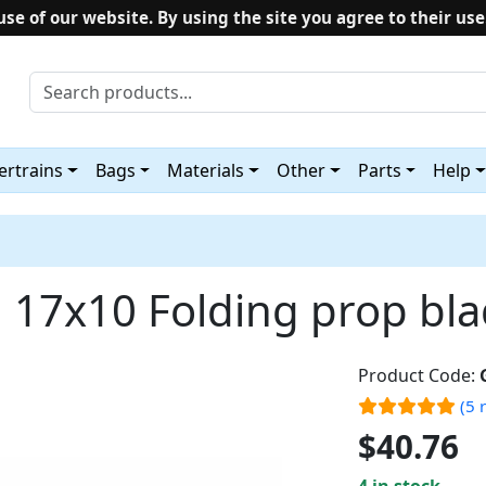
use of our website. By using the site you agree to their use
rtrains
Bags
Materials
Other
Parts
Help
17x10 Folding prop bl
Product Code:
(5 
$40.76
4 in stock