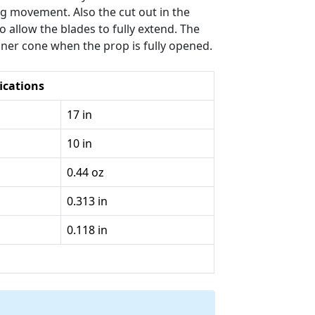
ing movement. Also the cut out in the
 allow the blades to fully extend. The
nner cone when the prop is fully opened.
ications
17 in
10 in
0.44 oz
0.313 in
0.118 in