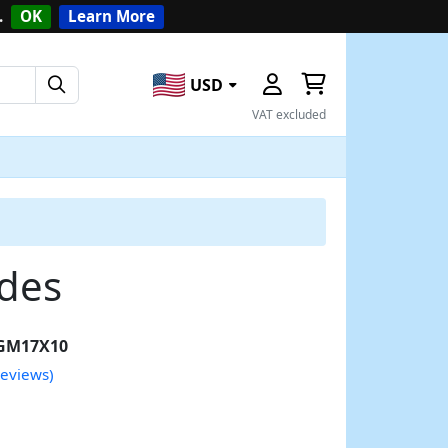
.
OK
Learn More
USD
VAT excluded
ades
GM17X10
reviews)