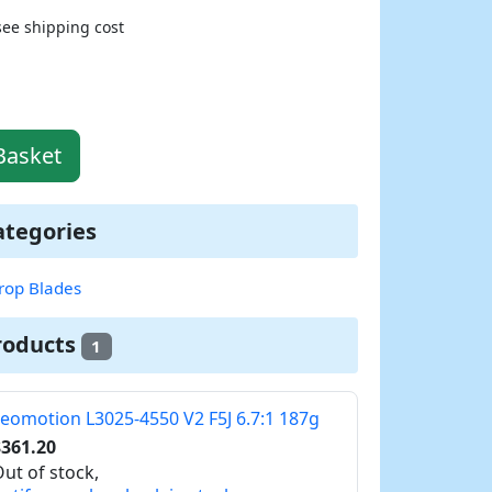
see shipping cost
Basket
ategories
rop Blades
roducts
1
eomotion L3025-4550 V2 F5J 6.7:1 187g
$361.20
ut of stock,