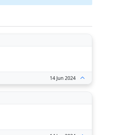
14 Jun 2024