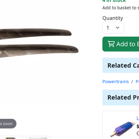
Add to basket to 
Quantity
Add to 
Related C
Powertrains
P
Related P
L
to zoom
O