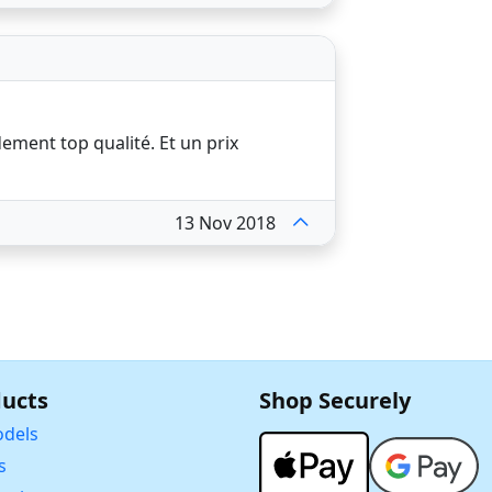
dement top qualité. Et un prix
13 Nov 2018
ucts
Shop Securely
dels
s