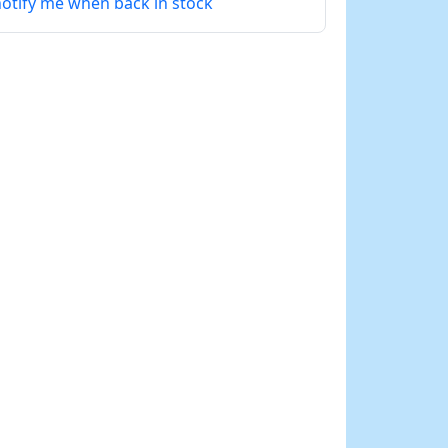
otify me when back in stock