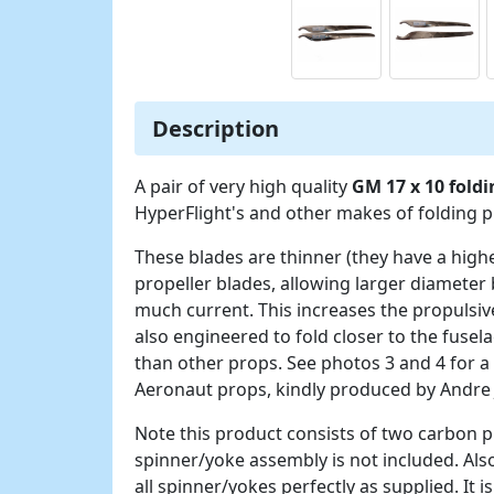
Description
A pair of very high quality
GM 17 x 10 fold
HyperFlight's and other makes of folding 
These blades are thinner (they have a high
propeller blades, allowing larger diameter 
much current. This increases the propulsive
also engineered to fold closer to the fuse
than other props. See photos 3 and 4 for a
Aeronaut props, kindly produced by Andre
Note this product consists of two carbon pr
spinner/yoke assembly is not included. Also
all spinner/yokes perfectly as supplied. It 