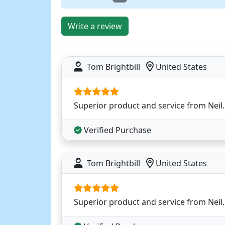
Write a review
Tom Brightbill
United States
Superior product and service from Neil.
Verified Purchase
Tom Brightbill
United States
Superior product and service from Neil.