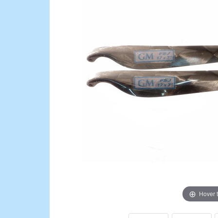
Hover 