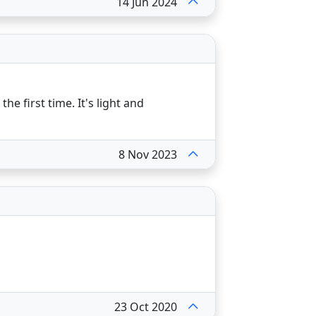
14 Jun 2024
e first time. It's light and
8 Nov 2023
23 Oct 2020