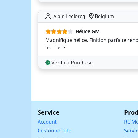
Alain Leclercq
Belgium
Hélice GM
Magnifique hélice. Finition parfaite ren
honnête
Verified Purchase
Service
Prod
Account
RC Mo
Customer Info
Servo