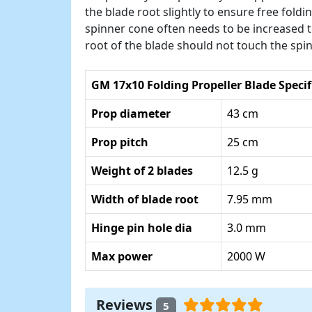
the blade root slightly to ensure free fold
spinner cone often needs to be increased to
root of the blade should not touch the spi
GM 17x10 Folding Propeller Blade Specif
Prop diameter
43 cm
Prop pitch
25 cm
Weight of 2 blades
12.5 g
Width of blade root
7.95 mm
Hinge pin hole dia
3.0 mm
Max power
2000 W
Reviews
5