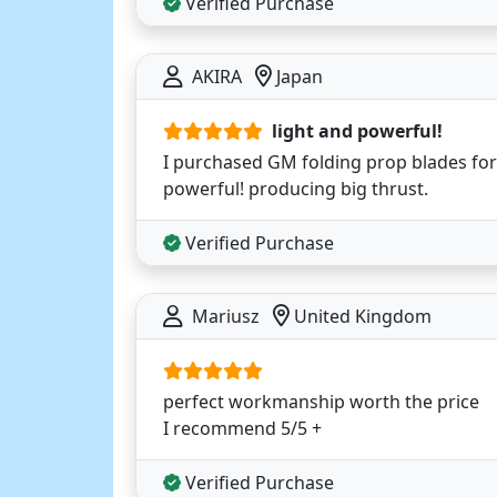
Verified Purchase
AKIRA
Japan
light and powerful!
I purchased GM folding prop blades for th
powerful! producing big thrust.
Verified Purchase
Mariusz
United Kingdom
perfect workmanship worth the price
I recommend 5/5 +
Verified Purchase