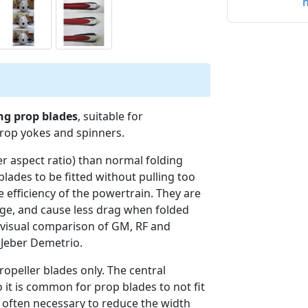
n
ing prop blades
, suitable for
prop yokes and spinners.
er aspect ratio) than normal folding
blades to be fitted without pulling too
 efficiency of the powertrain. They are
lage, and cause less drag when folded
 visual comparison of GM, RF and
 Jeber Demetrio.
opeller blades only. The central
 it is common for prop blades to not fit
is often necessary to reduce the width