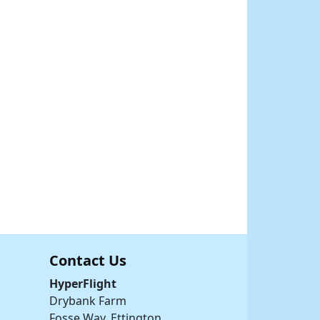
Contact Us
HyperFlight
Drybank Farm
Fosse Way, Ettington