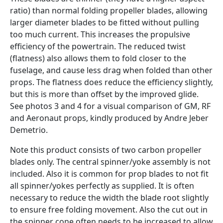
ratio) than normal folding propeller blades, allowing
larger diameter blades to be fitted without pulling
too much current. This increases the propulsive
efficiency of the powertrain. The reduced twist
(flatness) also allows them to fold closer to the
fuselage, and cause less drag when folded than other
props. The flatness does reduce the efficiency slightly,
but this is more than offset by the improved glide.
See photos 3 and 4 for a visual comparison of GM, RF
and Aeronaut props, kindly produced by Andre Jeber
Demetrio.
Note this product consists of two carbon propeller
blades only. The central spinner/yoke assembly is not
included. Also it is common for prop blades to not fit
all spinner/yokes perfectly as supplied. It is often
necessary to reduce the width the blade root slightly
to ensure free folding movement. Also the cut out in
the spinner cone often needs to be increased to allow