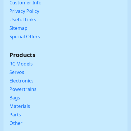
Customer Info
Privacy Policy
Useful Links
Sitemap
Special Offers
Products
RC Models
Servos
Electronics
Powertrains
Bags
Materials
Parts
Other