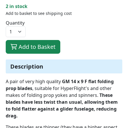
2 in stock
Add to basket to see shipping cost
Quantity
Add to Basket
Description
A pair of very high quality
GM 14 x 9 F flat folding
prop blades
, suitable for HyperFlight's and other
makes of folding prop yokes and spinners.
These
blades have less twist than usual, allowing them
to fold flatter against a glider fuselage, reducing
drag.
These blades are thinner (they have a higher aspect