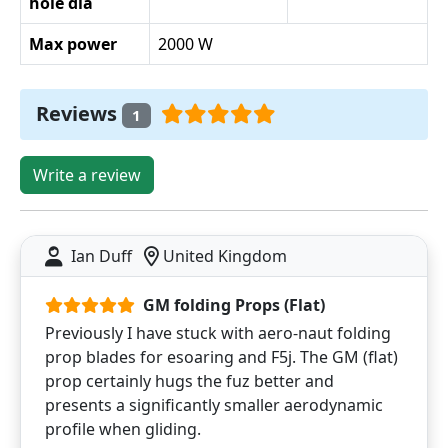
hole dia
Max power
2000 W
Reviews
1
Write a review
Ian Duff
United Kingdom
GM folding Props (Flat)
Previously I have stuck with aero-naut folding
prop blades for esoaring and F5j. The GM (flat)
prop certainly hugs the fuz better and
presents a significantly smaller aerodynamic
profile when gliding.