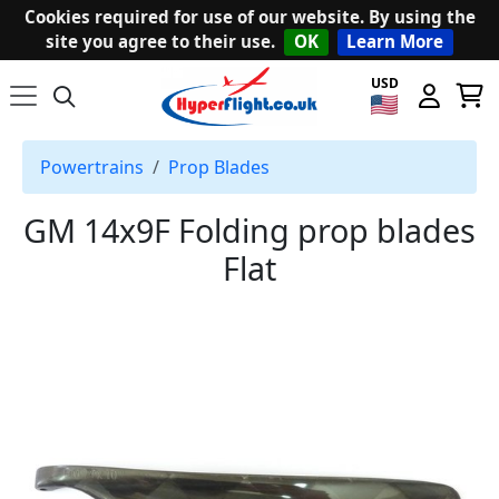
Cookies required for use of our website. By using the
site you agree to their use.
OK
Learn More
USD
Powertrains
Prop Blades
GM 14x9F Folding prop blades
Flat