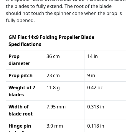
the blades to fully extend. The root of the blade
should not touch the spinner cone when the prop is
fully opened.
GM Flat 14x9 Folding Propeller Blade
Specifications
Prop
36 cm
14 in
diameter
Prop pitch
23 cm
9 in
Weight of 2
11.8 g
0.42 oz
blades
Width of
7.95 mm
0.313 in
blade root
Hinge pin
3.0 mm
0.118 in