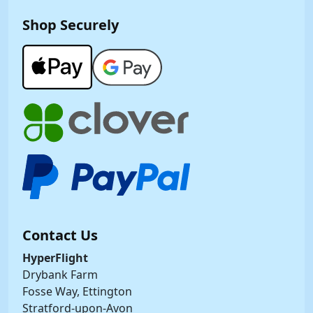
Shop Securely
Contact Us
HyperFlight
Drybank Farm
Fosse Way, Ettington
Stratford-upon-Avon