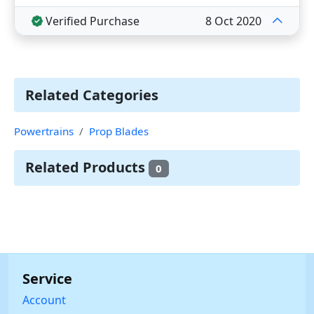
Verified Purchase
8 Oct 2020
Related Categories
Powertrains
Prop Blades
Related Products
0
Service
Account