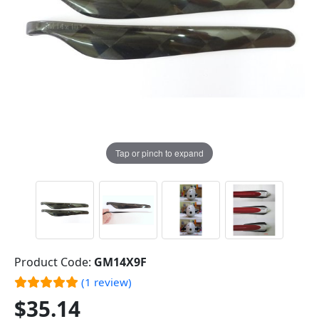
Tap or pinch to expand
Product Code:
GM14X9F
(1 review)
$35.14