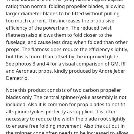
ratio) than normal folding propeller blades, allowing
larger diameter blades to be fitted without pulling
too much current. This increases the propulsive
efficiency of the powertrain. The reduced twist
(flatness) also allows them to fold closer to the
fuselage, and cause less drag when folded than other
props. The flatness does reduce the efficiency slightly,
but this is more than offset by the improved glide.
See photos 3 and 4 for a visual comparison of GM, RF
and Aeronaut props, kindly produced by Andre Jeber
Demetrio.
Note this product consists of two carbon propeller
blades only. The central spinner/yoke assembly is not
included. Also it is common for prop blades to not fit
all spinner/yokes perfectly as supplied. It is often
necessary to reduce the width the blade root slightly
to ensure free folding movement. Also the cut out in
the spinner cone often needs to be increased to allow