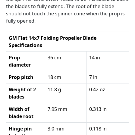
the blades to fully extend. The root of the blade
should not touch the spinner cone when the prop is
fully opened.
GM Flat 14x7 Folding Propeller Blade
Specifications
Prop
36 cm
14 in
diameter
Prop pitch
18 cm
7 in
Weight of 2
11.8 g
0.42 oz
blades
Width of
7.95 mm
0.313 in
blade root
Hinge pin
3.0 mm
0.118 in