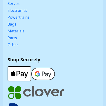
Servos
Electronics
Powertrains
Bags
Materials
Parts
Other
Shop Securely