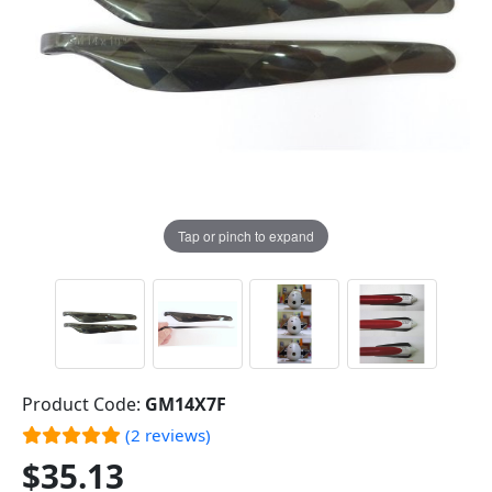
Tap or pinch to expand
Product Code:
GM14X7F
(2 reviews)
$35.13