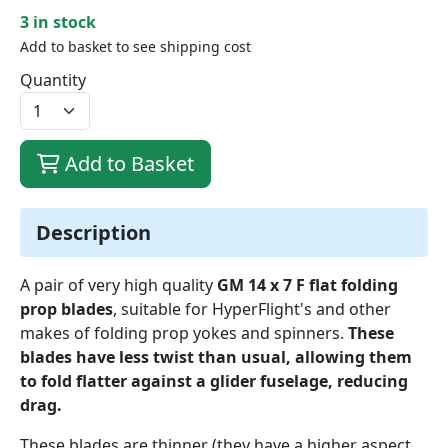
3 in stock
Add to basket to see shipping cost
Quantity
Add to Basket
Description
A pair of very high quality
GM 14 x 7 F flat folding
prop blades
, suitable for HyperFlight's and other
makes of folding prop yokes and spinners.
These
blades have less twist than usual, allowing them
to fold flatter against a glider fuselage, reducing
drag.
These blades are thinner (they have a higher aspect