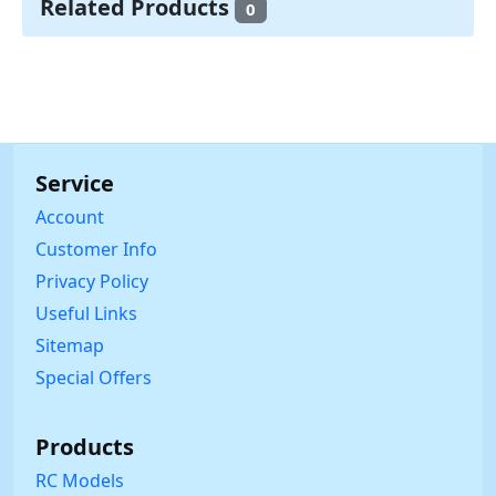
Related Products
0
Service
Account
Customer Info
Privacy Policy
Useful Links
Sitemap
Special Offers
Products
RC Models