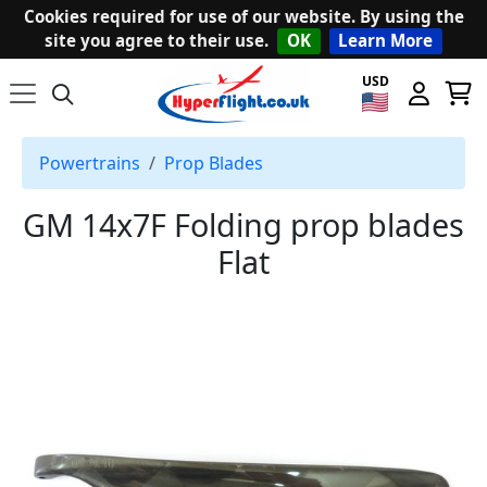
Cookies required for use of our website. By using the
site you agree to their use.
OK
Learn More
USD
Powertrains
Prop Blades
GM 14x7F Folding prop blades
Flat