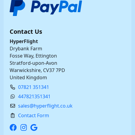
Contact Us
HyperFlight
Drybank Farm
Fosse Way, Ettington
Stratford-upon-Avon
Warwickshire, CV37 7PD
United Kingdom
07821 351341
447821351341
sales@hyperflight.co.uk
Contact Form