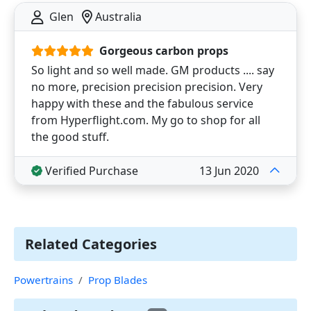
Glen
Australia
Gorgeous carbon props
So light and so well made. GM products .... say
no more, precision precision precision. Very
happy with these and the fabulous service
from Hyperflight.com. My go to shop for all
the good stuff.
Verified Purchase
13 Jun 2020
Related Categories
Powertrains
Prop Blades