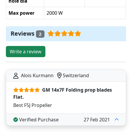
hole dia
Max power
2000 W
Reviews
2
Write a review
Alois Kurmann
Switzerland
GM 14x7F Folding prop blades
Flat.
Best F5J Propeller
Verified Purchase
27 Feb 2021