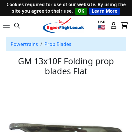
Cookies required for use of our website. By using the
site you agree to their use.
OK
Learn More
USD
Powertrains
Prop Blades
GM 13x10F Folding prop
blades Flat