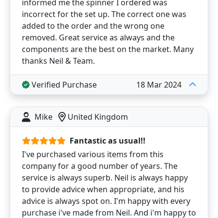
informed me the spinner I ordered was
incorrect for the set up. The correct one was
added to the order and the wrong one
removed. Great service as always and the
components are the best on the market. Many
thanks Neil & Team.
Verified Purchase
18 Mar 2024
Mike
United Kingdom
Fantastic as usual!!
I've purchased various items from this
company for a good number of years. The
service is always superb. Neil is always happy
to provide advice when appropriate, and his
advice is always spot on. I'm happy with every
purchase i've made from Neil. And i'm happy to