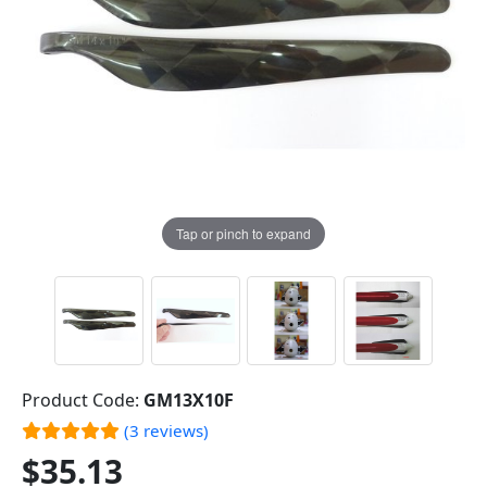
Tap or pinch to expand
Product Code:
GM13X10F
(3 reviews)
$35.13