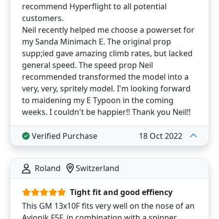
recommend Hyperflight to all potential
customers.
Neil recently helped me choose a powerset for
my Sanda Minimach E. The original prop
supp;ied gave amazing climb rates, but lacked
general speed. The speed prop Neil
recommended transformed the model into a
very, very, spritely model. I'm looking forward
to maidening my E Typoon in the coming
weeks. I couldn't be happier!! Thank you Neil!!
Verified Purchase
18 Oct 2022
Roland
Switzerland
Tight fit and good effiency
This GM 13x10F fits very well on the nose of an
Avionik F5F, in combination with a spinner