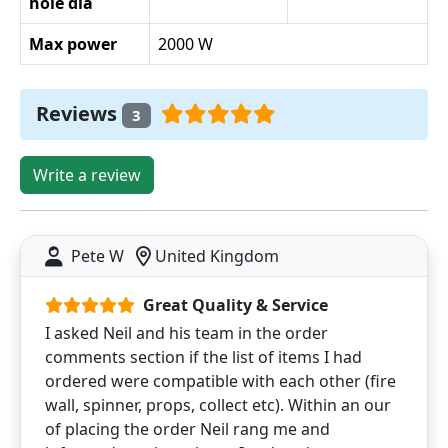
hole dia
Max power
2000 W
Reviews
3
Write a review
Pete W
United Kingdom
Great Quality & Service
I asked Neil and his team in the order
comments section if the list of items I had
ordered were compatible with each other (fire
wall, spinner, props, collect etc). Within an our
of placing the order Neil rang me and