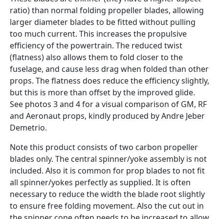
ratio) than normal folding propeller blades, allowing
larger diameter blades to be fitted without pulling
too much current. This increases the propulsive
efficiency of the powertrain. The reduced twist
(flatness) also allows them to fold closer to the
fuselage, and cause less drag when folded than other
props. The flatness does reduce the efficiency slightly,
but this is more than offset by the improved glide.
See photos 3 and 4 for a visual comparison of GM, RF
and Aeronaut props, kindly produced by Andre Jeber
Demetrio.
Note this product consists of two carbon propeller
blades only. The central spinner/yoke assembly is not
included. Also it is common for prop blades to not fit
all spinner/yokes perfectly as supplied. It is often
necessary to reduce the width the blade root slightly
to ensure free folding movement. Also the cut out in
the spinner cone often needs to be increased to allow