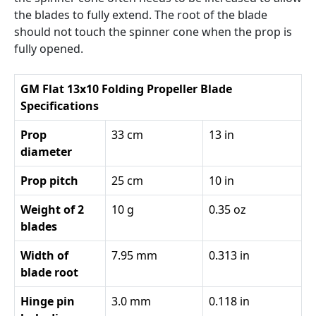
the blades to fully extend. The root of the blade
should not touch the spinner cone when the prop is
fully opened.
GM Flat 13x10 Folding Propeller Blade
Specifications
Prop
33 cm
13 in
diameter
Prop pitch
25 cm
10 in
Weight of 2
10 g
0.35 oz
blades
Width of
7.95 mm
0.313 in
blade root
Hinge pin
3.0 mm
0.118 in