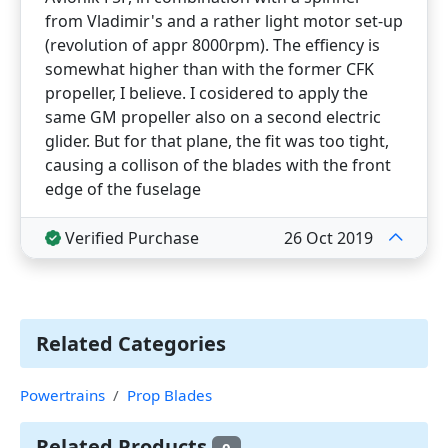
from Vladimir's and a rather light motor set-up
(revolution of appr 8000rpm). The effiency is
somewhat higher than with the former CFK
propeller, I believe. I cosidered to apply the
same GM propeller also on a second electric
glider. But for that plane, the fit was too tight,
causing a collison of the blades with the front
edge of the fuselage
Verified Purchase
26 Oct 2019
Related Categories
Powertrains
Prop Blades
Related Products