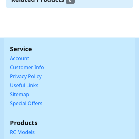
0
Service
Account
Customer Info
Privacy Policy
Useful Links
Sitemap
Special Offers
Products
RC Models