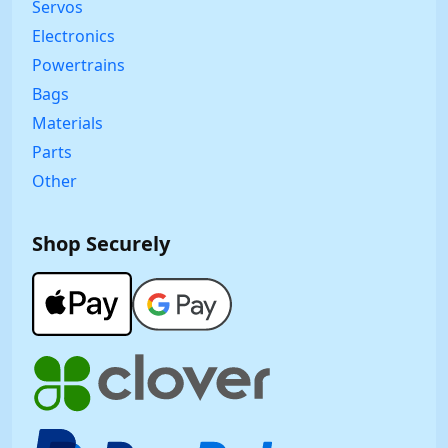
Servos
Electronics
Powertrains
Bags
Materials
Parts
Other
Shop Securely