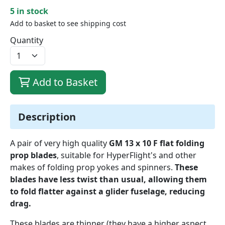
5 in stock
Add to basket to see shipping cost
Quantity
Add to Basket
Description
A pair of very high quality
GM 13 x 10 F flat folding
prop blades
, suitable for HyperFlight's and other
makes of folding prop yokes and spinners.
These
blades have less twist than usual, allowing them
to fold flatter against a glider fuselage, reducing
drag.
These blades are thinner (they have a higher aspect