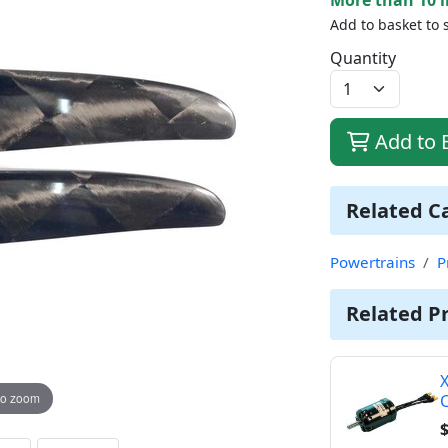
Add to basket to 
Quantity
Add to 
Related C
Powertrains
P
Related P
X
to zoom
$