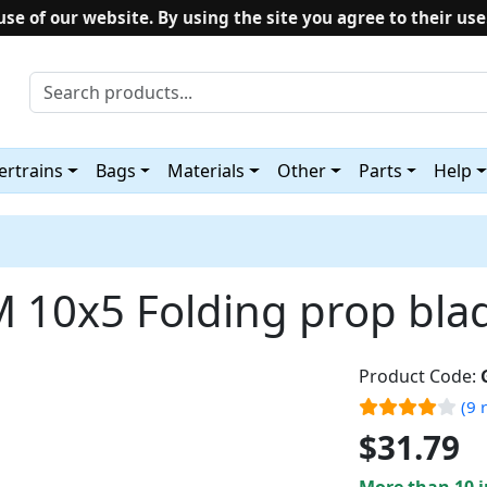
use of our website. By using the site you agree to their use
rtrains
Bags
Materials
Other
Parts
Help
 10x5 Folding prop bla
Product Code:
(9 
$31.79
More than 10 i