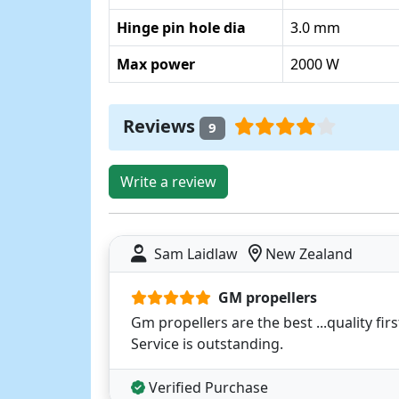
Hinge pin hole dia
3.0 mm
Max power
2000 W
Reviews
9
Write a review
Sam Laidlaw
New Zealand
GM propellers
Gm propellers are the best ...quality firs
Service is outstanding.
Verified Purchase