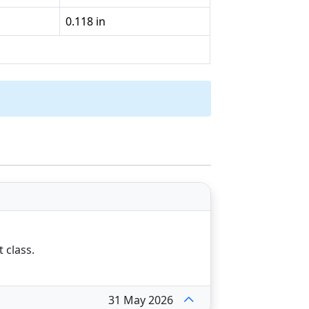
0.118 in
t class.
31 May 2026