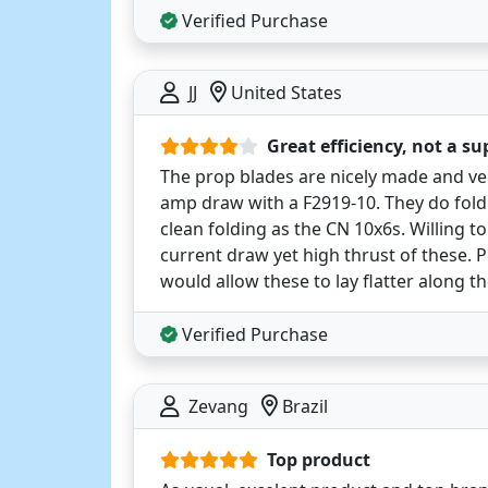
Verified Purchase
JJ
United States
Great efficiency, not a su
The prop blades are nicely made and very
amp draw with a F2919-10. They do fold
clean folding as the CN 10x6s. Willing to
current draw yet high thrust of these. 
would allow these to lay flatter along th
Verified Purchase
Zevang
Brazil
Top product