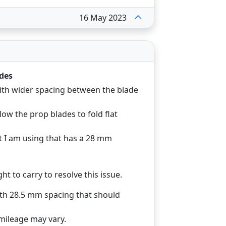
16 May 2023
des
th wider spacing between the blade
ow the prop blades to fold flat
t I am using that has a 28 mm
t to carry to resolve this issue.
ith 28.5 mm spacing that should
 mileage may vary.