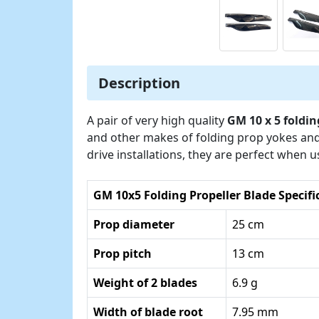
Description
A pair of very high quality
GM 10 x 5 foldin
and other makes of folding prop yokes and
drive installations, they are perfect when 
GM 10x5 Folding Propeller Blade Specifi
Prop diameter
25 cm
Prop pitch
13 cm
Weight of 2 blades
6.9 g
Width of blade root
7.95 mm