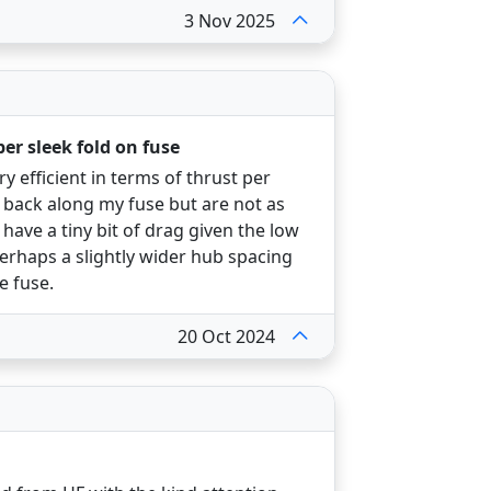
3 Nov 2025
per sleek fold on fuse
 efficient in terms of thrust per
 back along my fuse but are not as
 have a tiny bit of drag given the low
Perhaps a slightly wider hub spacing
e fuse.
20 Oct 2024