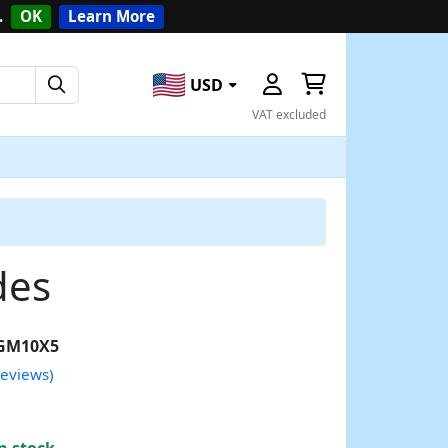
.
OK
Learn More
USD
VAT excluded
des
GM10X5
reviews)
n stock