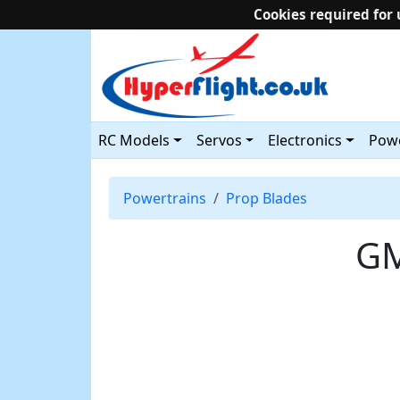
Cookies required for 
RC Models
Servos
Electronics
Powe
Powertrains
Prop Blades
GM