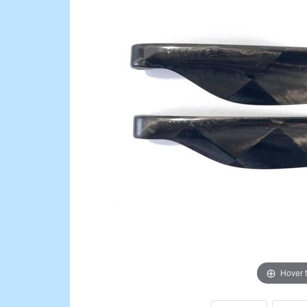
Hover 