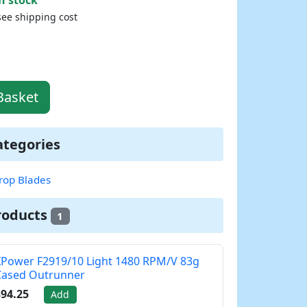
see shipping cost
Basket
ategories
rop Blades
roducts
1
Power F2919/10 Light 1480 RPM/V 83g
Cased Outrunner
94.25
Add