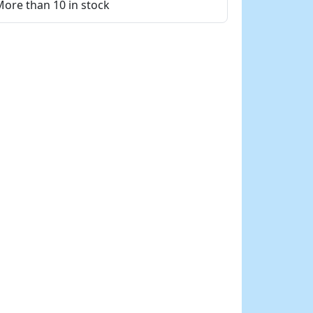
ore than 10 in stock