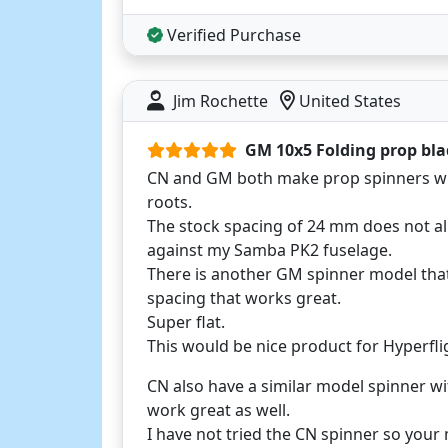
Verified Purchase
Jim Rochette
United States
GM 10x5 Folding prop bla
CN and GM both make prop spinners wi
roots.
The stock spacing of 24 mm does not all
against my Samba PK2 fuselage.
There is another GM spinner model tha
spacing that works great.
Super flat.
This would be nice product for Hyperfligh
CN also have a similar model spinner w
work great as well.
I have not tried the CN spinner so your