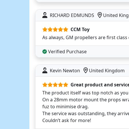
RICHARD EDMUNDS
United Kin
CCM Toy
As always, GM propellers are first class 
Verified Purchase
Kevin Newton
United Kingdom
Great product and servic
The product itself was top notch as yo
On a 28mm motor mount the props wrap
fuz to minimise drag.
The service was outstanding, they arrive
Couldn’t ask for more!