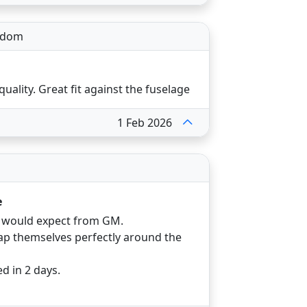
gdom
quality. Great fit against the fuselage
1 Feb 2026
e
u would expect from GM.
 themselves perfectly around the
d in 2 days.