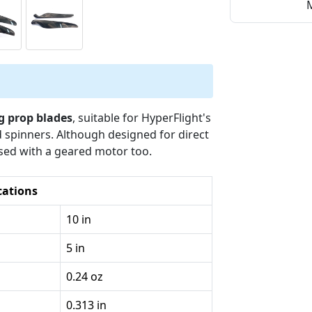
M
g prop blades
, suitable for HyperFlight's
 spinners. Although designed for direct
used with a geared motor too.
cations
10 in
5 in
0.24 oz
0.313 in