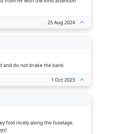
d from HF with the kind attention
25 Aug 2024
d and do not brake the bank
1 Oct 2023
 fold nicely along the fuselage.
ys!