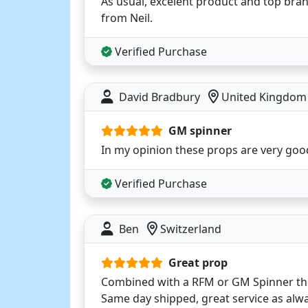
As usual, excelent product and top bran
from Neil.
Verified Purchase
David Bradbury
United Kingdom
GM spinner
In my opinion these props are very goo
Verified Purchase
Ben
Switzerland
Great prop
Combined with a RFM or GM Spinner they
Same day shipped, great service as alwa