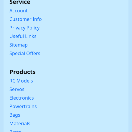
Service
Account
Customer Info
Privacy Policy
Useful Links
Sitemap
Special Offers
Products
RC Models
Servos
Electronics
Powertrains
Bags
Materials