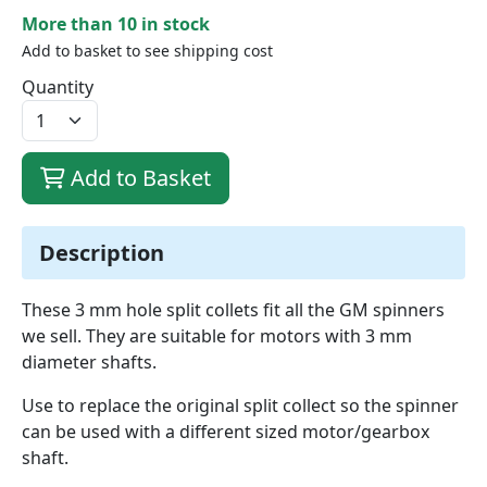
More than 10 in stock
Add to basket to see shipping cost
Quantity
Add to Basket
Description
These 3 mm hole split collets fit all the GM spinners
we sell. They are suitable for motors with 3 mm
diameter shafts.
Use to replace the original split collect so the spinner
can be used with a different sized motor/gearbox
shaft.