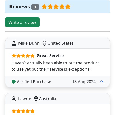
Reviews
3
Write a review
Mike Dunn
United States
Great Service
Haven’t actually been able to put the product
to use yet but their service is exceptional!
Verified Purchase
18 Aug 2024
Lawrie
Australia