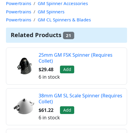
Powertrains
GM Spinner Accessories
Powertrains
GM Spinners
Powertrains
GM CL Spinners & Blades
Related Products
21
25mm GM F5K Spinner (Requires
Collet)
$29.48
Add
6 in stock
38mm GM SL Scale Spinner (Requires
Collet)
$61.22
Add
6 in stock