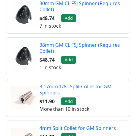
30mm GM CL F5J Spinner (Requires
Collet)
$48.74
Add
7 in stock
38mm GM CL F5J Spinner (Requires
Collet)
$48.74
Add
1 in stock
3.17mm 1/8" Split Collet for GM
Spinners
$11.90
Add
More than 10 in stock
4mm Split Collet for GM Spinners