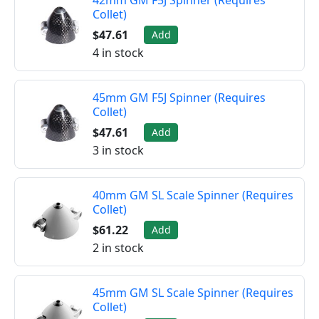
42mm GM F5J Spinner (Requires
Collet)
$47.61
Add
4 in stock
45mm GM F5J Spinner (Requires
Collet)
$47.61
Add
3 in stock
40mm GM SL Scale Spinner (Requires
Collet)
$61.22
Add
2 in stock
45mm GM SL Scale Spinner (Requires
Collet)