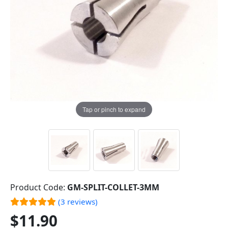
Tap or pinch to expand
Product Code:
GM-SPLIT-COLLET-3MM
(3 reviews)
$11.90