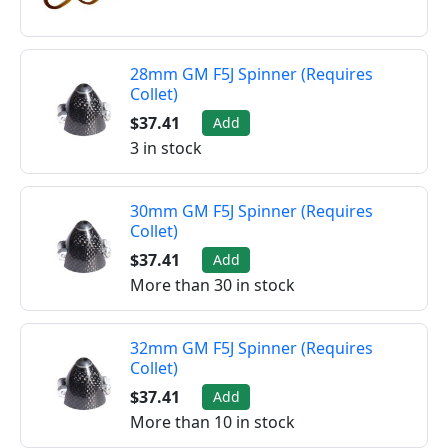
28mm GM F5J Spinner (Requires
Collet)
$37.41
Add
3 in stock
30mm GM F5J Spinner (Requires
Collet)
$37.41
Add
More than 30 in stock
32mm GM F5J Spinner (Requires
Collet)
$37.41
Add
More than 10 in stock