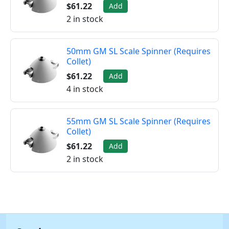
$61.22
Add
2 in stock
50mm GM SL Scale Spinner (Requires
Collet)
$61.22
Add
4 in stock
55mm GM SL Scale Spinner (Requires
Collet)
$61.22
Add
2 in stock