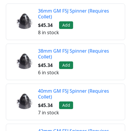
36mm GM F5J Spinner (Requires
Collet)
$45.34
Add
8 in stock
38mm GM F5J Spinner (Requires
Collet)
$45.34
Add
6 in stock
40mm GM F5J Spinner (Requires
Collet)
$45.34
Add
7 in stock