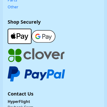
Parts
Other
Shop Securely
Contact Us
HyperFlight