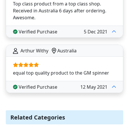
Top class product from a top class shop.
Received in Australia 6 days after ordering.
Awesome.
Verified Purchase
5 Dec 2021
Arthur Withy
Australia
equal top quality product to the GM spinner
Verified Purchase
12 May 2021
Related Categories