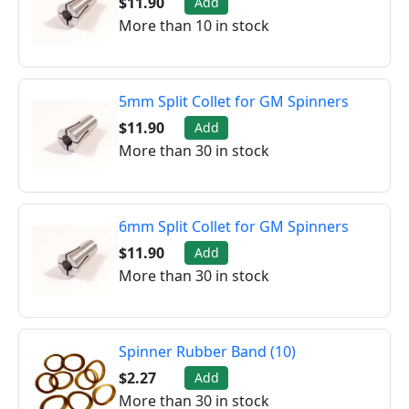
$11.90
Add
More than 10 in stock
5mm Split Collet for GM Spinners
$11.90
Add
More than 30 in stock
6mm Split Collet for GM Spinners
$11.90
Add
More than 30 in stock
Spinner Rubber Band (10)
$2.27
Add
More than 30 in stock