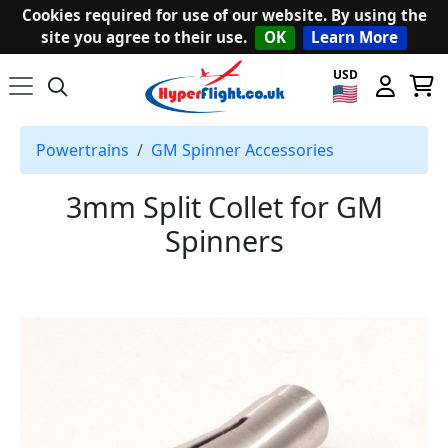
Cookies required for use of our website. By using the
site you agree to their use.
OK
Learn More
USD
Powertrains
GM Spinner Accessories
3mm Split Collet for GM
Spinners