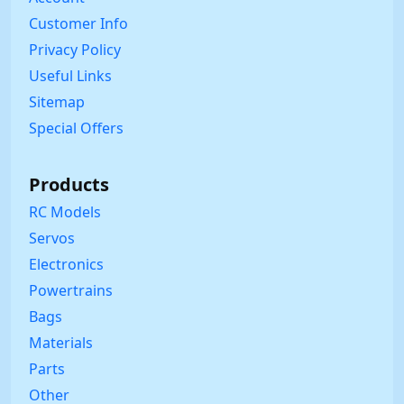
Customer Info
Privacy Policy
Useful Links
Sitemap
Special Offers
Products
RC Models
Servos
Electronics
Powertrains
Bags
Materials
Parts
Other