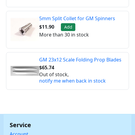
5mm Split Collet for GM Spinners
$11.90
Add
More than 30 in stock
GM 23x12 Scale Folding Prop Blades
$65.74
Out of stock,
notify me when back in stock
Service
Account