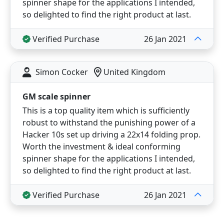
spinner shape for the applications I intended,
so delighted to find the right product at last.
Verified Purchase
26 Jan 2021
Simon Cocker
United Kingdom
GM scale spinner
This is a top quality item which is sufficiently
robust to withstand the punishing power of a
Hacker 10s set up driving a 22x14 folding prop.
Worth the investment & ideal conforming
spinner shape for the applications I intended,
so delighted to find the right product at last.
Verified Purchase
26 Jan 2021