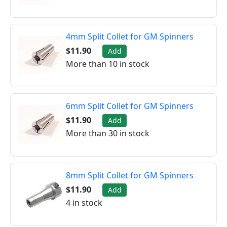
4mm Split Collet for GM Spinners
$11.90
Add
More than 10 in stock
6mm Split Collet for GM Spinners
$11.90
Add
More than 30 in stock
8mm Split Collet for GM Spinners
$11.90
Add
4 in stock