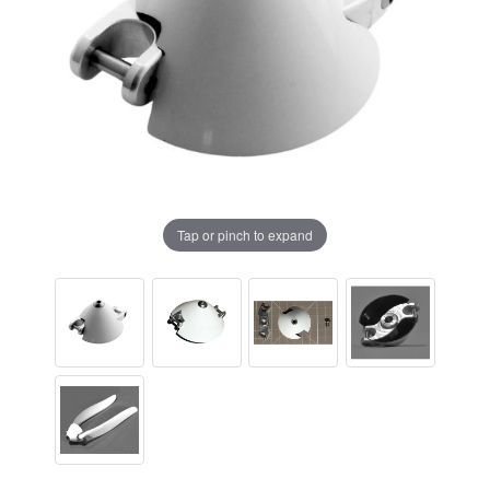
Tap or pinch to expand