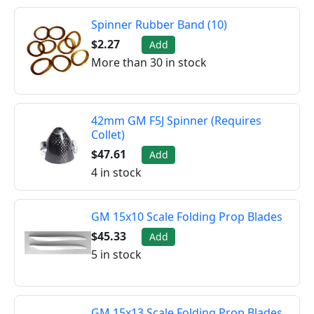
Spinner Rubber Band (10)
$2.27
Add
More than 30 in stock
42mm GM F5J Spinner (Requires
Collet)
$47.61
Add
4 in stock
GM 15x10 Scale Folding Prop Blades
$45.33
Add
5 in stock
GM 15x13 Scale Folding Prop Blades