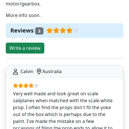
motor/gearbox.
More info soon.
Reviews
3
Write a review
Calvin
Australia
Very well made and look great on scale
sailplanes when matched with the scale white
prop. I often find the props don't fit the yoke
out of the box which is perhaps due to the
paint. I've made the mistake on a few
occasions of filing the prop ends to allow it to