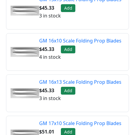
$45.33
Add
3 in stock
GM 16x10 Scale Folding Prop Blades
$45.33
Add
4 in stock
GM 16x13 Scale Folding Prop Blades
$45.33
Add
3 in stock
GM 17x10 Scale Folding Prop Blades
$51.01
Add