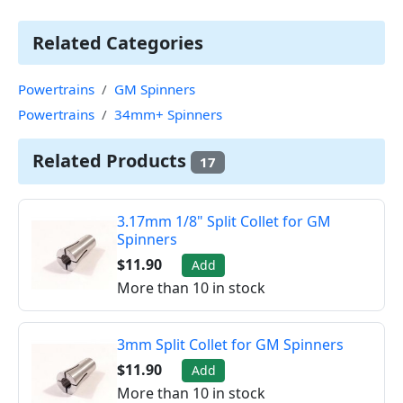
Related Categories
Powertrains
GM Spinners
Powertrains
34mm+ Spinners
Related Products
17
3.17mm 1/8" Split Collet for GM
Spinners
$11.90
Add
More than 10 in stock
3mm Split Collet for GM Spinners
$11.90
Add
More than 10 in stock