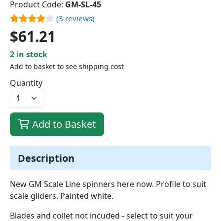
Product Code:
GM-SL-45
(3 reviews)
$61.21
2 in stock
Add to basket to see shipping cost
Quantity
Add to Basket
Description
New GM Scale Line spinners here now. Profile to suit
scale gliders. Painted white.
Blades and collet not incuded - select to suit your