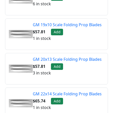
6 in stock
GM 19x10 Scale Folding Prop Blades
$57.81
Add
1 in stock
GM 20x13 Scale Folding Prop Blades
$57.81
Add
3 in stock
GM 22x14 Scale Folding Prop Blades
$65.74
Add
1 in stock