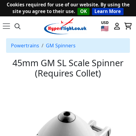
Cookies required for use of our website. By using the
site you agree to their use.
OK
Learn More
USD
Powertrains
GM Spinners
45mm GM SL Scale Spinner
(Requires Collet)