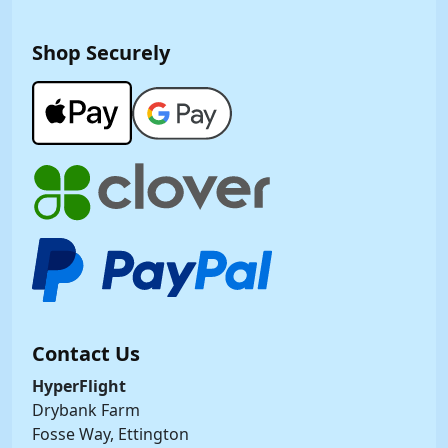
Shop Securely
Contact Us
HyperFlight
Drybank Farm
Fosse Way, Ettington