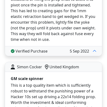
pivot once the pin is installed and tightened.
This has led to creating gaps for the 1mm
elastic retraction band to get wedged in. If you
encounter this problem, lightly file the yoke
(not the prop) until it pivots under own weight.
This way they will fold back against fuse every
time when not in use.
Verified Purchase
5 Sep 2022
Simon Cocker
United Kingdom
GM scale spinner
This is a top quality item which is sufficiently
robust to withstand the punishing power of a
Hacker 10s set up driving a 22x14 folding prop.
Worth the investment & ideal conforming