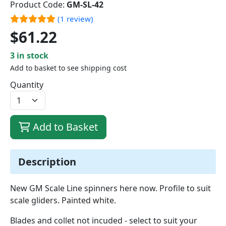
Product Code:
GM-SL-42
(1 review)
$61.22
3 in stock
Add to basket to see shipping cost
Quantity
Add to Basket
Description
New GM Scale Line spinners here now. Profile to suit
scale gliders. Painted white.
Blades and collet not incuded - select to suit your