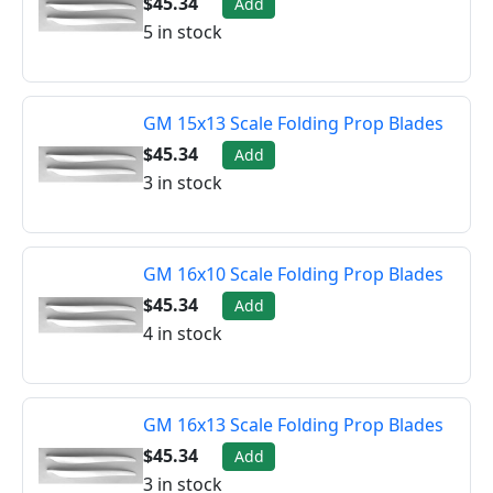
$45.34
Add
5 in stock
GM 15x13 Scale Folding Prop Blades
$45.34
Add
3 in stock
GM 16x10 Scale Folding Prop Blades
$45.34
Add
4 in stock
GM 16x13 Scale Folding Prop Blades
$45.34
Add
3 in stock