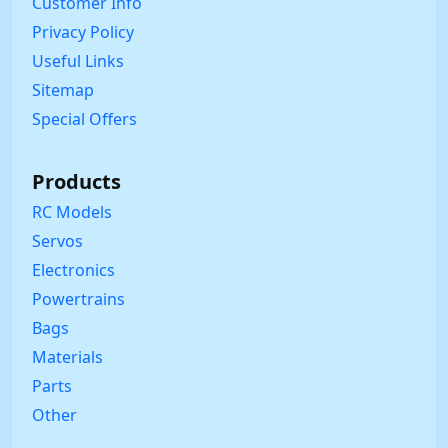
Customer Info
Privacy Policy
Useful Links
Sitemap
Special Offers
Products
RC Models
Servos
Electronics
Powertrains
Bags
Materials
Parts
Other