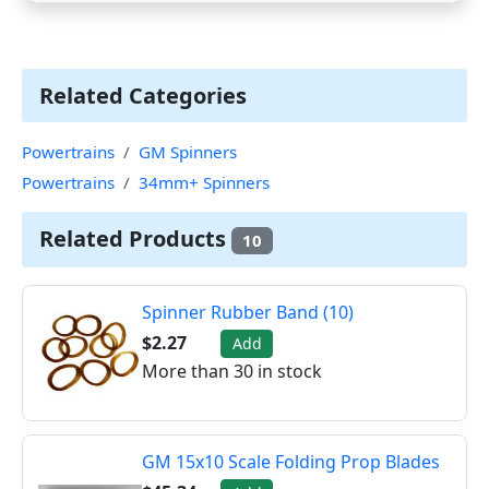
Related Categories
Powertrains
GM Spinners
Powertrains
34mm+ Spinners
Related Products
10
Spinner Rubber Band (10)
$2.27
Add
More than 30 in stock
GM 15x10 Scale Folding Prop Blades