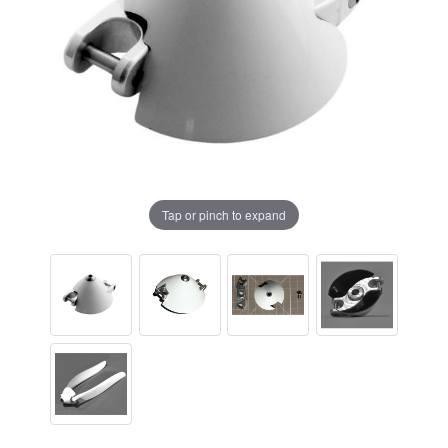
Tap or pinch to expand