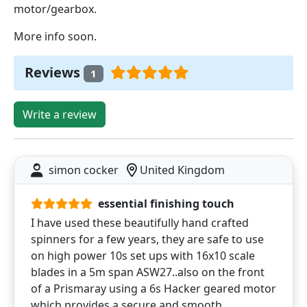
motor/gearbox.
More info soon.
Reviews
1
Write a review
simon cocker
United Kingdom
essential finishing touch
I have used these beautifully hand crafted
spinners for a few years, they are safe to use
on high power 10s set ups with 16x10 scale
blades in a 5m span ASW27..also on the front
of a Prismaray using a 6s Hacker geared motor
which provides a secure and smooth