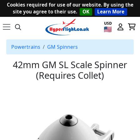
Cookies required for use of our website. By using the
site you agree to their use.
OK
Learn More
USD
Powertrains
GM Spinners
42mm GM SL Scale Spinner
(Requires Collet)