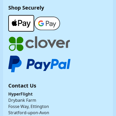
Shop Securely
Contact Us
HyperFlight
Drybank Farm
Fosse Way, Ettington
Stratford-upon-Avon