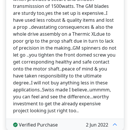
transmisssion of 1500watts. The GM blades
are sturdy too,yes the set up is expensive..I
have used less robust & quality items and lost
a prop ..devastating consequences & also the
whole drive assembly on a Thermic XLdue to
poor grip to the prop shaft due in turn to lack
of precision in the making..GM spinners do not
let go ..you tighten the front domed screw you
get corresponding healthy and safe contact
onto the motor shaft..peace of mind & you
have taken responsibility to the ultimate
degree..I will not buy anything less in these
applications..Swiss made I believe..ummmm,
you can feel and see the difference...worthy
investment to get the already expensive
project looking just right too..
Verified Purchase
2 Jun 2022