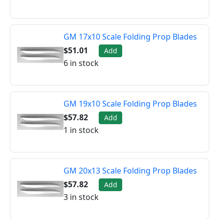
GM 17x10 Scale Folding Prop Blades
$51.01
Add
6 in stock
GM 19x10 Scale Folding Prop Blades
$57.82
Add
1 in stock
GM 20x13 Scale Folding Prop Blades
$57.82
Add
3 in stock