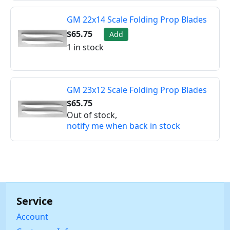
GM 22x14 Scale Folding Prop Blades
$65.75
Add
1 in stock
GM 23x12 Scale Folding Prop Blades
$65.75
Out of stock,
notify me when back in stock
Service
Account