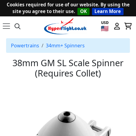
Cookies required for use of our website. By using the
site you agree to their use.
OK
Learn More
USD
Powertrains
34mm+ Spinners
38mm GM SL Scale Spinner
(Requires Collet)