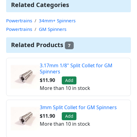
Related Categories
Powertrains
34mm+ Spinners
Powertrains
GM Spinners
Related Products
7
3.17mm 1/8" Split Collet for GM
Spinners
$11.90
Add
More than 10 in stock
3mm Split Collet for GM Spinners
$11.90
Add
More than 10 in stock