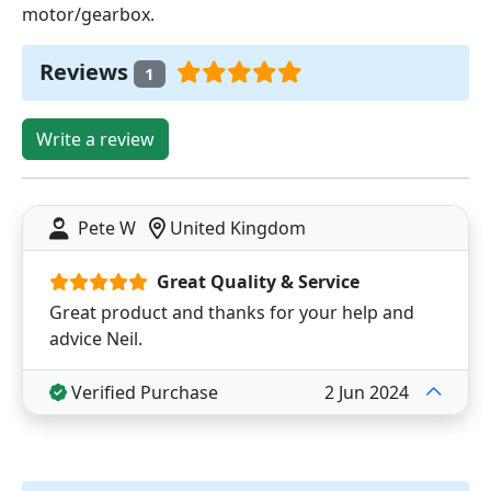
motor/gearbox.
Reviews
1
Write a review
Pete W
United Kingdom
Great Quality & Service
Great product and thanks for your help and
advice Neil.
Verified Purchase
2 Jun 2024