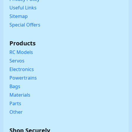
Useful Links
Sitemap
Special Offers
Products
RC Models
Servos
Electronics
Powertrains
Bags
Materials
Parts
Other
Shop Securely