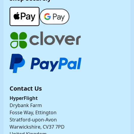
Contact Us
HyperFlight
Drybank Farm
Fosse Way, Ettington
Stratford-upon-Avon
Warwickshire, CV37 7PD
United Kingdom