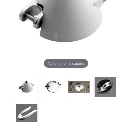
Tap or pinch to expand