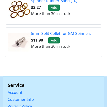
Spinner Rubber Band (10)
$2.27
Add
More than 30 in stock
5mm Split Collet for GM Spinners
$11.90
Add
More than 30 in stock
Service
Account
Customer Info
Privacy Policy