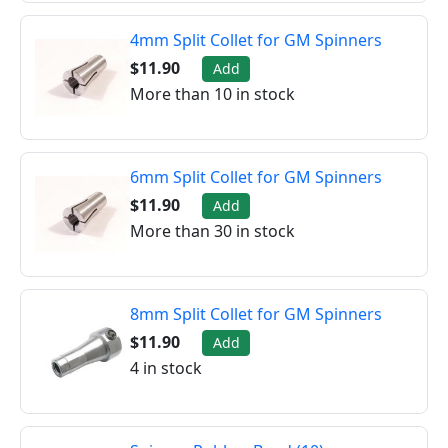
4mm Split Collet for GM Spinners
$11.90
Add
More than 10 in stock
6mm Split Collet for GM Spinners
$11.90
Add
More than 30 in stock
8mm Split Collet for GM Spinners
$11.90
Add
4 in stock