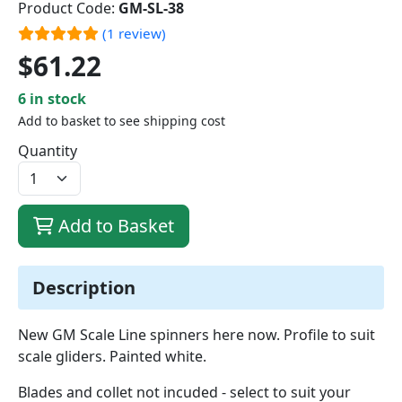
Product Code:
GM-SL-38
(1 review)
$61.22
6 in stock
Add to basket to see shipping cost
Quantity
Add to Basket
Description
New GM Scale Line spinners here now. Profile to suit
scale gliders. Painted white.
Blades and collet not incuded - select to suit your