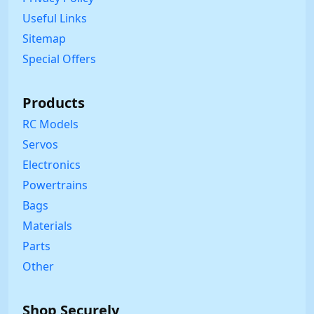
Useful Links
Sitemap
Special Offers
Products
RC Models
Servos
Electronics
Powertrains
Bags
Materials
Parts
Other
Shop Securely