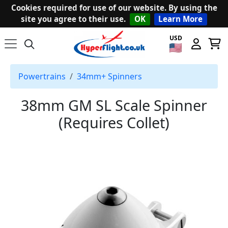
Cookies required for use of our website. By using the
site you agree to their use.
OK
Learn More
USD
Powertrains
34mm+ Spinners
38mm GM SL Scale Spinner
(Requires Collet)