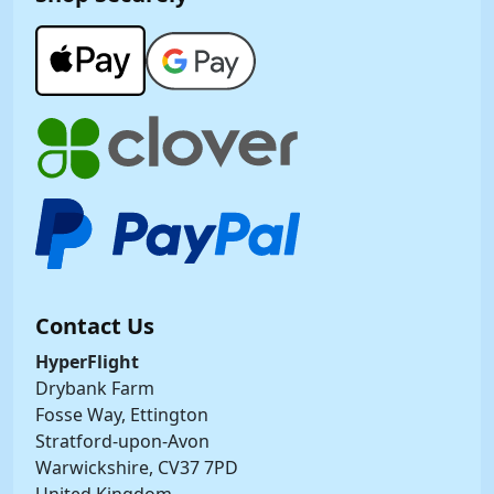
Contact Us
HyperFlight
Drybank Farm
Fosse Way, Ettington
Stratford-upon-Avon
Warwickshire, CV37 7PD
United Kingdom