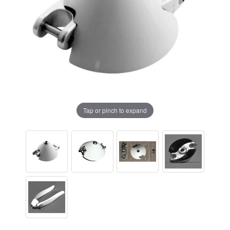
Tap or pinch to expand