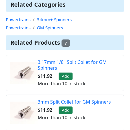
Related Categories
Powertrains
34mm+ Spinners
Powertrains
GM Spinners
Related Products
7
3.17mm 1/8" Split Collet for GM
Spinners
$11.92
Add
More than 10 in stock
3mm Split Collet for GM Spinners
$11.92
Add
More than 10 in stock