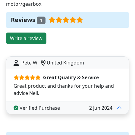
motor/gearbox.
Reviews
1
Write a review
Pete W
United Kingdom
Great Quality & Service
Great product and thanks for your help and
advice Neil.
Verified Purchase
2 Jun 2024