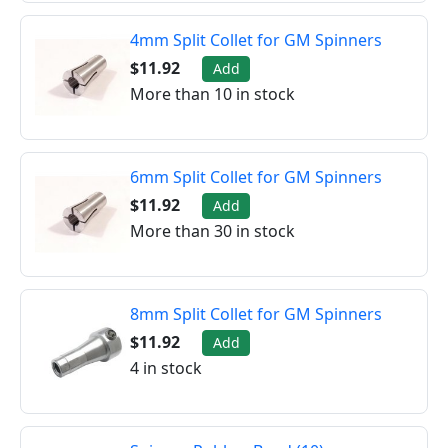
4mm Split Collet for GM Spinners
$11.92
Add
More than 10 in stock
6mm Split Collet for GM Spinners
$11.92
Add
More than 30 in stock
8mm Split Collet for GM Spinners
$11.92
Add
4 in stock