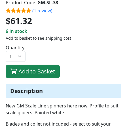
Product Code:
GM-SL-38
(1 review)
$61.32
6 in stock
Add to basket to see shipping cost
Quantity
Add to Basket
Description
New GM Scale Line spinners here now. Profile to suit
scale gliders. Painted white.
Blades and collet not incuded - select to suit your