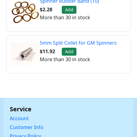
Spinner Rubber Band (10)
$2.28
Add
More than 30 in stock
5mm Split Collet for GM Spinners
$11.92
Add
More than 30 in stock
Service
Account
Customer Info
Privacy Policy