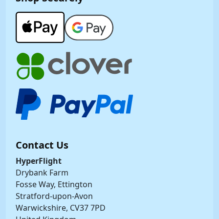
Contact Us
HyperFlight
Drybank Farm
Fosse Way, Ettington
Stratford-upon-Avon
Warwickshire, CV37 7PD