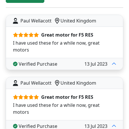
Paul Wellacott
United Kingdom
Great motor for F5 RES
I have used these for a while now, great
motors
Verified Purchase
13 Jul 2023
Paul Wellacott
United Kingdom
Great motor for F5 RES
I have used these for a while now, great
motors
Verified Purchase
13 Jul 2023