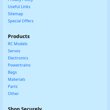
Useful Links
Sitemap
Special Offers
Products
RC Models
Servos
Electronics
Powertrains
Bags
Materials
Parts
Other
Shop Securely