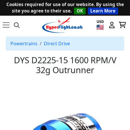
Cookies required for use of our website. By using the
site you agree to their use.
OK
Learn More
USD
Powertrains
Direct Drive
DYS D2225-15 1600 RPM/V
32g Outrunner