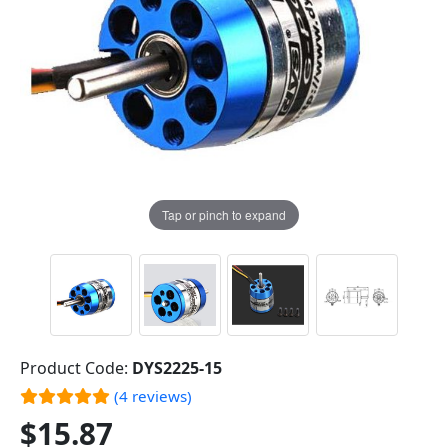
Tap or pinch to expand
Product Code:
DYS2225-15
(4 reviews)
$15.87