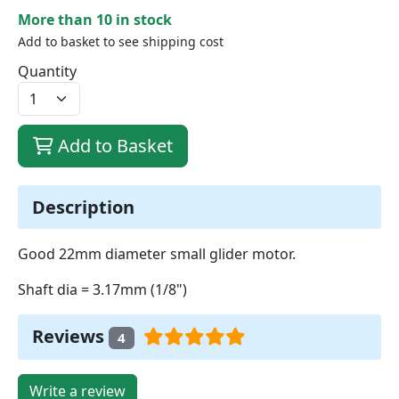
More than 10 in stock
Add to basket to see shipping cost
Quantity
Add to Basket
Description
Good 22mm diameter small glider motor.
Shaft dia = 3.17mm (1/8")
Reviews
4
Write a review