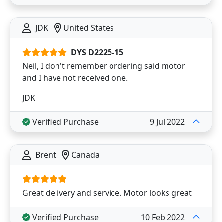
JDK
United States
DYS D2225-15
Neil, I don't remember ordering said motor
and I have not received one.
JDK
Verified Purchase
9 Jul 2022
Brent
Canada
Great delivery and service. Motor looks great
Verified Purchase
10 Feb 2022