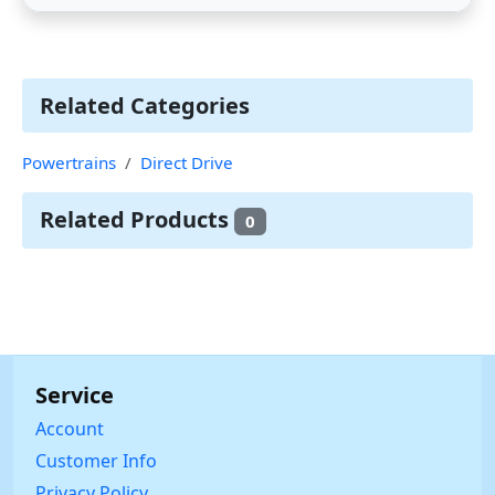
Related Categories
Powertrains
Direct Drive
Related Products
0
Service
Account
Customer Info
Privacy Policy