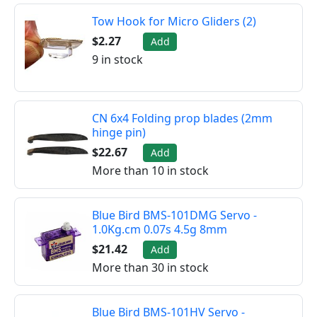
Tow Hook for Micro Gliders (2)
$2.27
Add
9 in stock
CN 6x4 Folding prop blades (2mm
hinge pin)
$22.67
Add
More than 10 in stock
Blue Bird BMS-101DMG Servo -
1.0Kg.cm 0.07s 4.5g 8mm
$21.42
Add
More than 30 in stock
Blue Bird BMS-101HV Servo -