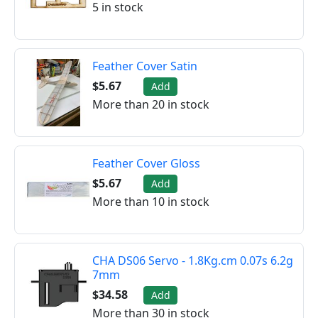
5 in stock
Feather Cover Satin
$5.67
Add
More than 20 in stock
Feather Cover Gloss
$5.67
Add
More than 10 in stock
CHA DS06 Servo - 1.8Kg.cm 0.07s 6.2g
7mm
$34.58
Add
More than 30 in stock