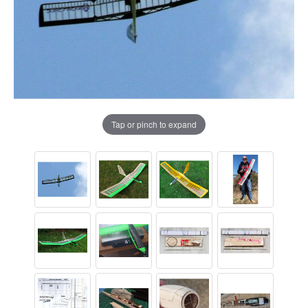
Tap or pinch to expand