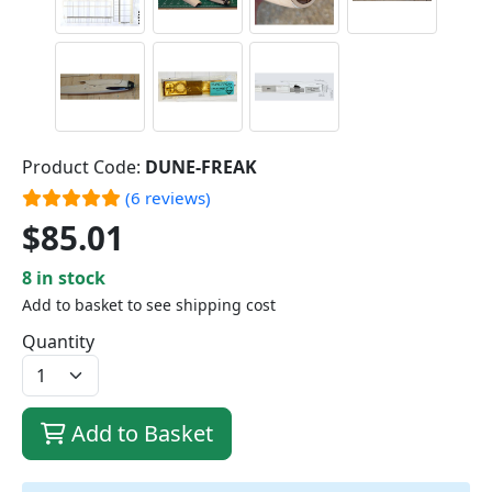
Product Code:
DUNE-FREAK
(6 reviews)
$85.01
8 in stock
Add to basket to see shipping cost
Quantity
Add to Basket