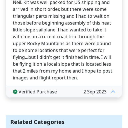
Neil. Kit was well packed for US shipping and
arrived in short order, but there were some
triangular parts missing and I had to wait on
those before beginning assembly of this neat
little slope sailplane. I had wanted to take it
with me on a recent road trip through the
upper Rocky Mountains as there were bound
to be some locations that were perfect for
flying...but I didn't get it finished in time. I will
be flying it on a local slope that is located less
that 2 miles from my home and I hope to post
images and flight report then.
Verified Purchase
2 Sep 2023
Related Categories