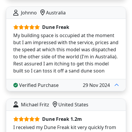
Johnno
Australia
Dune Freak
My building space is occupied at the moment
but I am impressed with the service, prices and
the speed at which this model was dispatched
to the other side of the world (I'm in Australia).
Rest assured I am itching to get this model
built so I can toss it off a sand dune soon
Verified Purchase
29 Nov 2024
Michael Fritz
United States
Dune Freak 1.2m
I received my Dune Freak kit very quickly from