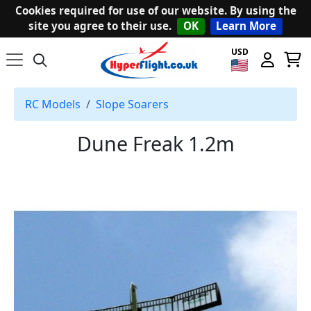
Cookies required for use of our website. By using the
site you agree to their use.
OK
Learn More
USD
RC Models
Slope Soarers
Dune Freak 1.2m