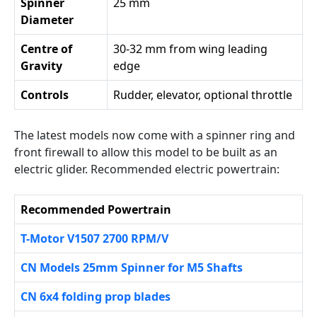
Spinner
25 mm
Diameter
Centre of
30-32 mm from wing leading
Gravity
edge
Controls
Rudder, elevator, optional throttle
The latest models now come with a spinner ring and
front firewall to allow this model to be built as an
electric glider. Recommended electric powertrain:
Recommended Powertrain
T-Motor V1507 2700 RPM/V
CN Models 25mm Spinner for M5 Shafts
CN 6x4 folding prop blades