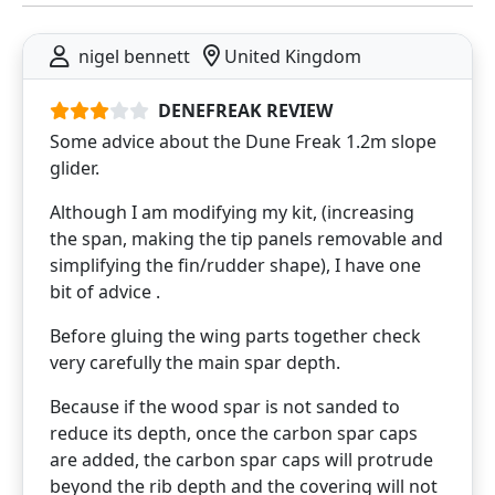
nigel bennett
United Kingdom
DENEFREAK REVIEW
Some advice about the Dune Freak 1.2m slope
glider.
Although I am modifying my kit, (increasing
the span, making the tip panels removable and
simplifying the fin/rudder shape), I have one
bit of advice .
Before gluing the wing parts together check
very carefully the main spar depth.
Because if the wood spar is not sanded to
reduce its depth, once the carbon spar caps
are added, the carbon spar caps will protrude
beyond the rib depth and the covering will not