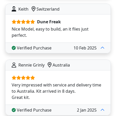
Keith
Switzerland
Dune Freak
Nice Model, easy to build, an it flies just
perfect.
Verified Purchase
10 Feb 2025
Rennie Grinly
Australia
Very impressed with service and delivery time
to Australia. Kit arrived in 8 days.
Great kit.
Verified Purchase
2 Jan 2025