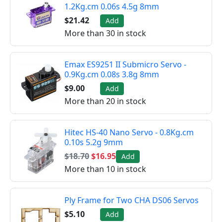
1.2Kg.cm 0.06s 4.5g 8mm
$21.42
Add
More than 30 in stock
Emax ES9251 II Submicro Servo -
0.9Kg.cm 0.08s 3.8g 8mm
$9.00
Add
More than 20 in stock
Hitec HS-40 Nano Servo - 0.8Kg.cm
0.10s 5.2g 9mm
$18.70
$16.95
Add
More than 10 in stock
Ply Frame for Two CHA DS06 Servos
$5.10
Add