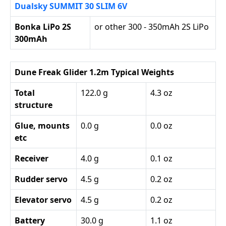
Dualsky SUMMIT 30 SLIM 6V
Bonka LiPo 2S
or other 300 - 350mAh 2S LiPo
300mAh
Dune Freak Glider 1.2m Typical Weights
Total
122.0 g
4.3 oz
structure
Glue, mounts
0.0 g
0.0 oz
etc
Receiver
4.0 g
0.1 oz
Rudder servo
4.5 g
0.2 oz
Elevator servo
4.5 g
0.2 oz
Battery
30.0 g
1.1 oz