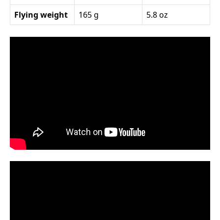
Flying weight
165 g
5.8 oz