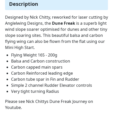
Description
Designed by Nick Chitty, reworked for laser cutting by
Anglelwing Designs, the
Dune Freak
is a superb light
wind slope soarer optimised for dunes and other tiny
slope soaring sites. This beautiful balsa and carbon
flying wing can also be flown from the flat using our
Mini High Start.
Flying Weight 165 - 200g
Balsa and Carbon construction
Carbon capped main spars
Carbon Reinforced leading edge
Carbon tube spar in Fin and Rudder
Simple 2 channel Rudder Elevator controls
Very tight turning Radius
Please see Nick Chittys Dune Freak Journey on
Youtube.