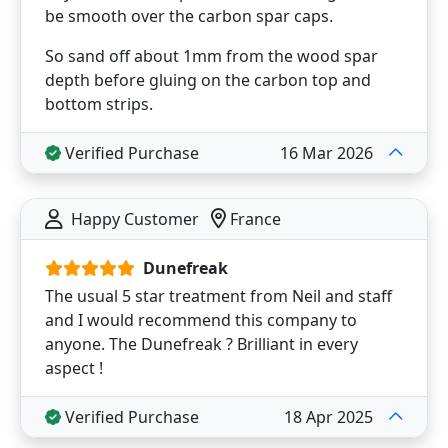
be smooth over the carbon spar caps.
So sand off about 1mm from the wood spar
depth before gluing on the carbon top and
bottom strips.
Verified Purchase
16 Mar 2026
Happy Customer
France
Dunefreak
The usual 5 star treatment from Neil and staff
and I would recommend this company to
anyone. The Dunefreak ? Brilliant in every
aspect !
Verified Purchase
18 Apr 2025