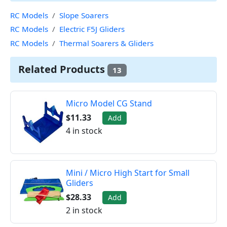
RC Models
Slope Soarers
RC Models
Electric F5J Gliders
RC Models
Thermal Soarers & Gliders
Related Products
13
Micro Model CG Stand
$11.33
Add
4 in stock
Mini / Micro High Start for Small
Gliders
$28.33
Add
2 in stock