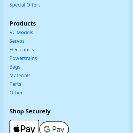
Special Offers
Products
RC Models
Servos
Electronics
Powertrains
Bags
Materials
Parts
Other
Shop Securely