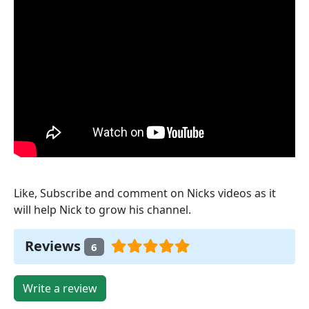
Like, Subscribe and comment on Nicks videos as it
will help Nick to grow his channel.
Reviews
6
Write a review