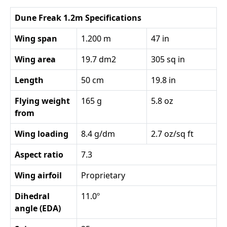
Dune Freak 1.2m Specifications
Wing span
1.200 m
47 in
Wing area
19.7 dm2
305 sq in
Length
50 cm
19.8 in
Flying weight
165 g
5.8 oz
from
Wing loading
8.4 g/dm
2.7 oz/sq ft
Aspect ratio
7.3
Wing airfoil
Proprietary
Dihedral
11.0º
angle (EDA)