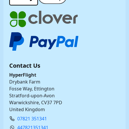
Contact Us
HyperFlight
Drybank Farm
Fosse Way, Ettington
Stratford-upon-Avon
Warwickshire, CV37 7PD
United Kingdom
07821 351341
447821351341