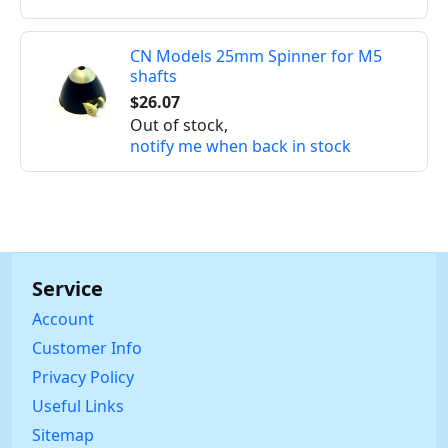
CN Models 25mm Spinner for M5
shafts
$26.07
Out of stock,
notify me when back in stock
Service
Account
Customer Info
Privacy Policy
Useful Links
Sitemap