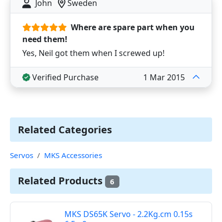
John
Sweden
Where are spare part when you
need them!
Yes, Neil got them when I screwed up!
Verified Purchase
1 Mar 2015
Related Categories
Servos
MKS Accessories
Related Products
6
MKS DS65K Servo - 2.2Kg.cm 0.15s