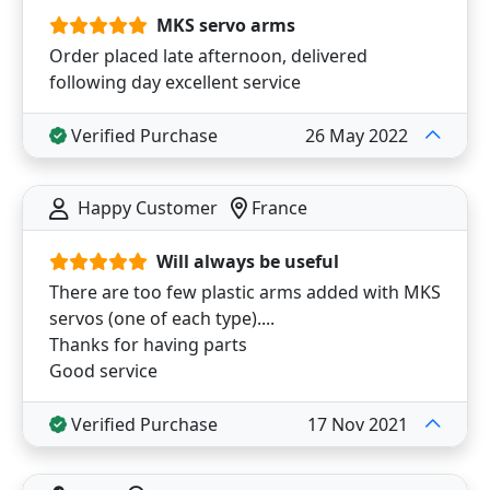
MKS servo arms
Order placed late afternoon, delivered
following day excellent service
Verified Purchase
26 May 2022
Happy Customer
France
Will always be useful
There are too few plastic arms added with MKS
servos (one of each type)....
Thanks for having parts
Good service
Verified Purchase
17 Nov 2021