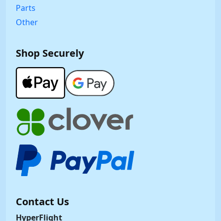
Parts
Other
Shop Securely
Contact Us
HyperFlight