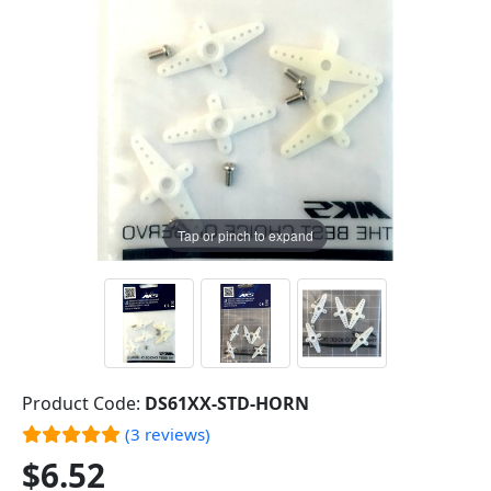
Tap or pinch to expand
Product Code:
DS61XX-STD-HORN
(3 reviews)
$6.52