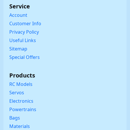
Service
Account
Customer Info
Privacy Policy
Useful Links
Sitemap
Special Offers
Products
RC Models
Servos
Electronics
Powertrains
Bags
Materials