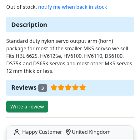
Out of stock,
notify me when back in stock
Description
Standard duty nylon servo output arm (horn)
package for most of the smaller MKS servso we sell.
Fits HBL 6625, HV6125e, HV6100, HV6110, DS6100,
DS75K and DS65K servos and most other MKS servos
12 mm thick or less.
Reviews
3
Write a review
Happy Customer
United Kingdom