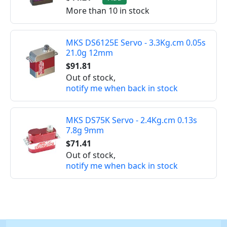
More than 10 in stock
MKS DS6125E Servo - 3.3Kg.cm 0.05s
21.0g 12mm
$91.81
Out of stock,
notify me when back in stock
MKS DS75K Servo - 2.4Kg.cm 0.13s
7.8g 9mm
$71.41
Out of stock,
notify me when back in stock