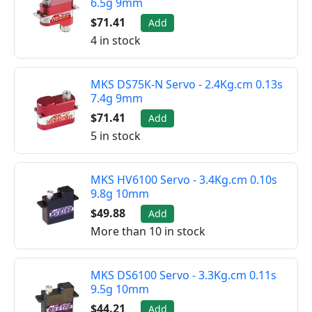
6.5g 9mm
$71.41
Add
4 in stock
MKS DS75K-N Servo - 2.4Kg.cm 0.13s
7.4g 9mm
$71.41
Add
5 in stock
MKS HV6100 Servo - 3.4Kg.cm 0.10s
9.8g 10mm
$49.88
Add
More than 10 in stock
MKS DS6100 Servo - 3.3Kg.cm 0.11s
9.5g 10mm
$44.21
Add