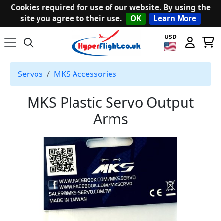
Cookies required for use of our website. By using the
site you agree to their use.
OK
Learn More
USD
Servos
MKS Accessories
MKS Plastic Servo Output
Arms