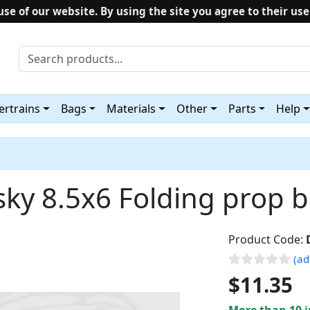
use of our website. By using the site you agree to their use
rtrains
Bags
Materials
Other
Parts
Help
sky 8.5x6 Folding prop b
Product Code:
(ad
$11.35
More than 10 i