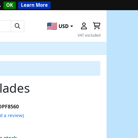
.
OK
Learn More
USD
VAT excluded
lades
DPF8560
d a review)
n stock