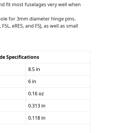
nd fit most fuselages very well when
hole for 3mm diameter hinge pins.
 F5L, eRES, and F5J, as well as small
de Specifications
8.5 in
6 in
0.16 oz
0.313 in
0.118 in