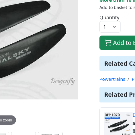
Add to basket to 
Quantity
Add to 
Related C
Powertrains
P
Related P
D
to zoom
$
8