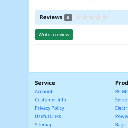
Reviews
0
Write a review
Service
Prod
Account
RC Mo
Customer Info
Servo
Privacy Policy
Elect
Useful Links
Power
Sitemap
Bags