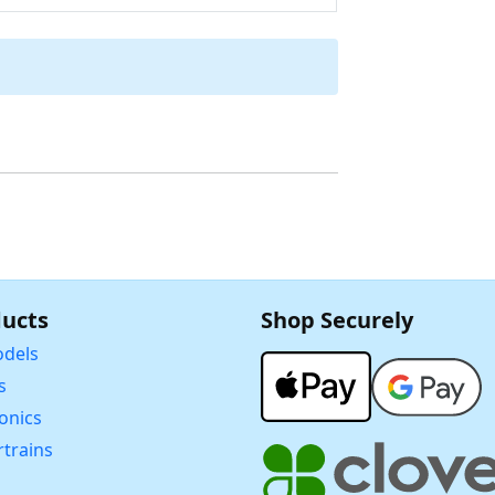
ucts
Shop Securely
dels
s
ronics
trains