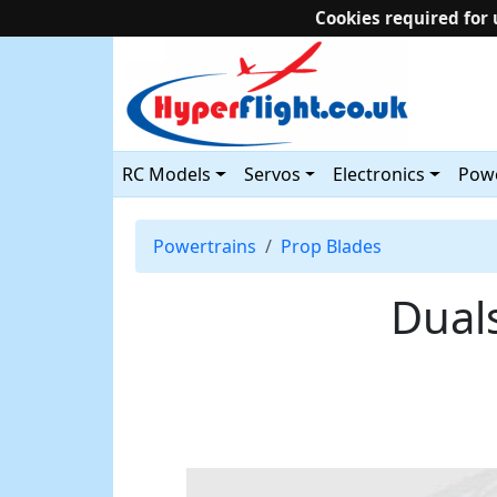
Cookies required for 
RC Models
Servos
Electronics
Powe
Powertrains
Prop Blades
Dual