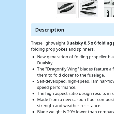
Description
These lightweight
Dualsky 8.5 x 6 folding
folding prop yokes and spinners.
New generation of folding propeller bl
Dualsky.
The "Dragonfly Wing" blades feature a f
them to fold closer to the fuselage.
Self-developed, high-speed, laminar-flow
speed performance.
The high aspect ratio design results in 
Made from a new carbon fiber composite
strength and weather resistance.
Blade weight is 20% lower than compar