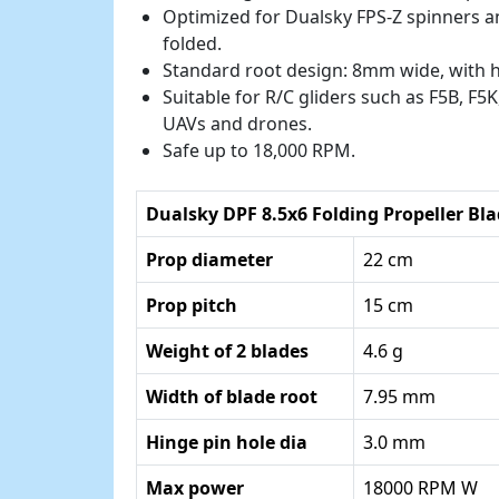
Optimized for Dualsky FPS-Z spinners a
folded.
Standard root design: 8mm wide, with 
Suitable for R/C gliders such as F5B, F5K,
UAVs and drones.
Safe up to 18,000 RPM.
Dualsky DPF 8.5x6 Folding Propeller Bla
Prop diameter
22 cm
Prop pitch
15 cm
Weight of 2 blades
4.6 g
Width of blade root
7.95 mm
Hinge pin hole dia
3.0 mm
Max power
18000 RPM W