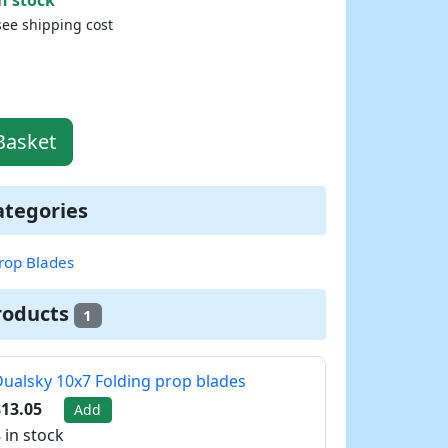
see shipping cost
Basket
ategories
rop Blades
roducts
1
ualsky 10x7 Folding prop blades
13.05
Add
 in stock