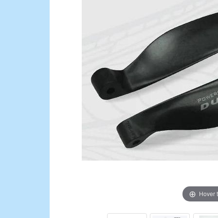
Hover 