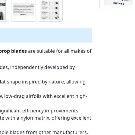
 prop blades
are suitable for all makes of
ades, independently developed by
lat shape inspired by nature, allowing
, low-drag airfoils with excellent high-
significant efficiency improvements.
 with a nylon matrix, offering excellent
able blades from other manufacturers.