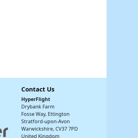
Contact Us
HyperFlight
Drybank Farm
Fosse Way, Ettington
Stratford-upon-Avon
Warwickshire, CV37 7PD
United Kingdom