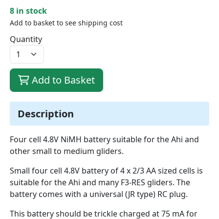
8 in stock
Add to basket to see shipping cost
Quantity
Add to Basket
Description
Four cell 4.8V NiMH battery suitable for the Ahi and
other small to medium gliders.
Small four cell 4.8V battery of 4 x 2/3 AA sized cells is
suitable for the Ahi and many F3-RES gliders. The
battery comes with a universal (JR type) RC plug.
This battery should be trickle charged at 75 mA for