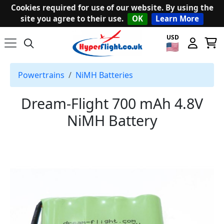
Cookies required for use of our website. By using the
site you agree to their use.
OK
Learn More
USD
Powertrains
NiMH Batteries
Dream-Flight 700 mAh 4.8V
NiMH Battery