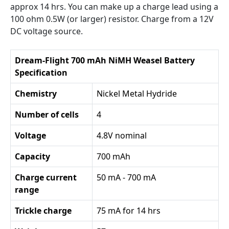
approx 14 hrs. You can make up a charge lead using a
100 ohm 0.5W (or larger) resistor. Charge from a 12V
DC voltage source.
Dream-Flight 700 mAh NiMH Weasel Battery
Specification
Chemistry
Nickel Metal Hydride
Number of cells
4
Voltage
4.8V nominal
Capacity
700 mAh
Charge current
50 mA - 700 mA
range
Trickle charge
75 mA for 14 hrs