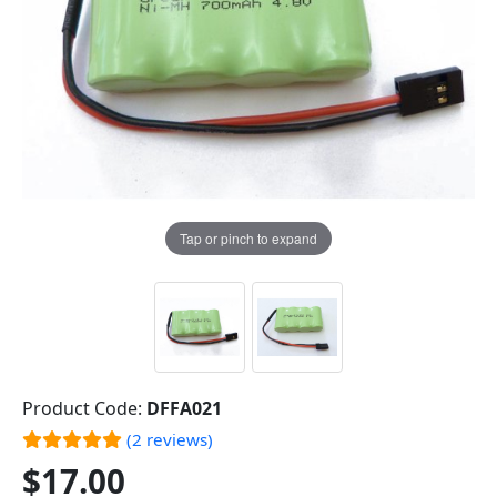
Tap or pinch to expand
Product Code:
DFFA021
(2 reviews)
$17.00