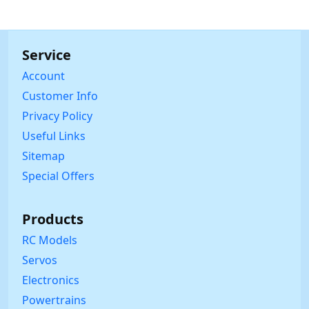
Service
Account
Customer Info
Privacy Policy
Useful Links
Sitemap
Special Offers
Products
RC Models
Servos
Electronics
Powertrains