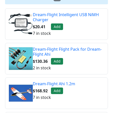
Dream-Flight Intelligent USB NiMH
Charger
$20.41
Add
7 in stock
Dream-Flight Flight Pack for Dream-
Flight Ahi
$130.36
Add
2 in stock
Dream-Flight Ahi 1.2m
$168.92
Add
7 in stock