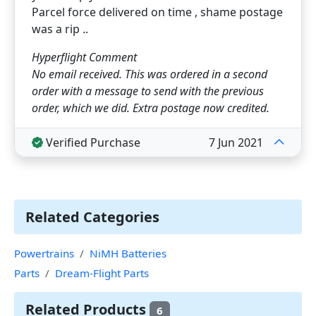
Parcel force delivered on time , shame postage
was a rip ..
Hyperflight Comment
No email received. This was ordered in a second
order with a message to send with the previous
order, which we did. Extra postage now credited.
Verified Purchase
7 Jun 2021
Related Categories
Powertrains
NiMH Batteries
Parts
Dream-Flight Parts
Related Products
6