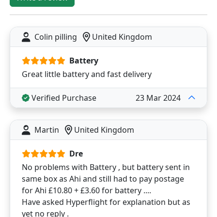
Colin pilling
United Kingdom
Battery
Great little battery and fast delivery
Verified Purchase
23 Mar 2024
Martin
United Kingdom
Dre
No problems with Battery , but battery sent in
same box as Ahi and still had to pay postage
for Ahi £10.80 + £3.60 for battery ....
Have asked Hyperflight for explanation but as
yet no reply .