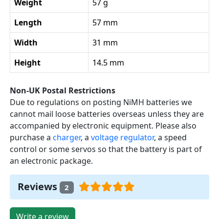
Weight
57 g
Length
57 mm
Width
31 mm
Height
14.5 mm
Non-UK Postal Restrictions
Due to regulations on posting NiMH batteries we
cannot mail loose batteries overseas unless they are
accompanied by electronic equipment. Please also
purchase a
charger
, a
voltage regulator
, a speed
control or some servos so that the battery is part of
an electronic package.
Reviews
2
Write a review