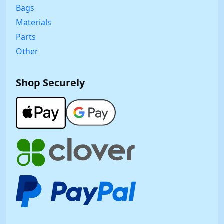
Bags
Materials
Parts
Other
Shop Securely