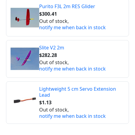
Purito F3L 2m RES Glider
$300.41
Out of stock,
notify me when back in stock
Slite V2 2m
$282.28
Out of stock,
notify me when back in stock
Lightweight 5 cm Servo Extension
Lead
$1.13
Out of stock,
notify me when back in stock