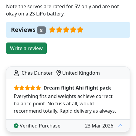
Note the servos are rated for 5V only and are not
okay on a 2S LiPo battery.
Reviews
8
Write a review
Chas Dunster
United Kingdom
Dream flight Ahi flight pack
Everything fits and weights achieve correct
balance point. No fuss at all, would
recommend totally. Rapid delivery as always.
Verified Purchase
23 Mar 2026