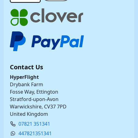
Contact Us
HyperFlight
Drybank Farm
Fosse Way, Ettington
Stratford-upon-Avon
Warwickshire, CV37 7PD
United Kingdom
07821 351341
447821351341