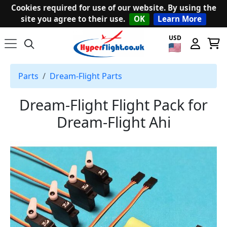
Cookies required for use of our website. By using the
site you agree to their use.
OK
Learn More
USD
Parts
Dream-Flight Parts
Dream-Flight Flight Pack for
Dream-Flight Ahi