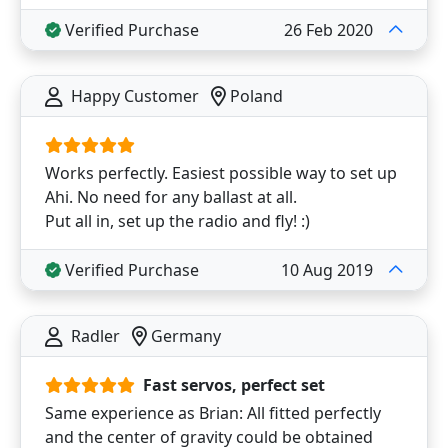
Verified Purchase
26 Feb 2020
Happy Customer
Poland
Works perfectly. Easiest possible way to set up
Ahi. No need for any ballast at all.
Put all in, set up the radio and fly! :)
Verified Purchase
10 Aug 2019
Radler
Germany
Fast servos, perfect set
Same experience as Brian: All fitted perfectly
and the center of gravity could be obtained