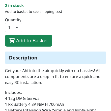
2 in stock
Add to basket to see shipping cost
Quantity
Add to Basket
Description
Get your Ahi into the air quickly with no hassles! All
components are a drop-in fit to ensure a quick and
easy RC installation.
Includes:
4 12g DMG Servos
1 Rx Battery 4.8V NiMH 700mAh
1 Battery Extension Wire (Simple and lightweight