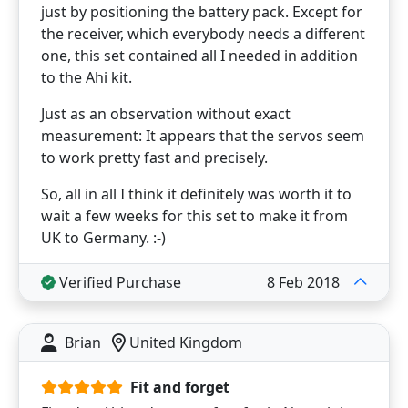
just by positioning the battery pack. Except for
the receiver, which everybody needs a different
one, this set contained all I needed in addition
to the Ahi kit.
Just as an observation without exact
measurement: It appears that the servos seem
to work pretty fast and precisely.
So, all in all I think it definitely was worth it to
wait a few weeks for this set to make it from
UK to Germany. :-)
Verified Purchase
8 Feb 2018
Brian
United Kingdom
Fit and forget