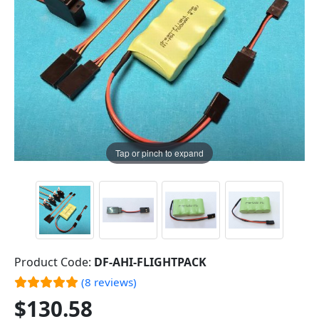
Tap or pinch to expand
Product Code:
DF-AHI-FLIGHTPACK
(8 reviews)
$130.58