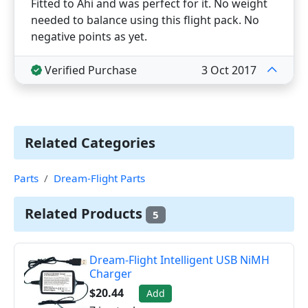
Fitted to Ahi and was perfect for it. No weight
needed to balance using this flight pack. No
negative points as yet.
Verified Purchase
3 Oct 2017
Related Categories
Parts
Dream-Flight Parts
Related Products
5
Dream-Flight Intelligent USB NiMH
Charger
$20.44
Add