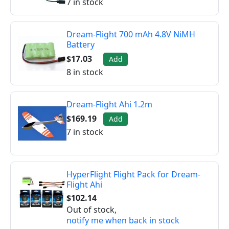
7 in stock
Dream-Flight 700 mAh 4.8V NiMH
Battery
$17.03
Add
8 in stock
Dream-Flight Ahi 1.2m
$169.19
Add
7 in stock
HyperFlight Flight Pack for Dream-
Flight Ahi
$102.14
Out of stock,
notify me when back in stock