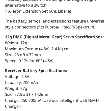
alternative to a switch)
1 Aileron Extension Set (Ahi, Libelle)
The battery, servos, and extensions feature universal
style connectors (fits Futaba/Hitec/JR/Spektrum)
12g DMG (Digital Metal Gear) Servo Specifications:
Weight: 12g
Maximum Torque (4.8V): 2.4 Kg cm
Size: 23 x 9 x 32mm
Speed: 0.12s for 60° (4.8V)
Receiver Battery Specifications:
Voltage: 4.8V
Capacity: 700mAh
Weight: 57g
Size: 57.5 x 31 x 14.5mm
Charge: 250-700mA (Use our Intelligent USB NiMH
Charger!)