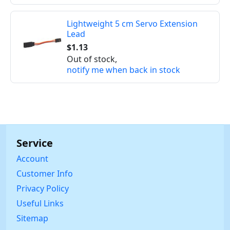
Lightweight 5 cm Servo Extension
Lead
$1.13
Out of stock,
notify me when back in stock
Service
Account
Customer Info
Privacy Policy
Useful Links
Sitemap