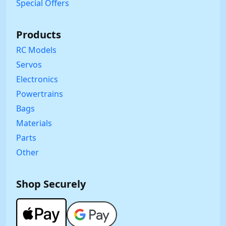
Special Offers
Products
RC Models
Servos
Electronics
Powertrains
Bags
Materials
Parts
Other
Shop Securely