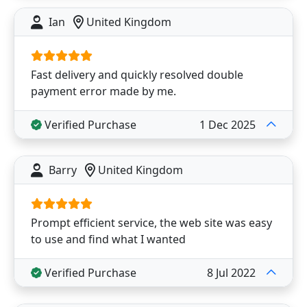
Ian
United Kingdom
Fast delivery and quickly resolved double
payment error made by me.
Verified Purchase
1 Dec 2025
Barry
United Kingdom
Prompt efficient service, the web site was easy
to use and find what I wanted
Verified Purchase
8 Jul 2022