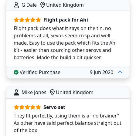
G Dale
United Kingdom
Flight pack for Ahi
Flight pack does what it says on the tin. no
problems at all, Sevos seem crisp and well
made. Easy to use the pack which fits the Ahi
kit - easier than sourcing other serovs and
batteries. Made the build a bit quicker.
Verified Purchase
9 Jun 2020
Mike Jones
United Kingdom
Servo set
They fit perfectly, using them is a "no brainer"
As other have said perfect balance straight out
of the box