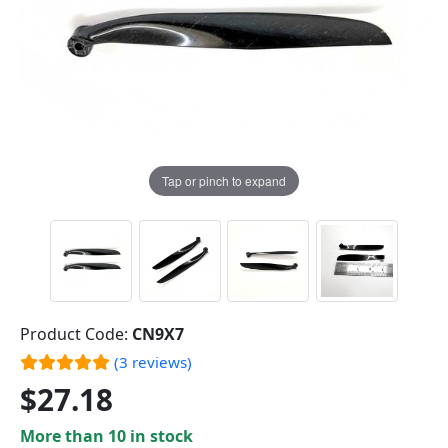
Tap or pinch to expand
Product Code:
CN9X7
(3 reviews)
$27.18
More than 10 in stock