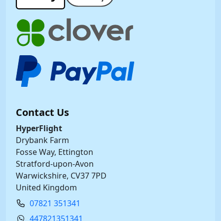
Contact Us
HyperFlight
Drybank Farm
Fosse Way, Ettington
Stratford-upon-Avon
Warwickshire, CV37 7PD
United Kingdom
07821 351341
447821351341