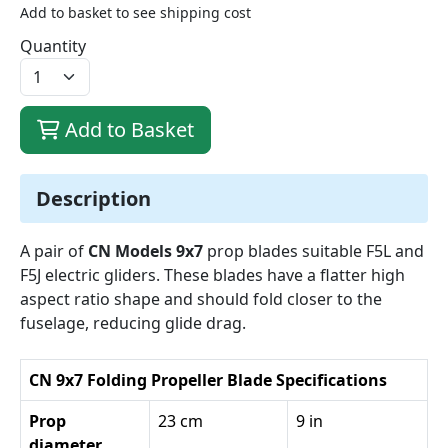
Add to basket to see shipping cost
Quantity
Add to Basket
Description
A pair of
CN Models 9x7
prop blades suitable F5L and
F5J electric gliders. These blades have a flatter high
aspect ratio shape and should fold closer to the
fuselage, reducing glide drag.
CN 9x7 Folding Propeller Blade Specifications
Prop
23 cm
9 in
diameter