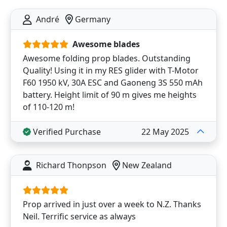
André
Germany
Awesome blades
Awesome folding prop blades. Outstanding
Quality! Using it in my RES glider with T-Motor
F60 1950 kV, 30A ESC and Gaoneng 3S 550 mAh
battery. Height limit of 90 m gives me heights
of 110-120 m!
Verified Purchase
22 May 2025
Richard Thonpson
New Zealand
Prop arrived in just over a week to N.Z. Thanks
Neil. Terrific service as always