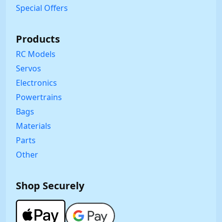
Special Offers
Products
RC Models
Servos
Electronics
Powertrains
Bags
Materials
Parts
Other
Shop Securely