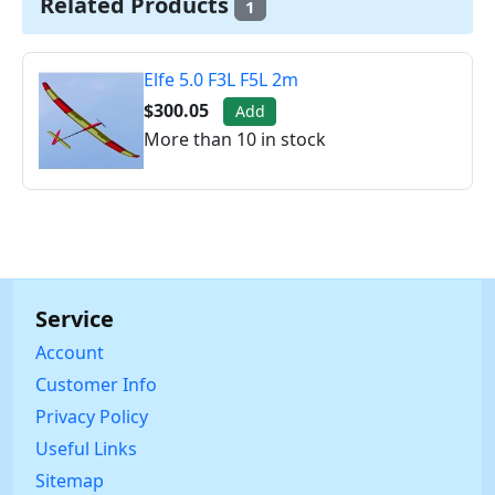
Related Products
1
Elfe 5.0 F3L F5L 2m
$300.05
Add
More than 10 in stock
Service
Account
Customer Info
Privacy Policy
Useful Links
Sitemap