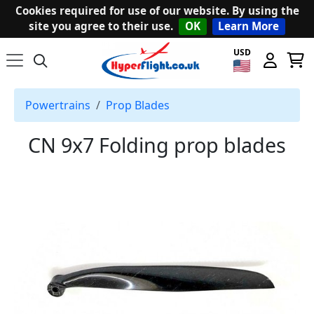
Cookies required for use of our website. By using the
site you agree to their use.
OK
Learn More
USD
Powertrains
Prop Blades
CN 9x7 Folding prop blades