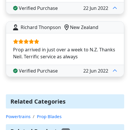
Verified Purchase
22 Jun 2022
Richard Thonpson
New Zealand
Prop arrived in just over a week to N.Z. Thanks
Neil. Terrific service as always
Verified Purchase
22 Jun 2022
Related Categories
Powertrains
Prop Blades