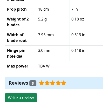
Prop pitch
18 cm
7 in
Weight of 2
5.2 g
0.18 oz
blades
Width of
7.95 mm
0.313 in
blade root
Hinge pin
3.0 mm
0.118 in
hole dia
Max power
TBA W
Reviews
3
Write a review