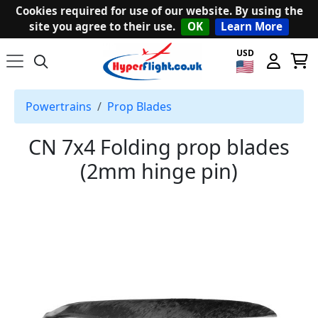
Cookies required for use of our website. By using the
site you agree to their use.
OK
Learn More
USD
Powertrains
Prop Blades
CN 7x4 Folding prop blades
(2mm hinge pin)