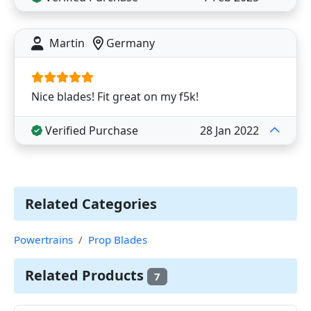
Martin
Germany
Nice blades! Fit great on my f5k!
Verified Purchase
28 Jan 2022
Related Categories
Powertrains
Prop Blades
Related Products
7