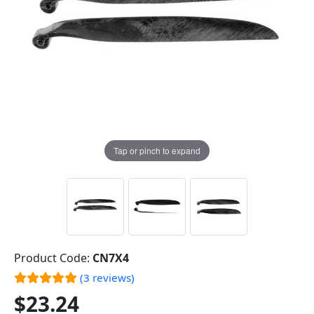
Tap or pinch to expand
Product Code:
CN7X4
(3 reviews)
$23.24