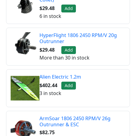
$29.48
Add
6 in stock
HyperFlight 1806 2450 RPM/V 20g
Outrunner
$29.48
Add
More than 30 in stock
Alien Electric 1.2m
$402.44
Add
3 in stock
ArmSoar 1806 2450 RPM/V 26g
Outrunner & ESC
$82.75