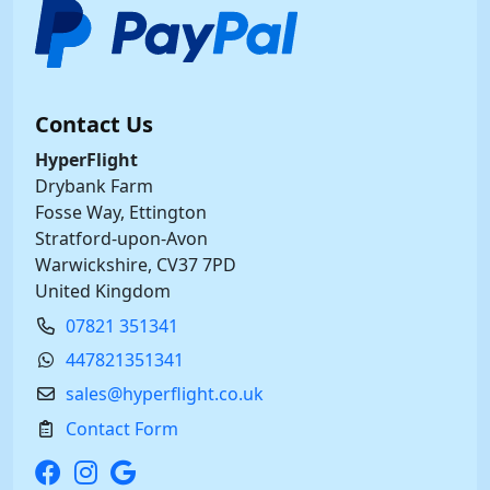
Contact Us
HyperFlight
Drybank Farm
Fosse Way, Ettington
Stratford-upon-Avon
Warwickshire, CV37 7PD
United Kingdom
07821 351341
447821351341
sales@hyperflight.co.uk
Contact Form