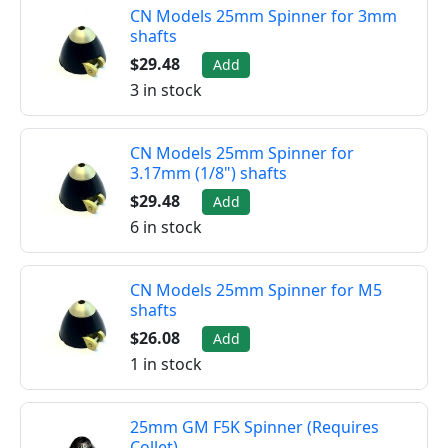
CN Models 25mm Spinner for 3mm
shafts
$29.48
Add
3 in stock
CN Models 25mm Spinner for
3.17mm (1/8") shafts
$29.48
Add
6 in stock
CN Models 25mm Spinner for M5
shafts
$26.08
Add
1 in stock
25mm GM F5K Spinner (Requires
Collet)