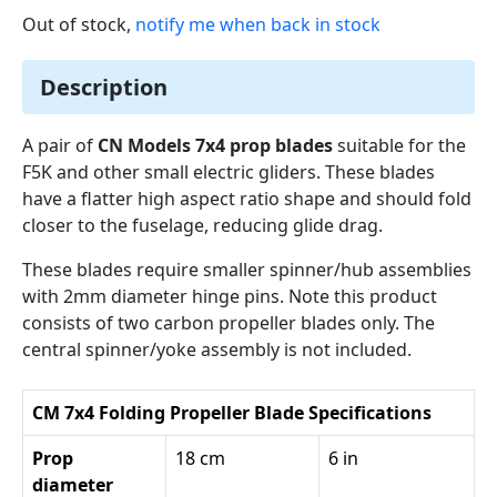
Out of stock,
notify me when back in stock
Description
A pair of
CN Models 7x4 prop blades
suitable for the
F5K and other small electric gliders. These blades
have a flatter high aspect ratio shape and should fold
closer to the fuselage, reducing glide drag.
These blades require smaller spinner/hub assemblies
with 2mm diameter hinge pins. Note this product
consists of two carbon propeller blades only. The
central spinner/yoke assembly is not included.
CM 7x4 Folding Propeller Blade Specifications
Prop
18 cm
6 in
diameter