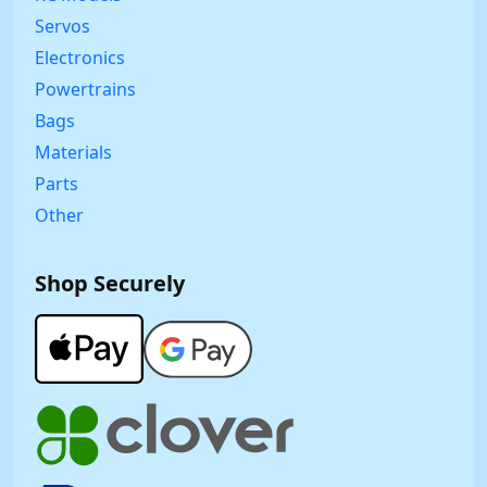
Servos
Electronics
Powertrains
Bags
Materials
Parts
Other
Shop Securely