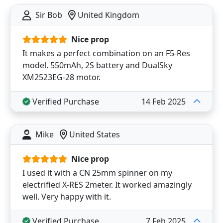
Sir Bob
United Kingdom
Nice prop
It makes a perfect combination on an F5-Res
model. 550mAh, 2S battery and DualSky
XM2523EG-28 motor.
Verified Purchase
14 Feb 2025
Mike
United States
Nice prop
I used it with a CN 25mm spinner on my
electrified X-RES 2meter. It worked amazingly
well. Very happy with it.
Verified Purchase
7 Feb 2025