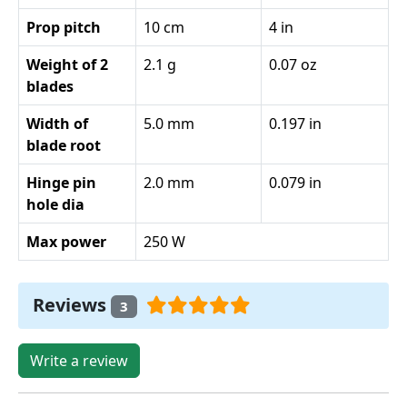
Prop pitch
10 cm
4 in
Weight of 2
2.1 g
0.07 oz
blades
Width of
5.0 mm
0.197 in
blade root
Hinge pin
2.0 mm
0.079 in
hole dia
Max power
250 W
Reviews
3
Write a review