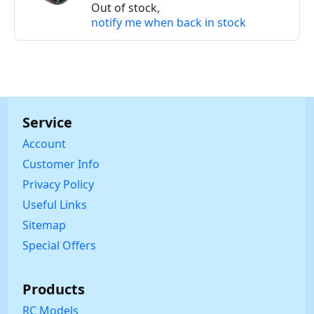
Out of stock,
notify me when back in stock
Service
Account
Customer Info
Privacy Policy
Useful Links
Sitemap
Special Offers
Products
RC Models