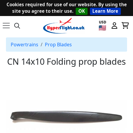
Cookies required for use of our website. By using the
site you agree to their use.
OK
Learn More
USD
Powertrains
Prop Blades
CN 14x10 Folding prop blades