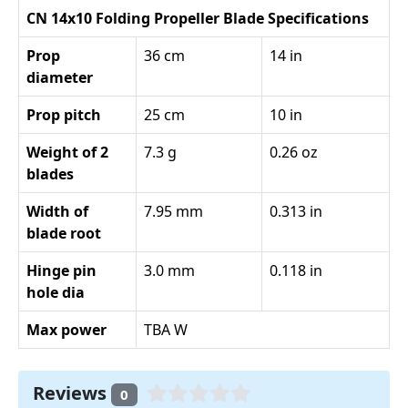
CN 14x10 Folding Propeller Blade Specifications
Prop
36 cm
14 in
diameter
Prop pitch
25 cm
10 in
Weight of 2
7.3 g
0.26 oz
blades
Width of
7.95 mm
0.313 in
blade root
Hinge pin
3.0 mm
0.118 in
hole dia
Max power
TBA W
Reviews
0