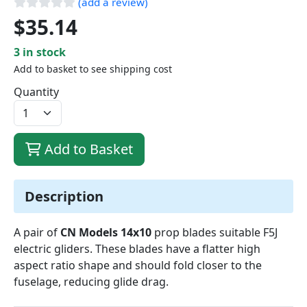
(add a review)
$35.14
3 in stock
Add to basket to see shipping cost
Quantity
Add to Basket
Description
A pair of
CN Models 14x10
prop blades suitable F5J
electric gliders. These blades have a flatter high
aspect ratio shape and should fold closer to the
fuselage, reducing glide drag.