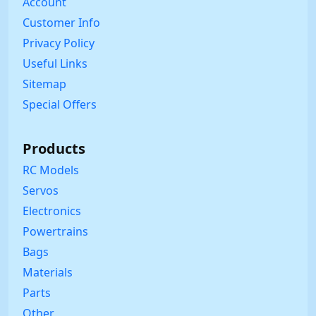
Account
Customer Info
Privacy Policy
Useful Links
Sitemap
Special Offers
Products
RC Models
Servos
Electronics
Powertrains
Bags
Materials
Parts
Other