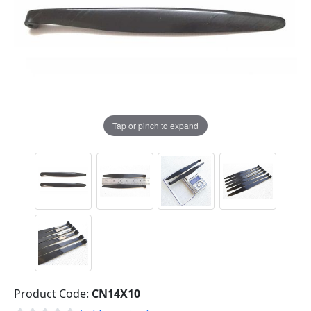
Tap or pinch to expand
Product Code:
CN14X10