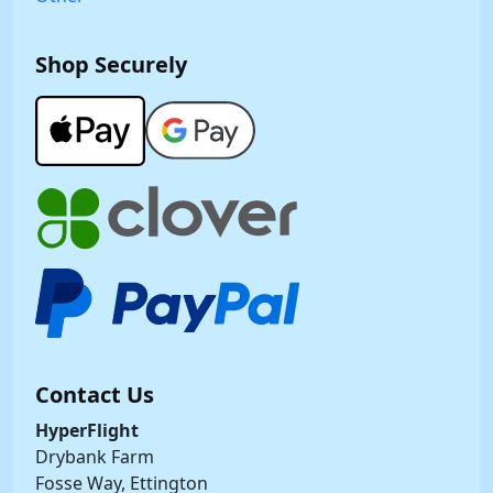
Shop Securely
Contact Us
HyperFlight
Drybank Farm
Fosse Way, Ettington