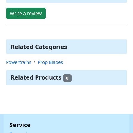
Write a review
Related Categories
Powertrains
Prop Blades
Related Products
0
Service