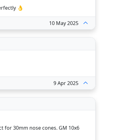
rfectly 👌
10 May 2025
9 Apr 2025
ect for 30mm nose cones. GM 10x6