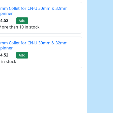
5mm Collet for CN-U 30mm & 32mm
Spinner
4.52
Add
ore than 10 in stock
6mm Collet for CN-U 30mm & 32mm
Spinner
4.52
Add
 in stock