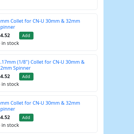
3mm Collet for CN-U 30mm & 32mm
Spinner
4.52
Add
 in stock
.17mm (1/8") Collet for CN-U 30mm &
32mm Spinner
4.52
Add
 in stock
4mm Collet for CN-U 30mm & 32mm
Spinner
4.52
Add
 in stock