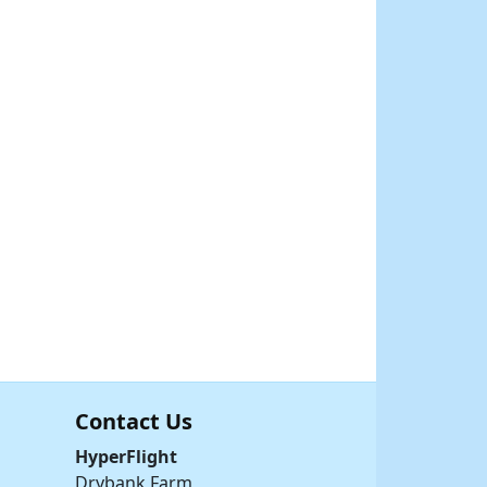
Contact Us
HyperFlight
Drybank Farm