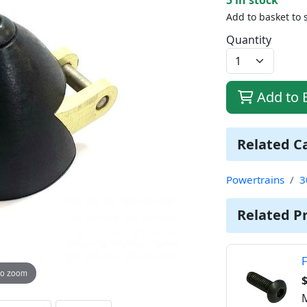
Add to basket to 
Quantity
Add to 
Related C
Powertrains
3
Related P
F
to zoom
$
M