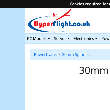
Cookies required for 
RC Models
Servos
Electronics
Powe
Powertrains
30mm Spinners
30mm C