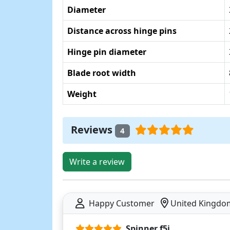
Diameter
Distance across hinge pins
Hinge pin diameter
Blade root width
Weight
Reviews
4
Write a review
Happy Customer
United Kingdo
Spinner f5j