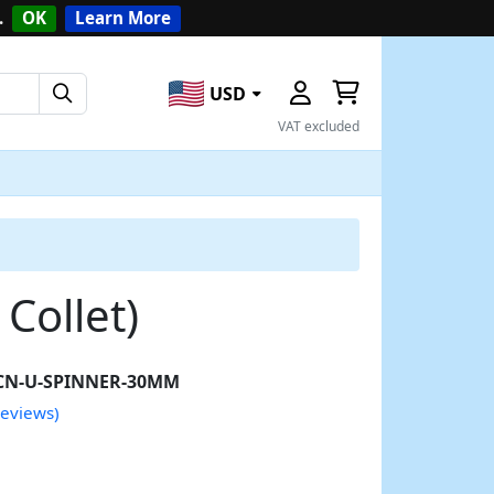
.
OK
Learn More
USD
VAT excluded
Collet)
CN-U-SPINNER-30MM
reviews)