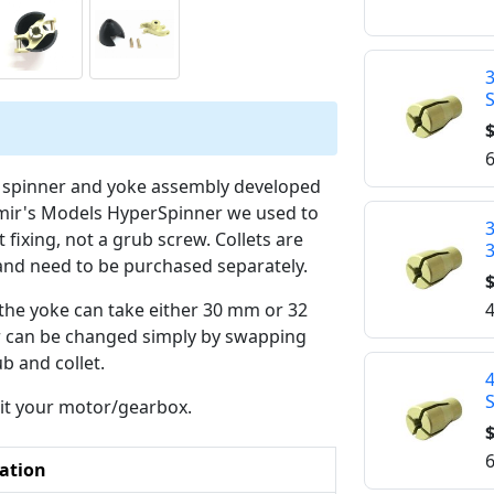
$
6
y spinner and yoke assembly developed
adimir's Models HyperSpinner we used to
3
t fixing, not a grub screw. Collets are
and need to be purchased separately.
$
4
t the yoke can take either 30 mm or 32
r can be changed simply by swapping
b and collet.
suit your motor/gearbox.
$
6
ation