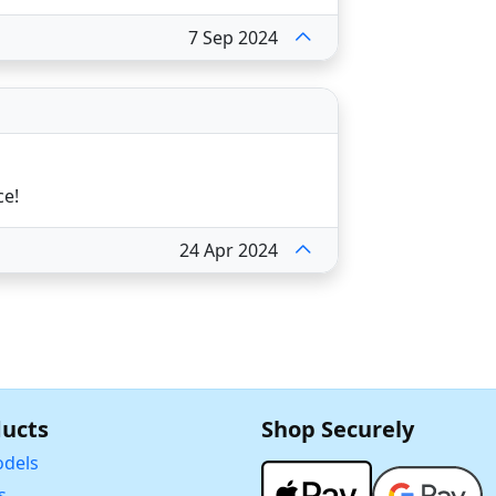
7 Sep 2024
ce!
24 Apr 2024
ucts
Shop Securely
dels
s