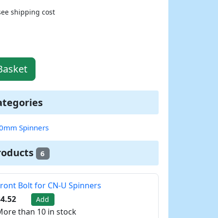
see shipping cost
Basket
ategories
0mm Spinners
roducts
6
ront Bolt for CN-U Spinners
4.52
Add
ore than 10 in stock