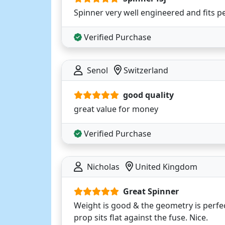
Spinner very well engineered and fits pe
Verified Purchase
Senol
Switzerland
good quality
great value for money
Verified Purchase
Nicholas
United Kingdom
Great Spinner
Weight is good & the geometry is perf
prop sits flat against the fuse. Nice.