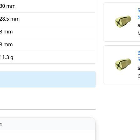
30 mm
28.5 mm
$
3 mm
M
8 mm
11.3 g
$
6
m