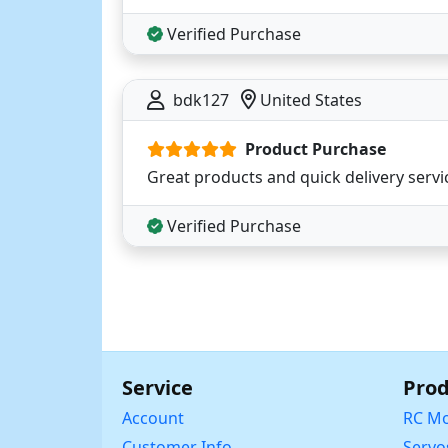
Verified Purchase
bdk127
United States
Product Purchase
Great products and quick delivery servi
Verified Purchase
Service
Prod
Account
RC Mo
Customer Info
Servo