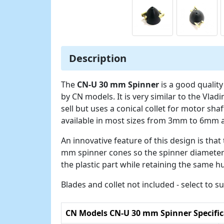
Description
The
CN-U 30 mm Spinner
is a good qualit
by CN models. It is very similar to the Vl
sell but uses a conical collet for motor shaf
available in most sizes from 3mm to 6mm 
An innovative feature of this design is tha
mm spinner cones so the spinner diamete
the plastic part while retaining the same hu
Blades and collet not included - select to 
CN Models CN-U 30 mm Spinner Specific