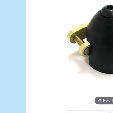
Hover 