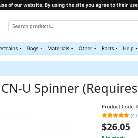
use of our website. By using the site you agree to their use
rtrains
Bags
Materials
Other
Parts
Help
N-U Spinner (Requires 
Product Code:
(4 
$26.05
5 in stock