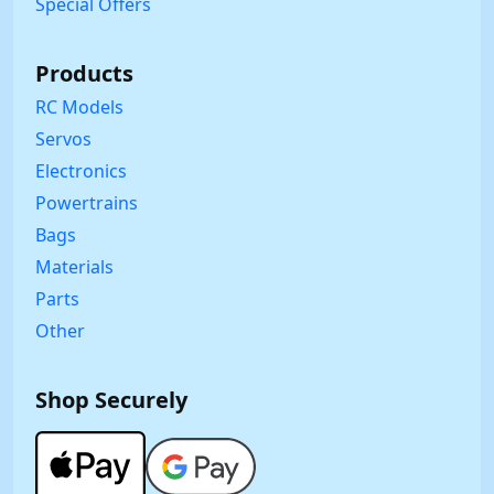
Special Offers
Products
RC Models
Servos
Electronics
Powertrains
Bags
Materials
Parts
Other
Shop Securely