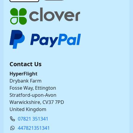
Contact Us
HyperFlight
Drybank Farm
Fosse Way, Ettington
Stratford-upon-Avon
Warwickshire, CV37 7PD
United Kingdom
07821 351341
447821351341