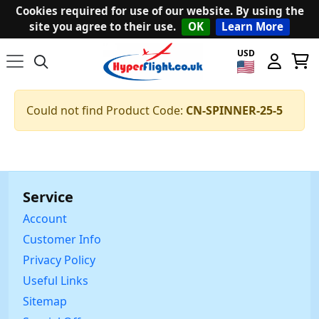
Cookies required for use of our website. By using the
site you agree to their use.
OK
Learn More
USD
Could not find Product Code:
CN-SPINNER-25-5
Service
Account
Customer Info
Privacy Policy
Useful Links
Sitemap