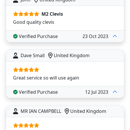
M2 Clevis
Good quality clevis
Verified Purchase
23 Oct 2023
Dave Small
United Kingdom
Great service so will use again
Verified Purchase
12 Jul 2023
MR IAN CAMPBELL
United Kingdom