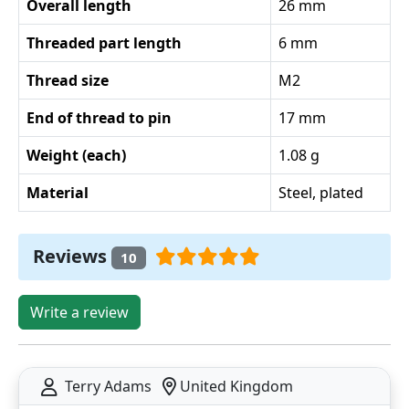
Overall length
26 mm
Threaded part length
6 mm
Thread size
M2
End of thread to pin
17 mm
Weight (each)
1.08 g
Material
Steel, plated
Reviews
10
Write a review
Terry Adams
United Kingdom