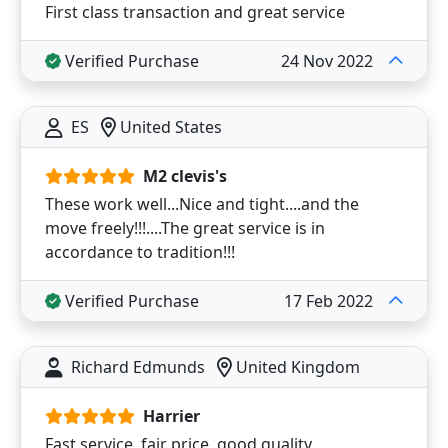
First class transaction and great service
Verified Purchase
24 Nov 2022
ES
United States
M2 clevis's
These work well...Nice and tight....and the
move freely!!!....The great service is in
accordance to tradition!!!
Verified Purchase
17 Feb 2022
Richard Edmunds
United Kingdom
Harrier
Fast service, fair price, good quality