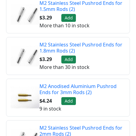
M2 Stainless Steel Pushrod Ends for
1.5mm Rods (2)
$3.29
Add
More than 10 in stock
M2 Stainless Steel Pushrod Ends for
1.8mm Rods (2)
$3.29
Add
More than 30 in stock
M2 Anodised Aluminium Pushrod
Ends for 3mm Rods (2)
$4.24
Add
9 in stock
M2 Stainless Steel Pushrod Ends for
2mm Rods (2)