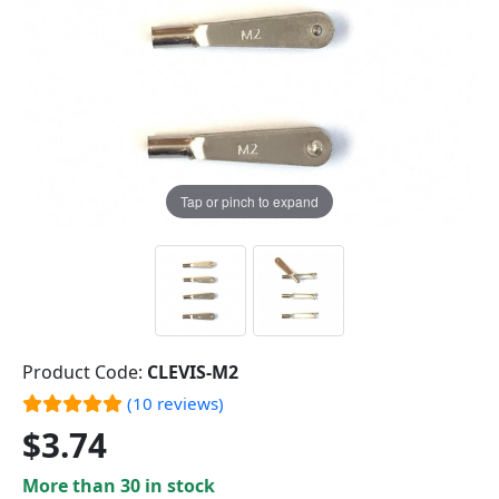
Tap or pinch to expand
Product Code:
CLEVIS-M2
(10 reviews)
$3.74
More than 30 in stock