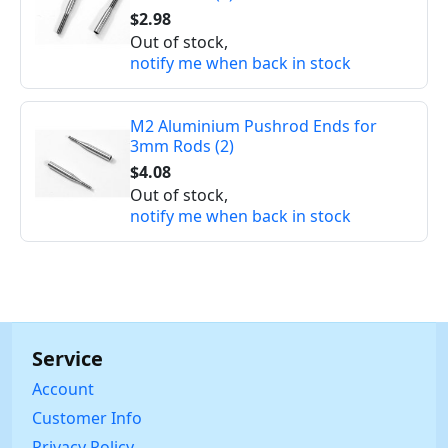
$2.98
Out of stock,
notify me when back in stock
M2 Aluminium Pushrod Ends for
3mm Rods (2)
$4.08
Out of stock,
notify me when back in stock
Service
Account
Customer Info
Privacy Policy