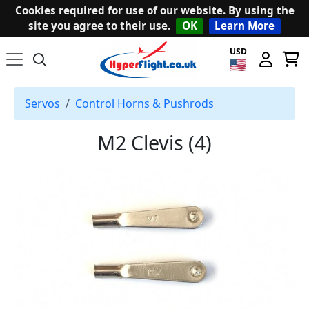
Cookies required for use of our website. By using the
site you agree to their use.
OK
Learn More
USD
Servos
Control Horns & Pushrods
M2 Clevis (4)