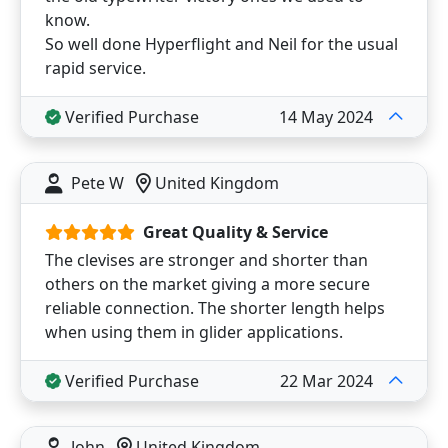
know.
So well done Hyperflight and Neil for the usual
rapid service.
Verified Purchase
14 May 2024
Pete W
United Kingdom
Great Quality & Service
The clevises are stronger and shorter than
others on the market giving a more secure
reliable connection. The shorter length helps
when using them in glider applications.
Verified Purchase
22 Mar 2024
John
United Kingdom