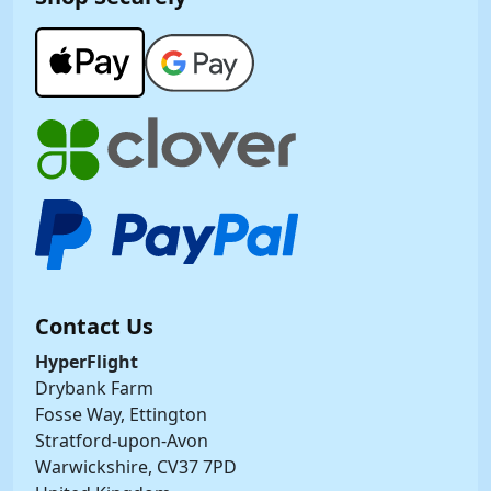
Contact Us
HyperFlight
Drybank Farm
Fosse Way, Ettington
Stratford-upon-Avon
Warwickshire, CV37 7PD