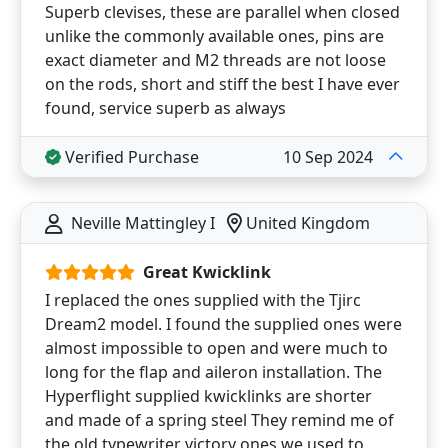
Superb clevises, these are parallel when closed
unlike the commonly available ones, pins are
exact diameter and M2 threads are not loose
on the rods, short and stiff the best I have ever
found, service superb as always
Verified Purchase
10 Sep 2024
Neville Mattingley I
United Kingdom
Great Kwicklink
I replaced the ones supplied with the Tjirc
Dream2 model. I found the supplied ones were
almost impossible to open and were much to
long for the flap and aileron installation. The
Hyperflight supplied kwicklinks are shorter
and made of a spring steel They remind me of
the old typewriter victory ones we used to