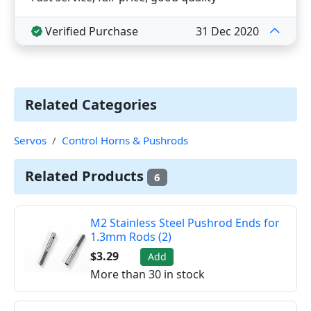
Verified Purchase
31 Dec 2020
Related Categories
Servos
Control Horns & Pushrods
Related Products
6
M2 Stainless Steel Pushrod Ends for
1.3mm Rods (2)
$3.29
Add
More than 30 in stock