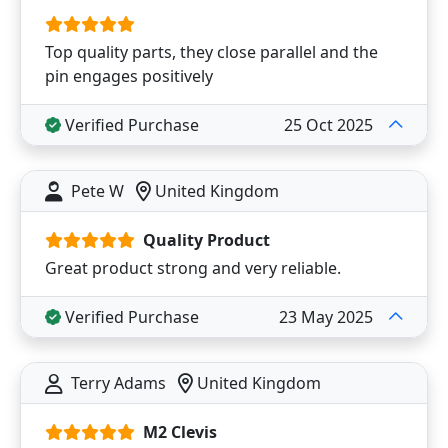
Top quality parts, they close parallel and the
pin engages positively
Verified Purchase
25 Oct 2025
Pete W
United Kingdom
Quality Product
Great product strong and very reliable.
Verified Purchase
23 May 2025
Terry Adams
United Kingdom
M2 Clevis