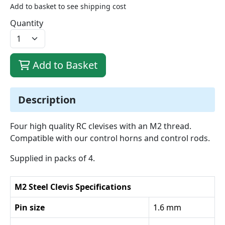
Add to basket to see shipping cost
Quantity
Add to Basket
Description
Four high quality RC clevises with an M2 thread.
Compatible with our control horns and control rods.
Supplied in packs of 4.
M2 Steel Clevis Specifications
Pin size
1.6 mm