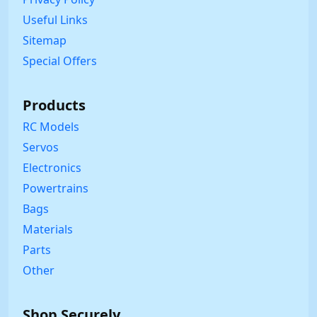
Useful Links
Sitemap
Special Offers
Products
RC Models
Servos
Electronics
Powertrains
Bags
Materials
Parts
Other
Shop Securely