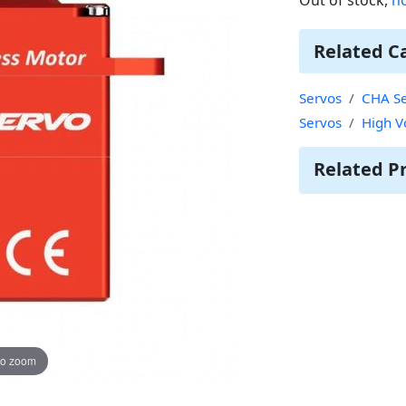
Related C
Servos
CHA Se
Servos
High V
Related P
to zoom