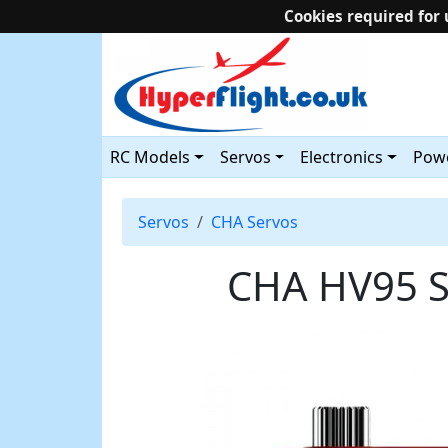
Cookies required for 
RC Models
Servos
Electronics
Powe
Servos
CHA Servos
CHA HV95 S