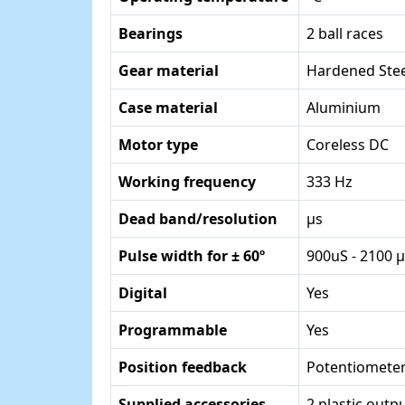
Bearings
2 ball races
Gear material
Hardened Stee
Case material
Aluminium
Motor type
Coreless DC
Working frequency
333 Hz
Dead band/resolution
µs
Pulse width for ± 60º
900uS - 2100 
Digital
Yes
Programmable
Yes
Position feedback
Potentiomete
Supplied accessories
2 plastic out