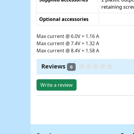
retaining scr
Optional accessories
Max current @ 6.0V = 1.16 A
Max current @ 7.4V = 1.32 A
Max current @ 8.4V = 1.58 A
Reviews
0
Write a review