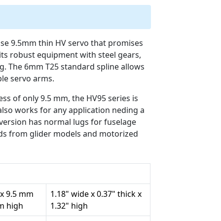
ise 9.5mm thin HV servo that promises
its robust equipment with steel gears,
g. The 6mm T25 standard spline allows
ble servo arms.
ss of only 9.5 mm, the HV95 series is
 also works for any application neding a
version has normal lugs for fuselage
nds from glider models and motorized
 x 9.5 mm
1.18" wide x 0.37" thick x
mm high
1.32" high