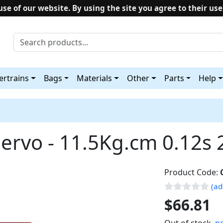
use of our website. By using the site you agree to their use
rtrains
Bags
Materials
Other
Parts
Help
ervo - 11.5Kg.cm 0.12s
Product Code:
(ad
$66.81
Out of stock,
no