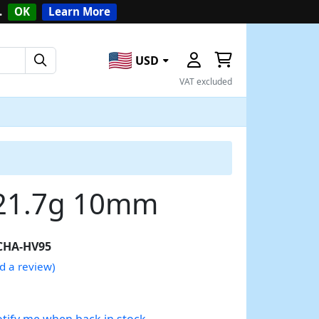
.
OK
Learn More
USD
VAT excluded
 21.7g 10mm
CHA-HV95
d a review)
tify me when back in stock