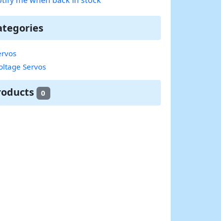
ategories
rvos
oltage Servos
roducts
0