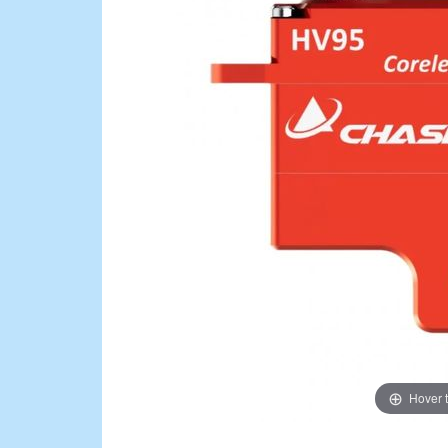
Hover 