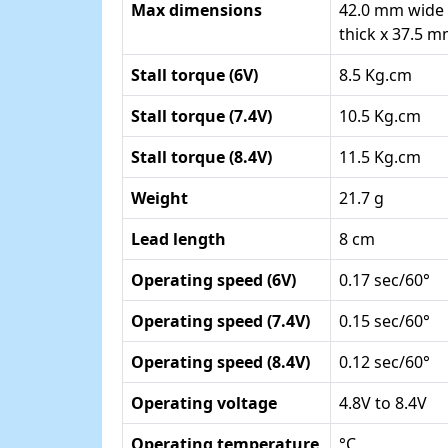
Max dimensions
42.0 mm wide
thick x 37.5 
Stall torque (6V)
8.5 Kg.cm
Stall torque (7.4V)
10.5 Kg.cm
Stall torque (8.4V)
11.5 Kg.cm
Weight
21.7 g
Lead length
8 cm
Operating speed (6V)
0.17 sec/60°
Operating speed (7.4V)
0.15 sec/60°
Operating speed (8.4V)
0.12 sec/60°
Operating voltage
4.8V to 8.4V
Operating temperature
°C