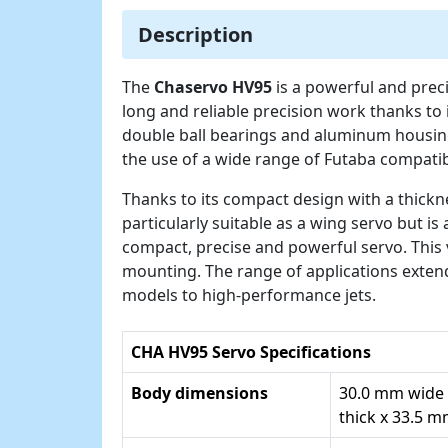
Description
The
Chaservo HV95
is a powerful and prec
long and reliable precision work thanks to 
double ball bearings and aluminum housin
the use of a wide range of Futaba compati
Thanks to its compact design with a thickne
particularly suitable as a wing servo but is
compact, precise and powerful servo. This 
mounting. The range of applications exte
models to high-performance jets.
CHA HV95 Servo Specifications
Body dimensions
30.0 mm wide
thick x 33.5 