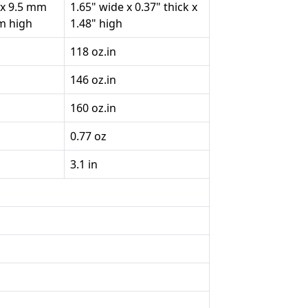
 x 9.5 mm
1.65" wide x 0.37" thick x
mm high
1.48" high
118 oz.in
146 oz.in
160 oz.in
0.77 oz
3.1 in