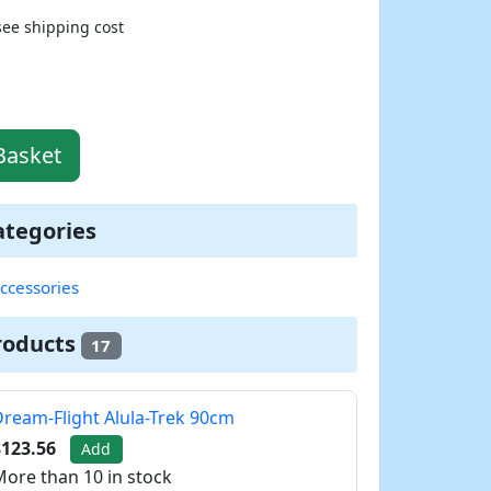
see shipping cost
Basket
ategories
ccessories
roducts
17
ream-Flight Alula-Trek 90cm
$123.56
Add
ore than 10 in stock