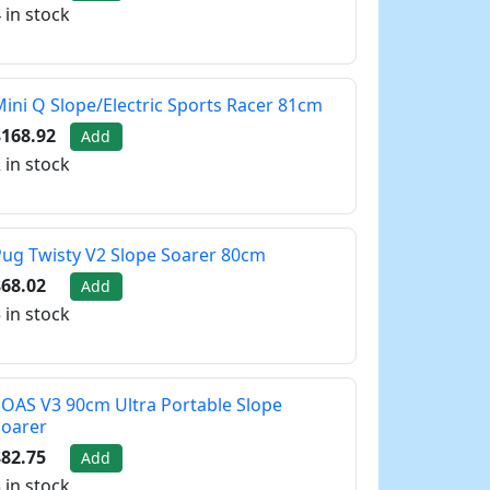
 in stock
ini Q Slope/Electric Sports Racer 81cm
$168.92
Add
 in stock
ug Twisty V2 Slope Soarer 80cm
68.02
Add
 in stock
OAS V3 90cm Ultra Portable Slope
Soarer
82.75
Add
 in stock