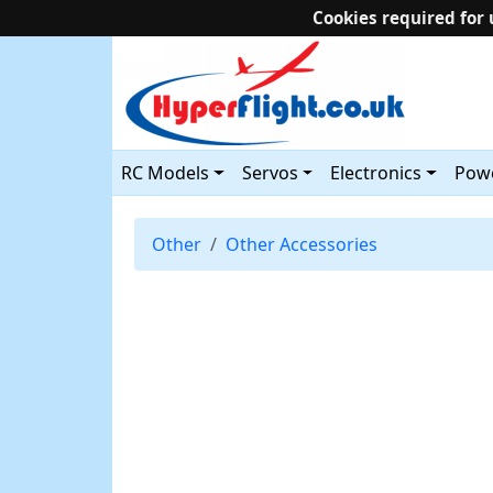
Cookies required for 
RC Models
Servos
Electronics
Powe
Other
Other Accessories