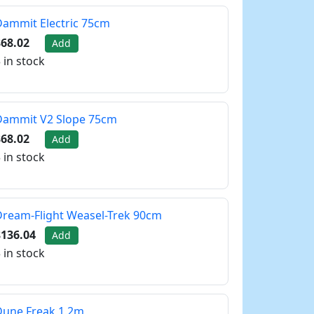
ammit Electric 75cm
68.02
Add
 in stock
Dammit V2 Slope 75cm
68.02
Add
 in stock
ream-Flight Weasel-Trek 90cm
$136.04
Add
 in stock
Dune Freak 1.2m