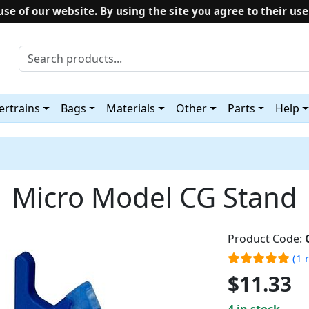
use of our website. By using the site you agree to their use
rtrains
Bags
Materials
Other
Parts
Help
Micro Model CG Stand
Product Code:
(1 
$11.33
4 in stock