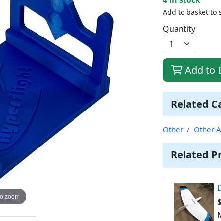
Add to basket to 
Quantity
Add to 
Related C
Other
Other A
Related P
D
to zoom
M