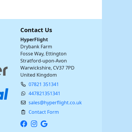
Contact Us
HyperFlight
Drybank Farm
Fosse Way, Ettington
Stratford-upon-Avon
Warwickshire, CV37 7PD
United Kingdom
07821 351341
447821351341
sales@hyperflight.co.uk
Contact Form