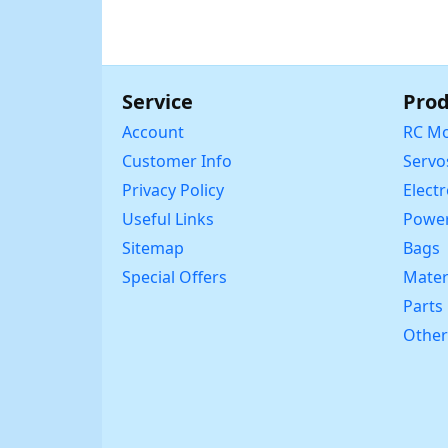
Service
Prod
Account
RC Mo
Customer Info
Servo
Privacy Policy
Elect
Useful Links
Power
Sitemap
Bags
Special Offers
Mater
Parts
Other