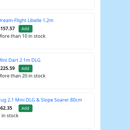
ream-Flight Libelle 1.2m
$157.57
Add
ore than 10 in stock
ini Dart 2 1m DLG
$225.59
Add
ore than 20 in stock
ug 2.1 Mini DLG & Slope Soarer 80cm
62.35
Add
 in stock