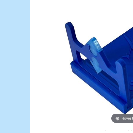
Hover 