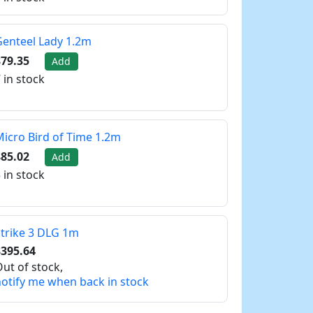
enteel Lady 1.2m
79.35
Add
 in stock
icro Bird of Time 1.2m
85.02
Add
 in stock
trike 3 DLG 1m
$395.64
ut of stock,
otify me when back in stock