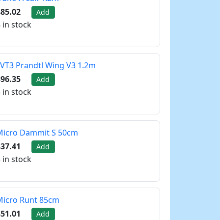
85.02
Add
 in stock
VT3 Prandtl Wing V3 1.2m
96.35
Add
 in stock
Micro Dammit S 50cm
37.41
Add
 in stock
Micro Runt 85cm
51.01
Add