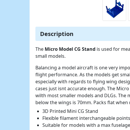
Description
The
Micro Model CG Stand
is used for mea
small models.
Balancing a model aircraft is one very imp
flight performance. As the models get smal
especially with regards to flying wing desi
cases just isnt accurate enough. The Micr
wilth most smaller models and DLGs. The
below the wings is 70mm. Packs flat when n
3D Printed Mini CG Stand
Flexible filament interchangeable point
Suitable for models with a max fusela