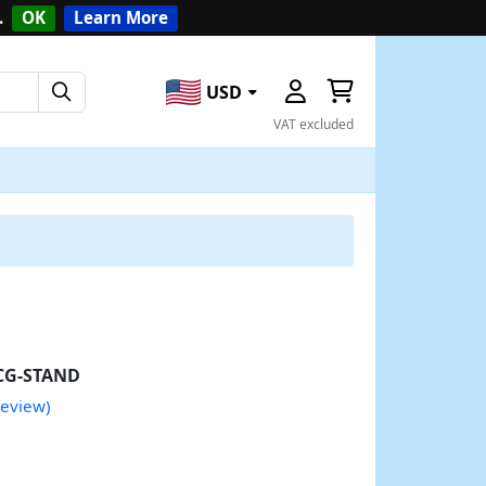
.
OK
Learn More
USD
VAT excluded
CG-STAND
review)