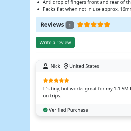
Anti drop of fingers front and rear of th
Packs flat when not in use approx. 16
Reviews
1
Write a review
Nick
United States
It's tiny, but works great for my 1-1.5
on trips.
Verified Purchase