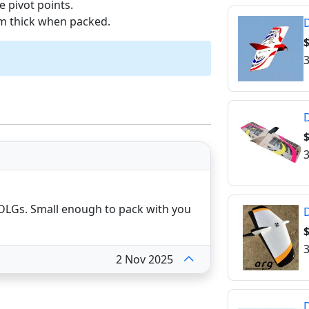
e pivot points.
mm thick when packed.
D
$
3
$
3
M DLGs. Small enough to pack with you
D
3
2 Nov 2025