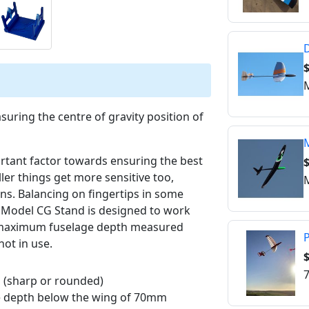
D
M
suring the centre of gravity position of
M
ortant factor towards ensuring the best
ler things get more sensitive too,
M
gns. Balancing on fingertips in some
o Model CG Stand is designed to work
 maximum fuselage depth measured
P
ot in use.
$
7
s (sharp or rounded)
ge depth below the wing of 70mm