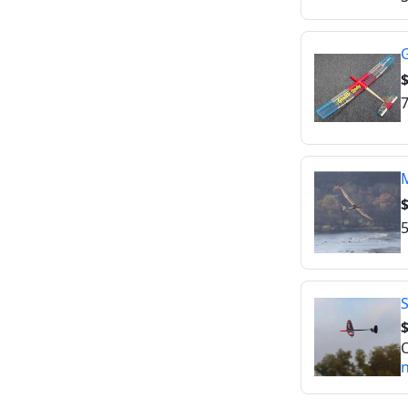
G
$
7
M
$
5
S
O
n