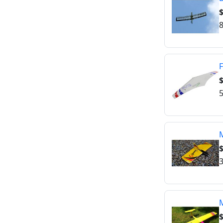
$
8
F
$
5
$
3
$