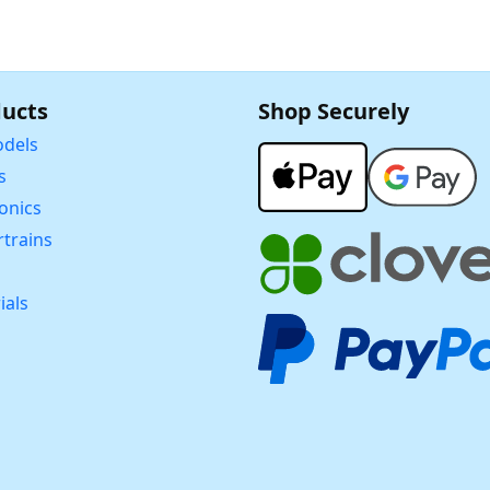
ucts
Shop Securely
dels
s
ronics
trains
ials