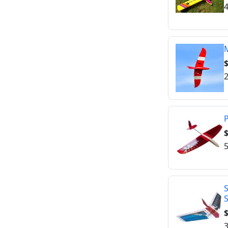
4
M
2
P
$
5
S
$
3