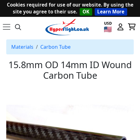
Cookies required for use of our website. By using the
site you agree to their use.
OK
Learn More
USD
Materials
Carbon Tube
15.8mm OD 14mm ID Wound
Carbon Tube