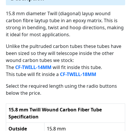
15.8 mm diameter Twill (diagonal) layup wound
carbon fibre laytup tube in an epoxy matrix. This is
strong in bending, twist and hoop directions, making
it ideal for most applications.
Unlike the pultruded carbon tubes these tubes have
been sized so they will telescope inside the other
wound carbon tubes we stock:
The
CF-TWILL-14MM
will fit inside this tube.
This tube will fit inside a
CF-TWILL-18MM
Select the required length using the radio buttons
below the price.
15.8 mm Twill Wound Carbon Fiber Tube
Specification
Outside
15.8 mm