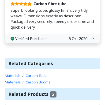
Carbon fibre tube
Superb looking tube, glossy finish, very tidy
weave. Dimensions exactly as described.
Packaged very securely, speedy order time and
quick delivery.
Verified Purchase
6 Oct 2020
Related Categories
Materials
Carbon Tube
Materials
Carbon Booms
Related Products
2