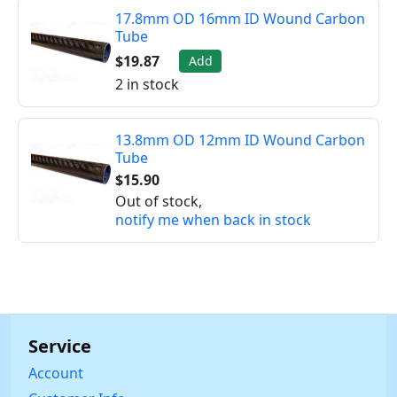
17.8mm OD 16mm ID Wound Carbon
Tube
$19.87
Add
2 in stock
13.8mm OD 12mm ID Wound Carbon
Tube
$15.90
Out of stock,
notify me when back in stock
Service
Account