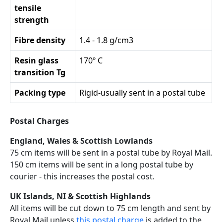
tensile
strength
Fibre density
1.4 - 1.8 g/cm3
Resin glass
170º C
transition Tg
Packing type
Rigid-usually sent in a postal tube
Postal Charges
England, Wales & Scottish Lowlands
75 cm items will be sent in a postal tube by Royal Mail.
150 cm items will be sent in a long postal tube by
courier - this increases the postal cost.
UK Islands, NI & Scottish Highlands
All items will be cut down to 75 cm length and sent by
Royal Mail unless
this postal charge
is added to the