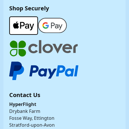
Shop Securely
Contact Us
HyperFlight
Drybank Farm
Fosse Way, Ettington
Stratford-upon-Avon