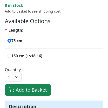
8 in stock
Add to basket to see shipping cost
Available Options
*
Length:
75 cm
150 cm
(+$18.16)
Quantity
Add to Basket
Description