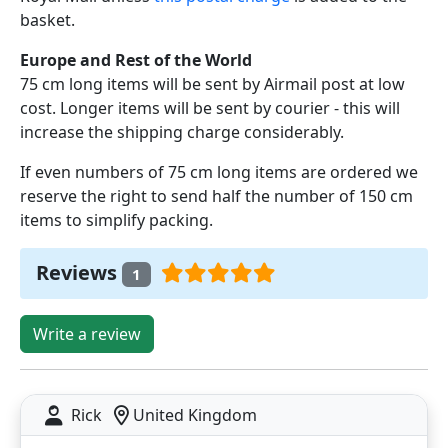
basket.
Europe and Rest of the World
75 cm long items will be sent by Airmail post at low
cost. Longer items will be sent by courier - this will
increase the shipping charge considerably.
If even numbers of 75 cm long items are ordered we
reserve the right to send half the number of 150 cm
items to simplify packing.
Reviews
1
Write a review
Rick
United Kingdom