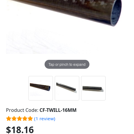
Tap or pinch to expand
Product Code:
CF-TWILL-16MM
(1 review)
$18.16