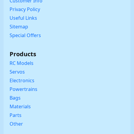
Customer Info
Privacy Policy
Useful Links
Sitemap
Special Offers
Products
RC Models
Servos
Electronics
Powertrains
Bags
Materials
Parts
Other