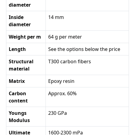
diameter
Inside
14 mm
diameter
Weight per m
64 g per meter
Length
See the options below the price
Structural
T300 carbon fibers
material
Matrix
Epoxy resin
Carbon
Approx. 60%
content
Youngs
230 GPa
Modulus
Ultimate
1600-2300 mPa