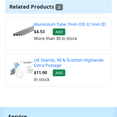
Related Products
2
Aluminium Tube 7mm OD, 6.1mm ID
$4.53
Add
More than 30 in stock
UK Islands, NI & Scottish Highlands
Extra Postage
$11.90
Add
In stock
Service