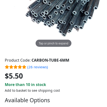
Tap or pinch to expand
Product Code:
CARBON-TUBE-6MM
(26 reviews)
$5.50
More than 10 in stock
Add to basket to see shipping cost
Available Options