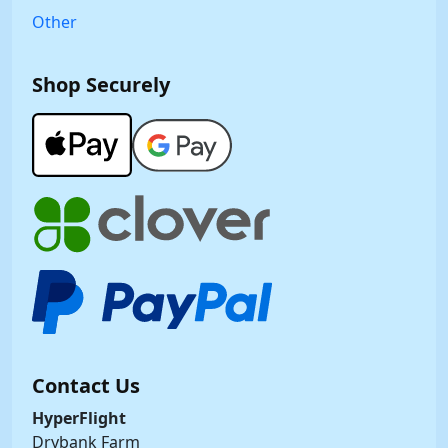
Other
Shop Securely
Contact Us
HyperFlight
Drybank Farm