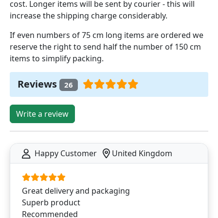
cost. Longer items will be sent by courier - this will
increase the shipping charge considerably.
If even numbers of 75 cm long items are ordered we
reserve the right to send half the number of 150 cm
items to simplify packing.
Reviews
26
Write a review
Happy Customer
United Kingdom
Great delivery and packaging
Superb product
Recommended