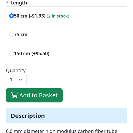
*
Length:
50 cm
(‑$1.93)
(2 in stock)
75 cm
150 cm
(+$5.50)
Quantity
Add to Basket
Description
6.0 mm diameter high modulus carbon fiber tube