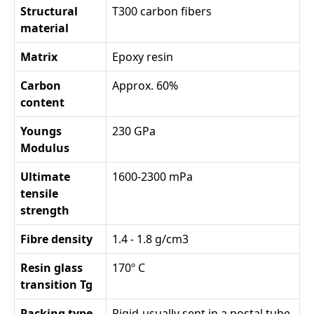
Structural
T300 carbon fibers
material
Matrix
Epoxy resin
Carbon
Approx. 60%
content
Youngs
230 GPa
Modulus
Ultimate
1600-2300 mPa
tensile
strength
Fibre density
1.4 - 1.8 g/cm3
Resin glass
170º C
transition Tg
Packing type
Rigid-usually sent in a postal tube