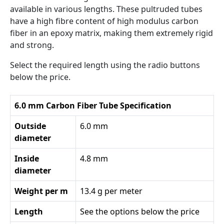
available in various lengths. These pultruded tubes
have a high fibre content of high modulus carbon
fiber in an epoxy matrix, making them extremely rigid
and strong.
Select the required length using the radio buttons
below the price.
6.0 mm Carbon Fiber Tube Specification
Outside
6.0 mm
diameter
Inside
4.8 mm
diameter
Weight per m
13.4 g per meter
Length
See the options below the price