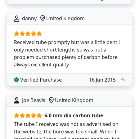
danny
United Kingdom
Received tube promptly but was a little bent i
only needed short lengths so was not a
problem purchased plenty of carbon before
always excellent quality
Verified Purchase
16 Jun 2015
Joe Beavis
United Kingdom
6.0 mm dia carbon tube
The tube I received was not as advertised on
the website, the bore was too small. When I