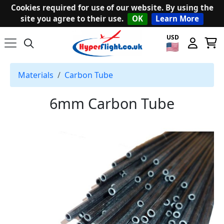
Cookies required for use of our website. By using the
site you agree to their use.
OK
Learn More
USD
Materials
Carbon Tube
6mm Carbon Tube