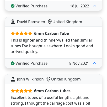
Verified Purchase
18 Jul 2022
David Ramsden
United Kingdom
6mm Carbon Tube
This is lighter and thinner-walled than similar
tubes I've bought elsewhere. Looks good and
arrived quickly.
Verified Purchase
8 Nov 2021
John Wilkinson
United Kingdom
6mm Carbon tubes
Excellent tubes of a useful length. Light and
strong. I thought the carriage cost was a bit