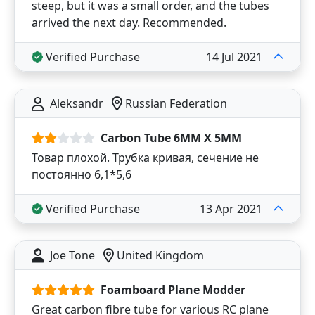
steep, but it was a small order, and the tubes
arrived the next day. Recommended.
Verified Purchase
14 Jul 2021
Aleksandr
Russian Federation
Carbon Tube 6MM X 5MM
Товар плохой. Трубка кривая, сечение не
постоянно 6,1*5,6
Verified Purchase
13 Apr 2021
Joe Tone
United Kingdom
Foamboard Plane Modder
Great carbon fibre tube for various RC plane