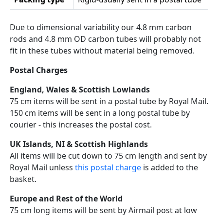
Due to dimensional variability our 4.8 mm carbon
rods and 4.8 mm OD carbon tubes will probably not
fit in these tubes without material being removed.
Postal Charges
England, Wales & Scottish Lowlands
75 cm items will be sent in a postal tube by Royal Mail.
150 cm items will be sent in a long postal tube by
courier - this increases the postal cost.
UK Islands, NI & Scottish Highlands
All items will be cut down to 75 cm length and sent by
Royal Mail unless
this postal charge
is added to the
basket.
Europe and Rest of the World
75 cm long items will be sent by Airmail post at low