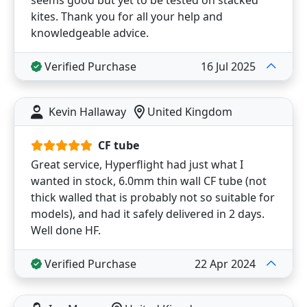
seems good but yet to be tested on stacked
kites. Thank you for all your help and
knowledgeable advice.
Verified Purchase
16 Jul 2025
Kevin Hallaway
United Kingdom
CF tube
Great service, Hyperflight had just what I
wanted in stock, 6.0mm thin wall CF tube (not
thick walled that is probably not so suitable for
models), and had it safely delivered in 2 days.
Well done HF.
Verified Purchase
22 Apr 2024