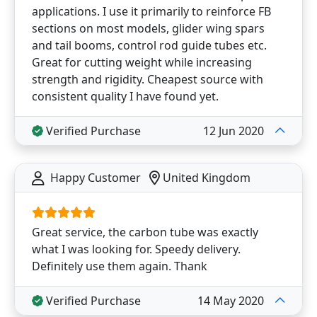
applications. I use it primarily to reinforce FB
sections on most models, glider wing spars
and tail booms, control rod guide tubes etc.
Great for cutting weight while increasing
strength and rigidity. Cheapest source with
consistent quality I have found yet.
Verified Purchase
12 Jun 2020
Happy Customer
United Kingdom
Great service, the carbon tube was exactly
what I was looking for. Speedy delivery.
Definitely use them again. Thank
Verified Purchase
14 May 2020