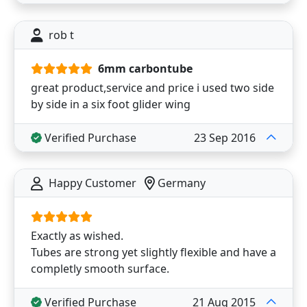
rob t
6mm carbontube
great product,service and price i used two side
by side in a six foot glider wing
Verified Purchase
23 Sep 2016
Happy Customer
Germany
Exactly as wished.
Tubes are strong yet slightly flexible and have a
completly smooth surface.
Verified Purchase
21 Aug 2015