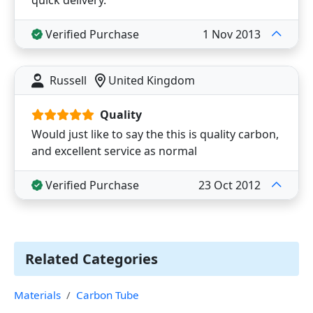
quick delivery.
Verified Purchase
1 Nov 2013
Russell
United Kingdom
Quality
Would just like to say the this is quality carbon,
and excellent service as normal
Verified Purchase
23 Oct 2012
Related Categories
Materials
Carbon Tube