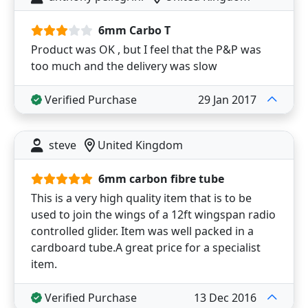
6mm Carbo T
Product was OK , but I feel that the P&P was
too much and the delivery was slow
Verified Purchase
29 Jan 2017
steve
United Kingdom
6mm carbon fibre tube
This is a very high quality item that is to be
used to join the wings of a 12ft wingspan radio
controlled glider. Item was well packed in a
cardboard tube.A great price for a specialist
item.
Verified Purchase
13 Dec 2016