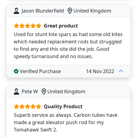
Jason Blunderfield
United Kingdom
Great product
Used for stunt kite spars as had some old kites
which needed replacement rods but struggled
to find any and this site did the job. Good
speedy turnaround and no issues.
Verified Purchase
14 Nov 2022
Pete W
United Kingdom
Quality Product
Superb service as always. Carbon tubes have
made a great elevator push rod for my
Tomahawk Swift 2.