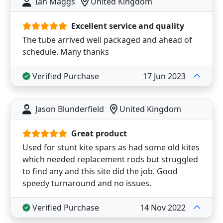
Ian Maggs
United Kingdom
Excellent service and quality
The tube arrived well packaged and ahead of
schedule. Many thanks
Verified Purchase
17 Jun 2023
Jason Blunderfield
United Kingdom
Great product
Used for stunt kite spars as had some old kites
which needed replacement rods but struggled
to find any and this site did the job. Good
speedy turnaround and no issues.
Verified Purchase
14 Nov 2022