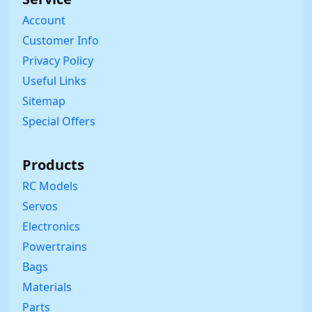
Account
Customer Info
Privacy Policy
Useful Links
Sitemap
Special Offers
Products
RC Models
Servos
Electronics
Powertrains
Bags
Materials
Parts