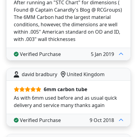
After running an "STC Chart" for dimensions (
Found @ Captain Canardly's Blog @ RCGroups)
The 6MM Carbon had the largest material
conditions, however, the dimensions are well
within .005" American standard on OD and ID,
with .003" wall thicknesses
Verified Purchase
5 Jan 2019
david bradbury
United Kingdom
6mm carbon tube
As with 6mm used before and as usual quick
delivery and service many thanks again
Verified Purchase
9 Oct 2018