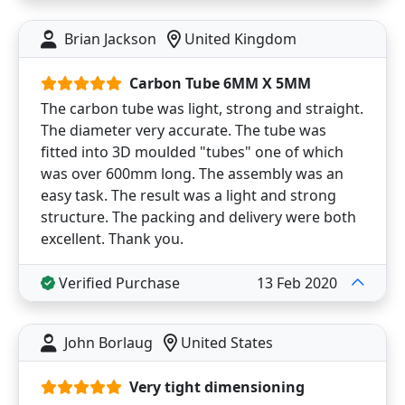
Brian Jackson
United Kingdom
Carbon Tube 6MM X 5MM
The carbon tube was light, strong and straight.
The diameter very accurate. The tube was
fitted into 3D moulded "tubes" one of which
was over 600mm long. The assembly was an
easy task. The result was a light and strong
structure. The packing and delivery were both
excellent. Thank you.
Verified Purchase
13 Feb 2020
John Borlaug
United States
Very tight dimensioning