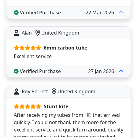
Verified Purchase
22 Mar 2026
Alan
United Kingdom
6mm carbon tube
Excellent service
Verified Purchase
27 Jan 2026
Roy Perrett
United Kingdom
Stunt kite
After receiving my tubes from HF, that arrived
quickly, I could not thank them more for the
excellent service and quick turn around, quality