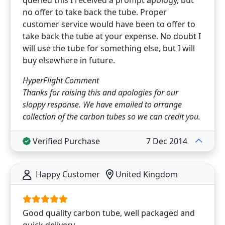
queried this I received a prompt apology, but
no offer to take back the tube. Proper
customer service would have been to offer to
take back the tube at your expense. No doubt I
will use the tube for something else, but I will
buy elsewhere in future.
HyperFlight Comment
Thanks for raising this and apologies for our
sloppy response. We have emailed to arrange
collection of the carbon tubes so we can credit you.
Verified Purchase
7 Dec 2014
Happy Customer
United Kingdom
Good quality carbon tube, well packaged and