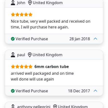
John
United Kingdom
Nice tube, very well packed and received on
time, I will purchase here again.
Verified Purchase
28 Jan 2018
paul
United Kingdom
6mm carbon tube
arrived well packaged and on time
well done will use again
Verified Purchase
18 Dec 2017
anthony pellegrini
United Kingdom