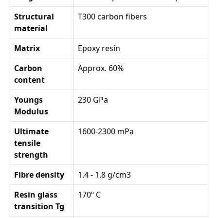
Structural
T300 carbon fibers
material
Matrix
Epoxy resin
Carbon
Approx. 60%
content
Youngs
230 GPa
Modulus
Ultimate
1600-2300 mPa
tensile
strength
Fibre density
1.4 - 1.8 g/cm3
Resin glass
170º C
transition Tg