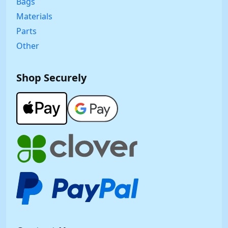
Bags
Materials
Parts
Other
Shop Securely