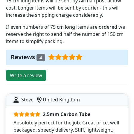
75 cm long items will be sent by Airmail post at low
cost. Longer items will be sent by courier - this will
increase the shipping charge considerably.
If even numbers of 75 cm long items are ordered we
reserve the right to send half the number of 150 cm
items to simplify packing.
Reviews
4
Write a review
Steve
United Kingdom
2.5mm Carbon Tube
Absolutely perfect for the job. Great price, well
packaged, speedy delivery. Stiff, lightweight,