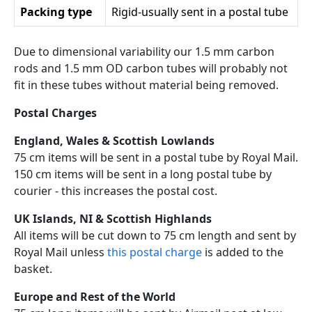
Packing type
Rigid-usually sent in a postal tube
Due to dimensional variability our 1.5 mm carbon
rods and 1.5 mm OD carbon tubes will probably not
fit in these tubes without material being removed.
Postal Charges
England, Wales & Scottish Lowlands
75 cm items will be sent in a postal tube by Royal Mail.
150 cm items will be sent in a long postal tube by
courier - this increases the postal cost.
UK Islands, NI & Scottish Highlands
All items will be cut down to 75 cm length and sent by
Royal Mail unless
this postal charge
is added to the
basket.
Europe and Rest of the World