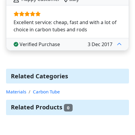
Excellent service: cheap, fast and with a lot of
choice in carbon tubes and rods
Verified Purchase
3 Dec 2017
Related Categories
Materials
Carbon Tube
Related Products
0