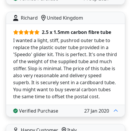
Richard
United Kingdom
2.5 x 1.5mm carbon fibre tube
I wanted a light, stiff, pushrod outer tube to
replace the plastic outer tube provided in a
'Speedo' glider kit. This is perfect. It's one third
of the weight of the supplied tube and much
stiffer. Slop is minimal. The price of this tube is
also very reasonable and delivery speed
superb. It is securely sent in a cardboard tube.
You might want to buy several carbon tubes
the same time to offset the postal cost.
Verified Purchase
27 Jan 2020
Happy Customer
Italy