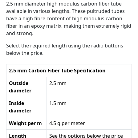
2.5 mm diameter high modulus carbon fiber tube
available in various lengths. These pultruded tubes
have a high fibre content of high modulus carbon
fiber in an epoxy matrix, making them extremely rigid
and strong.
Select the required length using the radio buttons
below the price.
2.5 mm Carbon Fiber Tube Specification
Outside
2.5 mm
diameter
Inside
1.5 mm
diameter
Weight per m
4.5 g per meter
Length
See the options below the price