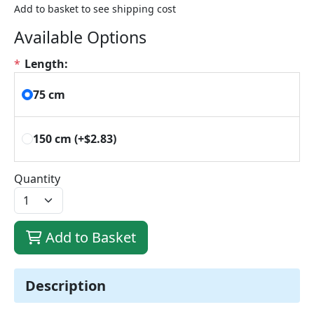
Add to basket to see shipping cost
Available Options
*
Length:
75 cm
150 cm
(+$2.83)
Quantity
Add to Basket
Description