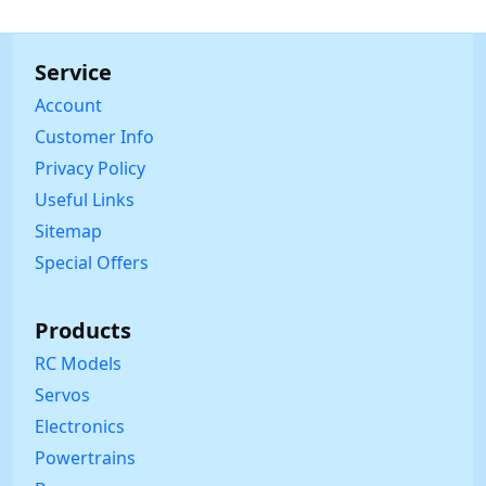
Service
Account
Customer Info
Privacy Policy
Useful Links
Sitemap
Special Offers
Products
RC Models
Servos
Electronics
Powertrains