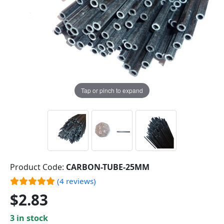
Tap or pinch to expand
Product Code:
CARBON-TUBE-25MM
(4 reviews)
$2.83
3 in stock