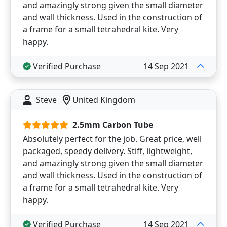
and amazingly strong given the small diameter
and wall thickness. Used in the construction of
a frame for a small tetrahedral kite. Very
happy.
Verified Purchase
14 Sep 2021
Steve
United Kingdom
2.5mm Carbon Tube
Absolutely perfect for the job. Great price, well
packaged, speedy delivery. Stiff, lightweight,
and amazingly strong given the small diameter
and wall thickness. Used in the construction of
a frame for a small tetrahedral kite. Very
happy.
Verified Purchase
14 Sep 2021