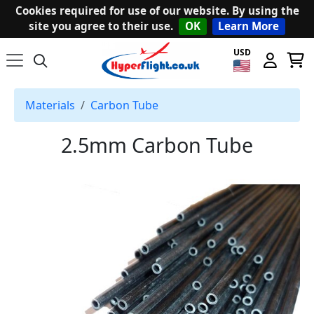
Cookies required for use of our website. By using the
site you agree to their use.
OK
Learn More
USD
Materials
Carbon Tube
2.5mm Carbon Tube