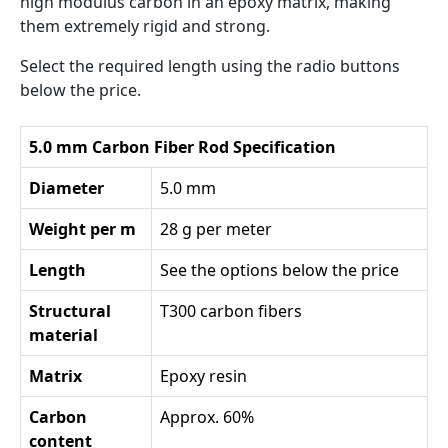
high modulus carbon in an epoxy matrix, making
them extremely rigid and strong.
Select the required length using the radio buttons
below the price.
5.0 mm Carbon Fiber Rod Specification
Diameter
5.0 mm
Weight per m
28 g per meter
Length
See the options below the price
Structural
T300 carbon fibers
material
Matrix
Epoxy resin
Carbon
Approx. 60%
content