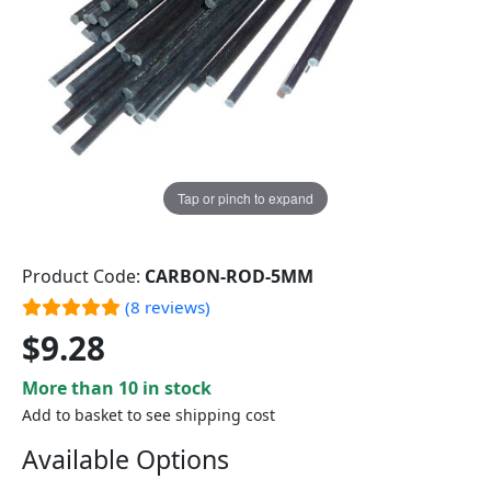
Tap or pinch to expand
Product Code:
CARBON-ROD-5MM
(8 reviews)
$9.28
More than 10 in stock
Add to basket to see shipping cost
Available Options