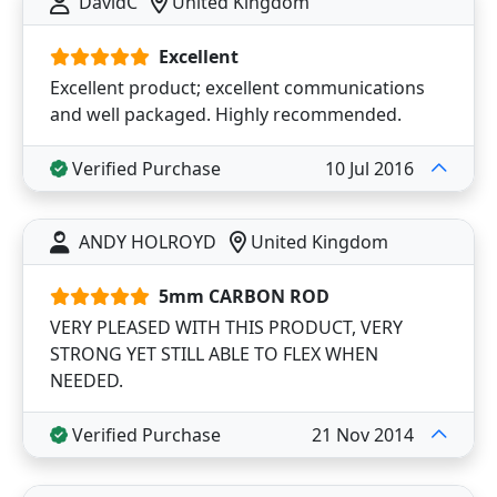
DavidC
United Kingdom
Excellent
Excellent product; excellent communications
and well packaged. Highly recommended.
Verified Purchase
10 Jul 2016
ANDY HOLROYD
United Kingdom
5mm CARBON ROD
VERY PLEASED WITH THIS PRODUCT, VERY
STRONG YET STILL ABLE TO FLEX WHEN
NEEDED.
Verified Purchase
21 Nov 2014