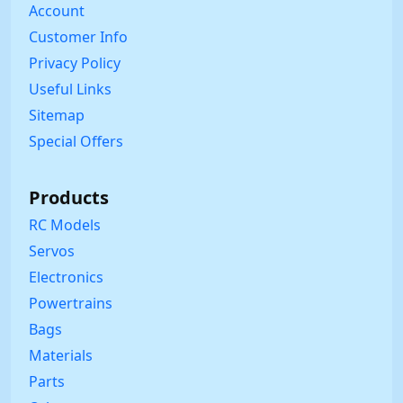
Account
Customer Info
Privacy Policy
Useful Links
Sitemap
Special Offers
Products
RC Models
Servos
Electronics
Powertrains
Bags
Materials
Parts