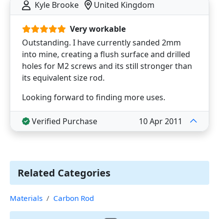
Kyle Brooke
United Kingdom
Very workable
Outstanding. I have currently sanded 2mm
into mine, creating a flush surface and drilled
holes for M2 screws and its still stronger than
its equivalent size rod.
Looking forward to finding more uses.
Verified Purchase
10 Apr 2011
Related Categories
Materials
Carbon Rod