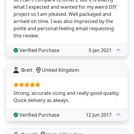
what I expected and wanted for my weird DIY
project so I am pleased. Well packaged and
arrived on time. I was also impressed by the
polite and personal-feeling email requesting
this review.
Verified Purchase
5 Jan 2021
Brett
United Kingdom
Strong, accurate sizing and really good quality.
Quick delivery as always.
Verified Purchase
12 Jun 2017