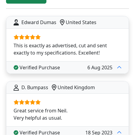
Edward Dumas
United States
This is exactly as advertised, cut and sent
exactly to my specifications. Excellent!
Verified Purchase
6 Aug 2025
D. Bumpass
United Kingdom
Great service from Neil.
Very helpful as usual.
Verified Purchase
18 Sep 2023