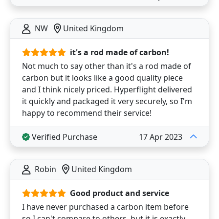
NW
United Kingdom
it's a rod made of carbon!
Not much to say other than it's a rod made of
carbon but it looks like a good quality piece
and I think nicely priced. Hyperflight delivered
it quickly and packaged it very securely, so I'm
happy to recommend their service!
Verified Purchase
17 Apr 2023
Robin
United Kingdom
Good product and service
I have never purchased a carbon item before
so I can't compare to others, but it is exactly