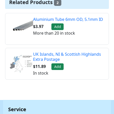
Related Products
2
Aluminium Tube 6mm OD, 5.1mm ID
$3.97
Add
More than 20 in stock
UK Islands, NI & Scottish Highlands
Extra Postage
$11.89
Add
In stock
Service