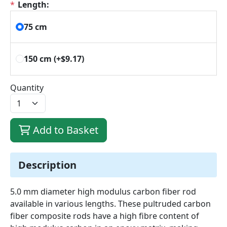
*
Length:
75 cm
150 cm
(+$9.17)
Quantity
Add to Basket
Description
5.0 mm diameter high modulus carbon fiber rod
available in various lengths. These pultruded carbon
fiber composite rods have a high fibre content of