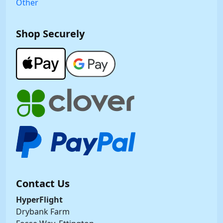
Other
Shop Securely
Contact Us
HyperFlight
Drybank Farm