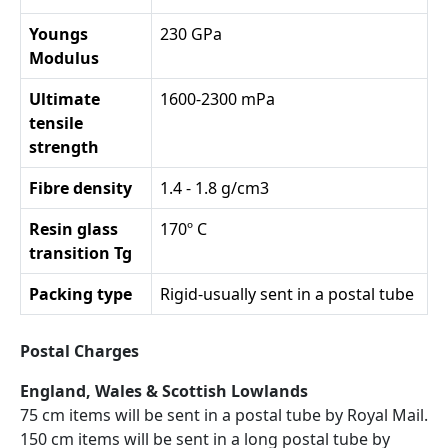
Youngs
230 GPa
Modulus
Ultimate
1600-2300 mPa
tensile
strength
Fibre density
1.4 - 1.8 g/cm3
Resin glass
170º C
transition Tg
Packing type
Rigid-usually sent in a postal tube
Postal Charges
England, Wales & Scottish Lowlands
75 cm items will be sent in a postal tube by Royal Mail.
150 cm items will be sent in a long postal tube by