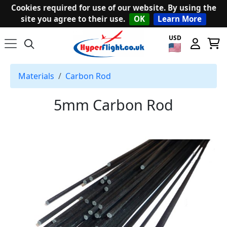
Cookies required for use of our website. By using the
site you agree to their use.
OK
Learn More
USD
Materials
Carbon Rod
5mm Carbon Rod