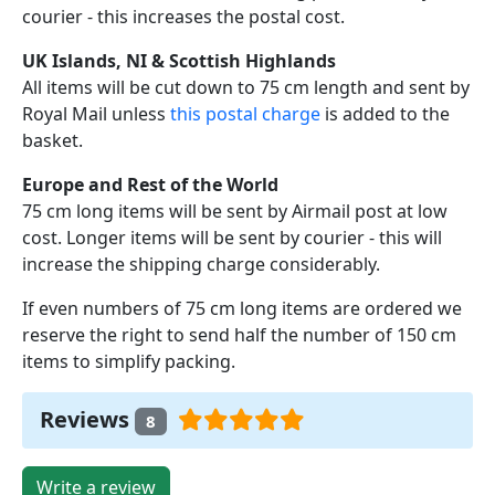
courier - this increases the postal cost.
UK Islands, NI & Scottish Highlands
All items will be cut down to 75 cm length and sent by
Royal Mail unless
this postal charge
is added to the
basket.
Europe and Rest of the World
75 cm long items will be sent by Airmail post at low
cost. Longer items will be sent by courier - this will
increase the shipping charge considerably.
If even numbers of 75 cm long items are ordered we
reserve the right to send half the number of 150 cm
items to simplify packing.
Reviews
8
Write a review