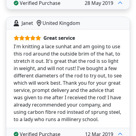
Verified Purchase
28 May 2019
Janet
United Kingdom
Great service
I'm knitting a lace sunhat and am going to use
this rod around the outside brim of the hat, to
stretch it out. It's great that the rod is so light
in weight, and will not rust! I've bought a few
different diameters of the rod to try out, to see
which will work best. Thank you for your great
service, prompt delivery and the advice that
was given to me after I received the rod! I have
already recommended your company, and
using carbon fibre rod instead of sprung steel,
to a lady who runs a millinery school.
Verified Purchase
12 Mar 2019