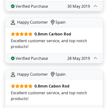
Verified Purchase
30 May 2019
Happy Customer
Spain
0.8mm Carbon Rod
Excellent customer service, and top notch
products!
Verified Purchase
28 May 2019
Happy Customer
Spain
0.8mm Cabon Rod
Excellent customer service, and top notch
products!