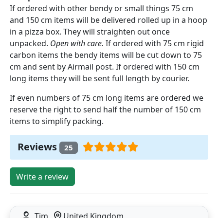
If ordered with other bendy or small things 75 cm
and 150 cm items will be delivered rolled up in a hoop
in a pizza box. They will straighten out once
unpacked.
Open with care.
If ordered with 75 cm rigid
carbon items the bendy items will be cut down to 75
cm and sent by Airmail post. If ordered with 150 cm
long items they will be sent full length by courier.
If even numbers of 75 cm long items are ordered we
reserve the right to send half the number of 150 cm
items to simplify packing.
Reviews
25
Write a review
Tim
United Kingdom