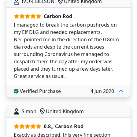
IVOR BILLSON
United Kingdom
Carbon Rod
I managed to break the carbon pushrods on
my Elf DLG and needed replacements.
Neil pointed me in the direction of the 0.8mm
dia rods and despite the current issues
surrounding Coronavirus he managed to
despatch them the day after my order was
placed and they turned up a few days later.
Great service as usual.
Verified Purchase
4 Jun 2020
Simon
United Kingdom
0.8,, Carbon Rod
Exactly as described, this very fine section