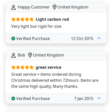
Happy Customer
United Kingdom
Light carbon rod
Very light but rigid for size
Verified Purchase
12 Oct 2015
Bob
United Kingdom
great service
Great service = items ordered during
Christmas delivered within 72hours. Items are
the same high qualty, Many thanks.
Verified Purchase
7 Jan 2015