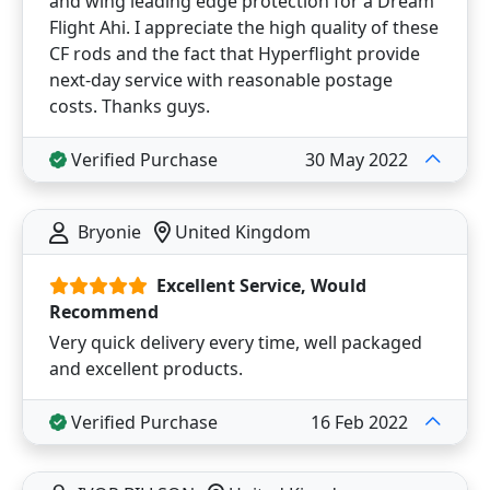
and wing leading edge protection for a Dream
Flight Ahi. I appreciate the high quality of these
CF rods and the fact that Hyperflight provide
next-day service with reasonable postage
costs. Thanks guys.
Verified Purchase
30 May 2022
Bryonie
United Kingdom
Excellent Service, Would
Recommend
Very quick delivery every time, well packaged
and excellent products.
Verified Purchase
16 Feb 2022