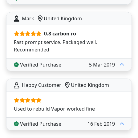
Mark
United Kingdom
0.8 carbon ro
Fast prompt service. Packaged well.
Recommended
Verified Purchase
5 Mar 2019
Happy Customer
United Kingdom
Used to rebuild Vapor, worked fine
Verified Purchase
16 Feb 2019