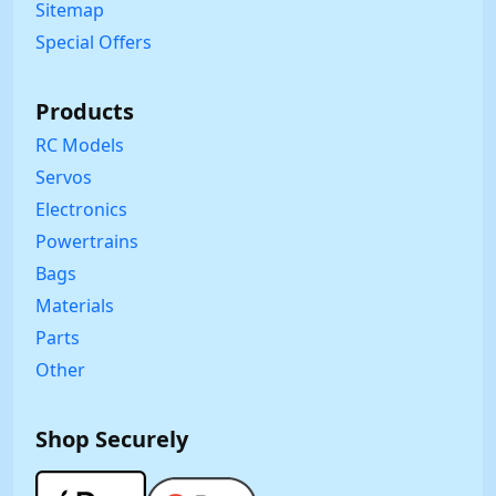
Sitemap
Special Offers
Products
RC Models
Servos
Electronics
Powertrains
Bags
Materials
Parts
Other
Shop Securely