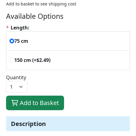
Add to basket to see shipping cost
Available Options
*
Length:
75 cm
150 cm
(+$2.49)
Quantity
Add to Basket
Description