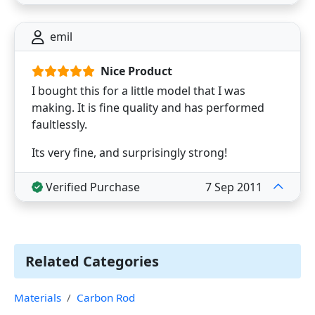
emil
Nice Product
I bought this for a little model that I was
making. It is fine quality and has performed
faultlessly.
Its very fine, and surprisingly strong!
Verified Purchase
7 Sep 2011
Related Categories
Materials
Carbon Rod