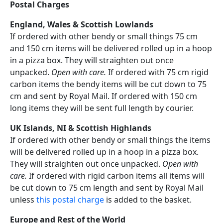
Postal Charges
England, Wales & Scottish Lowlands
If ordered with other bendy or small things 75 cm
and 150 cm items will be delivered rolled up in a hoop
in a pizza box. They will straighten out once
unpacked.
Open with care.
If ordered with 75 cm rigid
carbon items the bendy items will be cut down to 75
cm and sent by Royal Mail. If ordered with 150 cm
long items they will be sent full length by courier.
UK Islands, NI & Scottish Highlands
If ordered with other bendy or small things the items
will be delivered rolled up in a hoop in a pizza box.
They will straighten out once unpacked.
Open with
care.
If ordered with rigid carbon items all items will
be cut down to 75 cm length and sent by Royal Mail
unless
this postal charge
is added to the basket.
Europe and Rest of the World