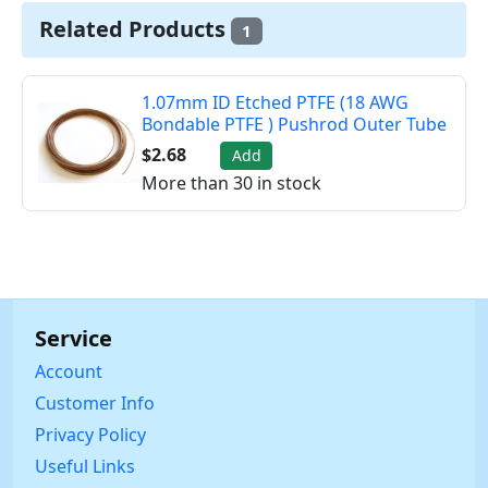
Related Products
1
1.07mm ID Etched PTFE (18 AWG
Bondable PTFE ) Pushrod Outer Tube
$2.68
Add
More than 30 in stock
Service
Account
Customer Info
Privacy Policy
Useful Links