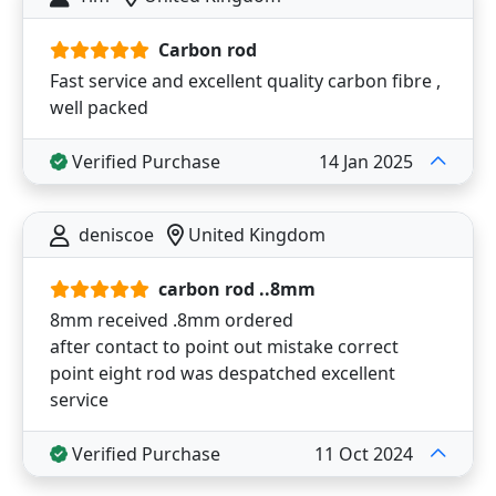
Carbon rod
Fast service and excellent quality carbon fibre ,
well packed
Verified Purchase
14 Jan 2025
deniscoe
United Kingdom
carbon rod ..8mm
8mm received .8mm ordered
after contact to point out mistake correct
point eight rod was despatched excellent
service
Verified Purchase
11 Oct 2024