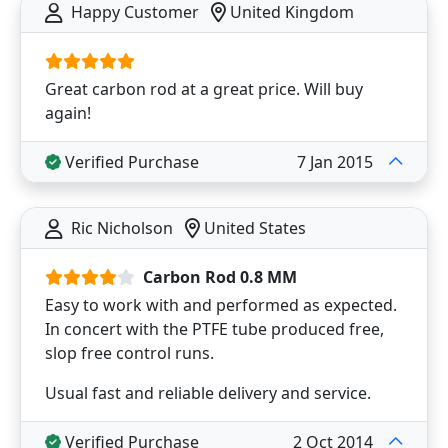
Happy Customer
United Kingdom
Great carbon rod at a great price. Will buy
again!
Verified Purchase
7 Jan 2015
Ric Nicholson
United States
Carbon Rod 0.8 MM
Easy to work with and performed as expected.
In concert with the PTFE tube produced free,
slop free control runs.
Usual fast and reliable delivery and service.
Verified Purchase
2 Oct 2014