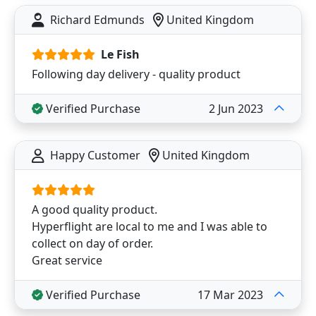
Richard Edmunds
United Kingdom
Le Fish
Following day delivery - quality product
Verified Purchase
2 Jun 2023
Happy Customer
United Kingdom
A good quality product.
Hyperflight are local to me and I was able to
collect on day of order.
Great service
Verified Purchase
17 Mar 2023