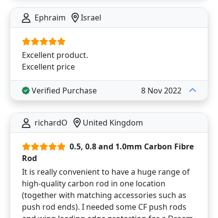
Ephraim
Israel
Excellent product.
Excellent price
Verified Purchase
8 Nov 2022
richardO
United Kingdom
0.5, 0.8 and 1.0mm Carbon Fibre
Rod
It is really convenient to have a huge range of
high-quality carbon rod in one location
(together with matching accessories such as
push rod ends). I needed some CF push rods