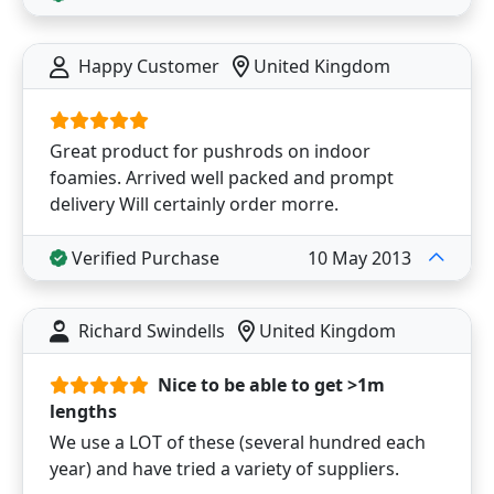
Happy Customer
United Kingdom
Great product for pushrods on indoor
foamies. Arrived well packed and prompt
delivery Will certainly order morre.
Verified Purchase
10 May 2013
Richard Swindells
United Kingdom
Nice to be able to get >1m
lengths
We use a LOT of these (several hundred each
year) and have tried a variety of suppliers.