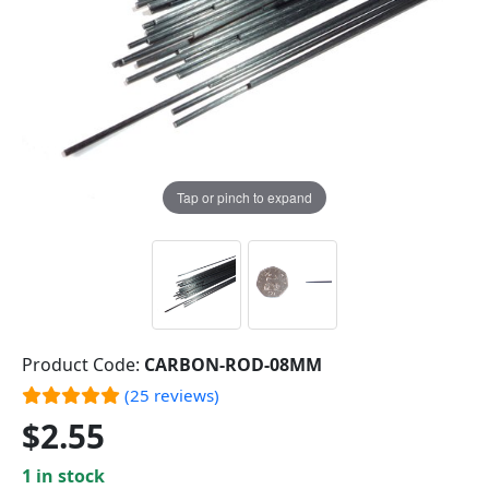
Tap or pinch to expand
Product Code:
CARBON-ROD-08MM
(25 reviews)
$2.55
1 in stock