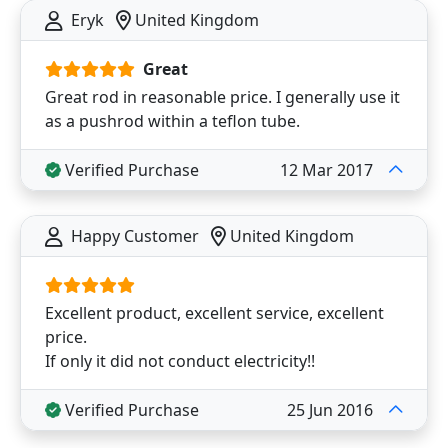
Eryk
United Kingdom
Great
Great rod in reasonable price. I generally use it
as a pushrod within a teflon tube.
Verified Purchase
12 Mar 2017
Happy Customer
United Kingdom
Excellent product, excellent service, excellent
price.
If only it did not conduct electricity!!
Verified Purchase
25 Jun 2016