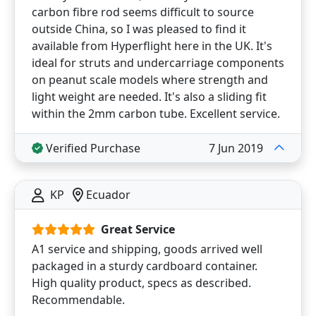
carbon fibre rod seems difficult to source
outside China, so I was pleased to find it
available from Hyperflight here in the UK. It's
ideal for struts and undercarriage components
on peanut scale models where strength and
light weight are needed. It's also a sliding fit
within the 2mm carbon tube. Excellent service.
Verified Purchase
7 Jun 2019
KP
Ecuador
Great Service
A1 service and shipping, goods arrived well
packaged in a sturdy cardboard container.
High quality product, specs as described.
Recommendable.