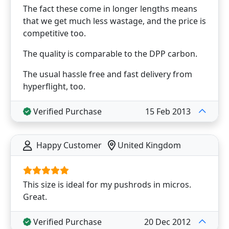
The fact these come in longer lengths means
that we get much less wastage, and the price is
competitive too.
The quality is comparable to the DPP carbon.
The usual hassle free and fast delivery from
hyperflight, too.
Verified Purchase
15 Feb 2013
Happy Customer
United Kingdom
This size is ideal for my pushrods in micros.
Great.
Verified Purchase
20 Dec 2012