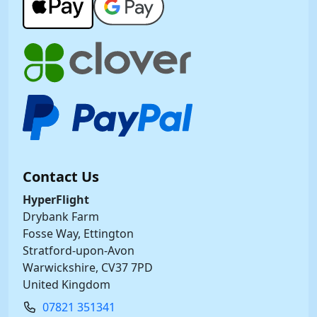
Contact Us
HyperFlight
Drybank Farm
Fosse Way, Ettington
Stratford-upon-Avon
Warwickshire, CV37 7PD
United Kingdom
07821 351341