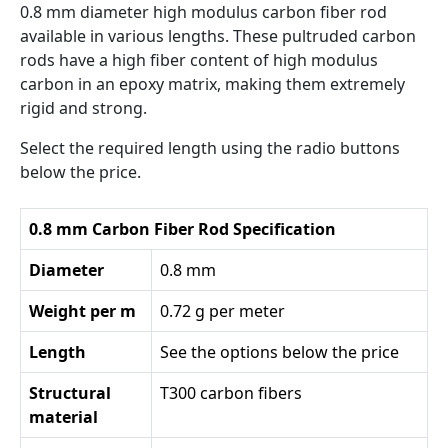
0.8 mm diameter high modulus carbon fiber rod
available in various lengths. These pultruded carbon
rods have a high fiber content of high modulus
carbon in an epoxy matrix, making them extremely
rigid and strong.
Select the required length using the radio buttons
below the price.
0.8 mm Carbon Fiber Rod Specification
Diameter
0.8 mm
Weight per m
0.72 g per meter
Length
See the options below the price
Structural
T300 carbon fibers
material