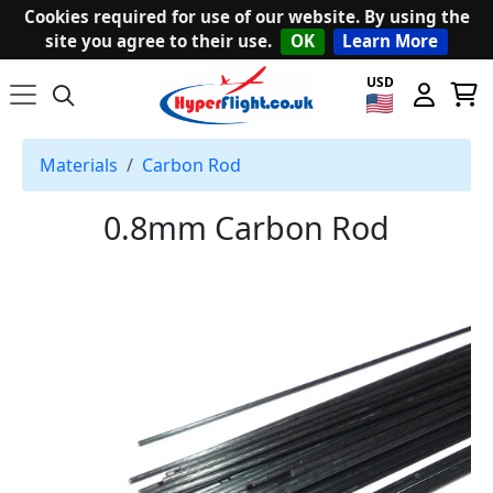
Cookies required for use of our website. By using the
site you agree to their use.
OK
Learn More
USD
Materials
Carbon Rod
0.8mm Carbon Rod