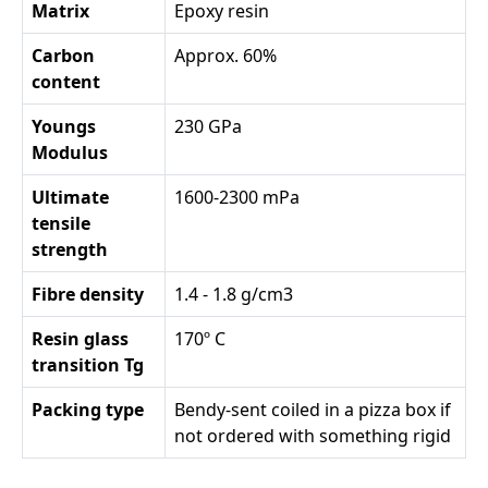
Matrix
Epoxy resin
Carbon
Approx. 60%
content
Youngs
230 GPa
Modulus
Ultimate
1600-2300 mPa
tensile
strength
Fibre density
1.4 - 1.8 g/cm3
Resin glass
170º C
transition Tg
Packing type
Bendy-sent coiled in a pizza box if
not ordered with something rigid