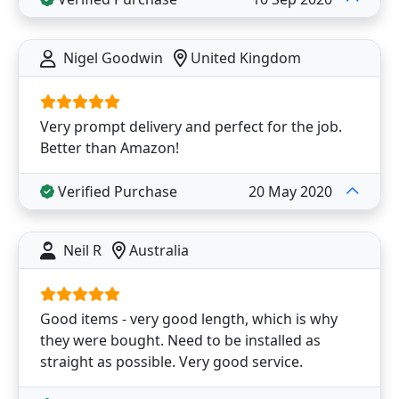
Nigel Goodwin
United Kingdom
Very prompt delivery and perfect for the job.
Better than Amazon!
Verified Purchase
20 May 2020
Neil R
Australia
Good items - very good length, which is why
they were bought. Need to be installed as
straight as possible. Very good service.