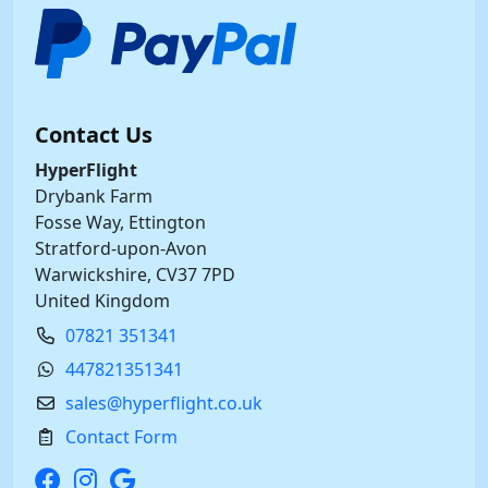
Contact Us
HyperFlight
Drybank Farm
Fosse Way, Ettington
Stratford-upon-Avon
Warwickshire, CV37 7PD
United Kingdom
07821 351341
447821351341
sales@hyperflight.co.uk
Contact Form