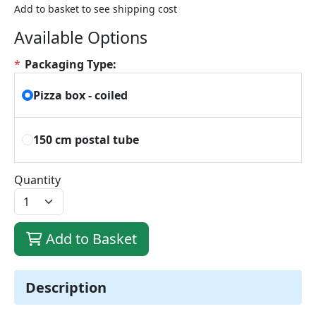
Add to basket to see shipping cost
Available Options
*
Packaging Type:
Pizza box - coiled
150 cm postal tube
Quantity
Add to Basket
Description