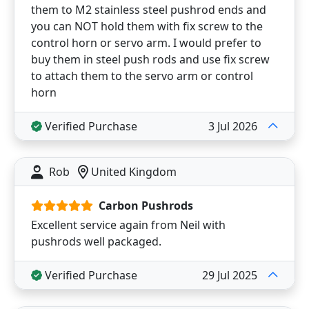
them to M2 stainless steel pushrod ends and
you can NOT hold them with fix screw to the
control horn or servo arm. I would prefer to
buy them in steel push rods and use fix screw
to attach them to the servo arm or control
horn
Verified Purchase
3 Jul 2026
Rob
United Kingdom
Carbon Pushrods
Excellent service again from Neil with
pushrods well packaged.
Verified Purchase
29 Jul 2025