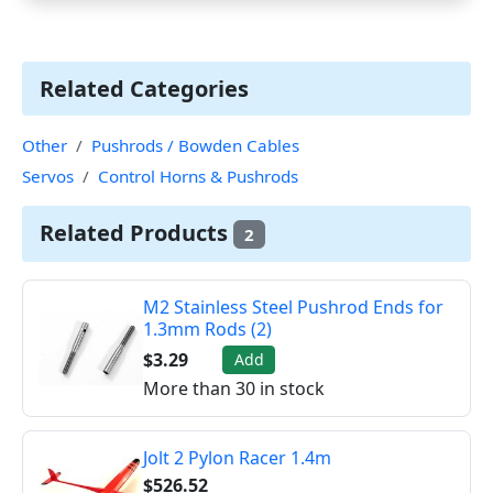
Related Categories
Other
Pushrods / Bowden Cables
Servos
Control Horns & Pushrods
Related Products
2
M2 Stainless Steel Pushrod Ends for
1.3mm Rods (2)
$3.29
Add
More than 30 in stock
Jolt 2 Pylon Racer 1.4m
$526.52