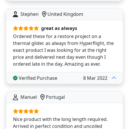
Stephen
United Kingdom
great as always
Ordered these for a restore project on a
thermal glider. as always from Hyperflight, the
exact product I was looking for at the right
price and delivered next day even though I
ordered late in the day. Amazing as ever.
Verified Purchase
8 Mar 2022
Manuel
Portugal
Nice product with the long length required.
Arrived in perfect condition and uncoiled