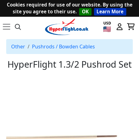
Cookies required for use of our website. By using the
site you agree to their use.
OK
Learn More
USD
Other
Pushrods / Bowden Cables
HyperFlight 1.3/2 Pushrod Set