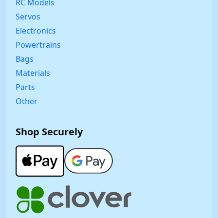
RC Models
Servos
Electronics
Powertrains
Bags
Materials
Parts
Other
Shop Securely