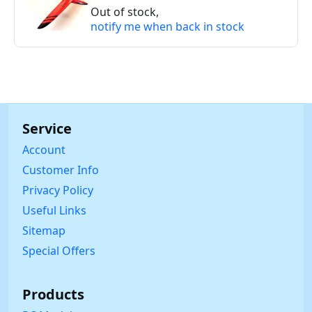
Out of stock,
notify me when back in stock
Service
Account
Customer Info
Privacy Policy
Useful Links
Sitemap
Special Offers
Products