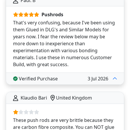
Paul. B
Pushrods
That's very confusing, because I've been using
them Glued in DLG's and Similar Models for
years now. I fear the review below may be
more down to inexperience than
experimentation with various bonding
materials. I use these in numerous Customer
Build, with great success.
Verified Purchase
3 Jul 2026
Klaudio Bari
United Kingdom
These push rods are very brittle because they
are carbon fibre composite. You can NOT glue