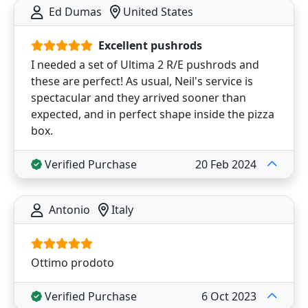
Ed Dumas
United States
Excellent pushrods
I needed a set of Ultima 2 R/E pushrods and
these are perfect! As usual, Neil's service is
spectacular and they arrived sooner than
expected, and in perfect shape inside the pizza
box.
Verified Purchase
20 Feb 2024
Antonio
Italy
Ottimo prodoto
Verified Purchase
6 Oct 2023