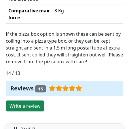
Comparative max
8 Kg
force
If the pizza box option is shown these can be sent by
coiling into a pizza type box, or they can be kept
straight and sent in a 1.5 m long postal tube at extra
cost. If sent coiled they will straighten out well. Please
remove from the pizza box with care!
14 / 13
Reviews
15
Write a review