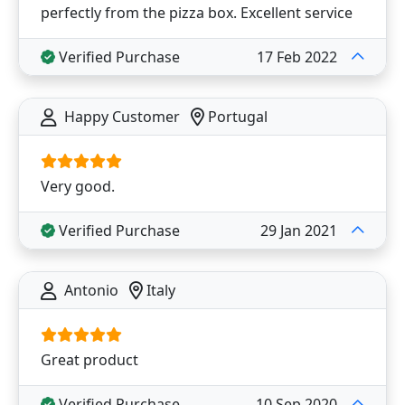
perfectly from the pizza box. Excellent service
Verified Purchase
17 Feb 2022
Happy Customer
Portugal
Very good.
Verified Purchase
29 Jan 2021
Antonio
Italy
Great product
Verified Purchase
10 Sep 2020