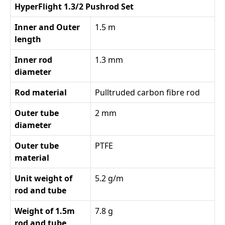
HyperFlight 1.3/2 Pushrod Set
Inner and Outer
1.5 m
length
Inner rod
1.3 mm
diameter
Rod material
Pulltruded carbon fibre rod
Outer tube
2 mm
diameter
Outer tube
PTFE
material
Unit weight of
5.2 g/m
rod and tube
Weight of 1.5m
7.8 g
rod and tube