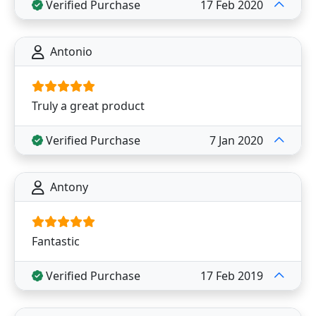
Verified Purchase
17 Feb 2020
Antonio
Truly a great product
Verified Purchase
7 Jan 2020
Antony
Fantastic
Verified Purchase
17 Feb 2019