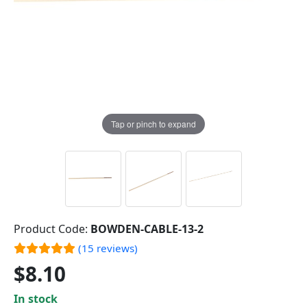
Tap or pinch to expand
Product Code:
BOWDEN-CABLE-13-2
(15 reviews)
$8.10
In stock