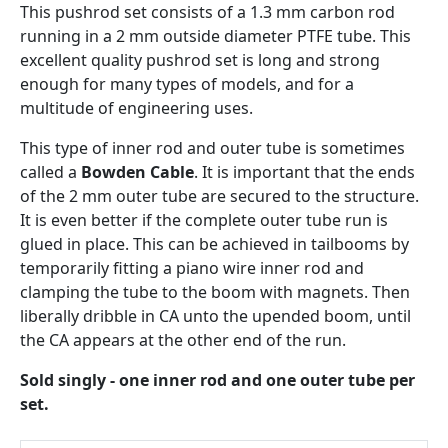
This pushrod set consists of a 1.3 mm carbon rod
running in a 2 mm outside diameter PTFE tube. This
excellent quality pushrod set is long and strong
enough for many types of models, and for a
multitude of engineering uses.
This type of inner rod and outer tube is sometimes
called a
Bowden Cable
. It is important that the ends
of the 2 mm outer tube are secured to the structure.
It is even better if the complete outer tube run is
glued in place. This can be achieved in tailbooms by
temporarily fitting a piano wire inner rod and
clamping the tube to the boom with magnets. Then
liberally dribble in CA unto the upended boom, until
the CA appears at the other end of the run.
Sold singly - one inner rod and one outer tube per
set.