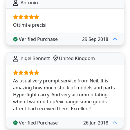
Antonio
Ottimi e precisi
Verified Purchase
29 Sep 2018
nigel Bennett
United Kingdom
As usual very prompt service from Neil. It is
amazing how much stock of models and parts
Hyperfight carry. And very accommodating
when I wanted to p/exchange some goods
after I had received them. Excellent!
Verified Purchase
26 Jun 2018