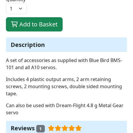
Add to Basket
Description
A set of accessories as supplied with Blue Bird BMS-
101 and all A10 servos.
Includes 4 plastic output arms, 2 arm retaining
screws, 2 mounting screws, double sided mounting
tape.
Can also be used with Dream-Flight 4.8 g Metal Gear
servo
Reviews
1