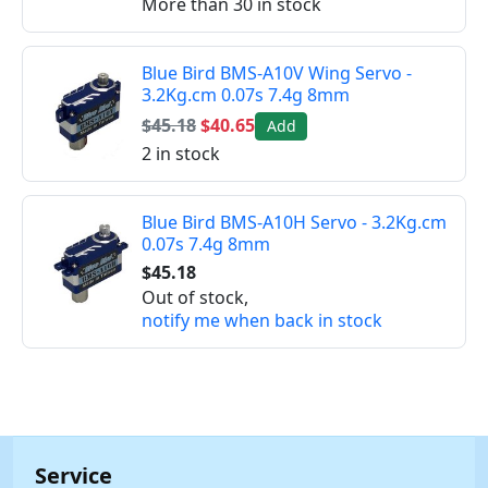
More than 30 in stock
Blue Bird BMS-A10V Wing Servo -
3.2Kg.cm 0.07s 7.4g 8mm
$45.18
$40.65
Add
2 in stock
Blue Bird BMS-A10H Servo - 3.2Kg.cm
0.07s 7.4g 8mm
$45.18
Out of stock,
notify me when back in stock
Service