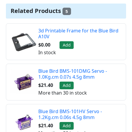
Related Products
5
3d Printable Frame for the Blue Bird
A10V
$0.00
Add
In stock
Blue Bird BMS-101DMG Servo -
1.0Kg.cm 0.07s 4.5g 8mm
$21.40
Add
More than 30 in stock
Blue Bird BMS-101HV Servo -
1.2Kg.cm 0.06s 4.5g 8mm
$21.40
Add