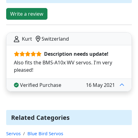
Write a review
Kurt
Switzerland
Description needs update!
Also fits the BMS-A10x WV servos. I'm very
pleased!
Verified Purchase
16 May 2021
Related Categories
Servos
Blue Bird Servos