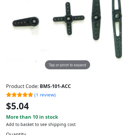
Tap or pinch to expand
Product Code:
BMS-101-ACC
(1 review)
$5.04
More than 10 in stock
Add to basket to see shipping cost
Quantity