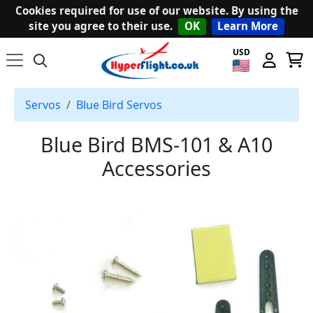
Cookies required for use of our website. By using the
site you agree to their use.
OK
Learn More
USD
Servos
Blue Bird Servos
Blue Bird BMS-101 & A10
Accessories