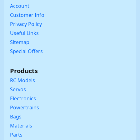
Account
Customer Info
Privacy Policy
Useful Links
Sitemap
Special Offers
Products
RC Models
Servos
Electronics
Powertrains
Bags
Materials
Parts