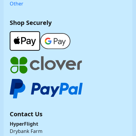
Other
Shop Securely
Contact Us
HyperFlight
Drybank Farm