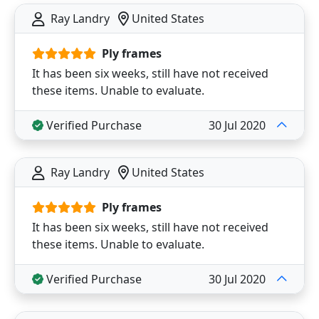
Ray Landry
United States
Ply frames
It has been six weeks, still have not received
these items. Unable to evaluate.
Verified Purchase
30 Jul 2020
Ray Landry
United States
Ply frames
It has been six weeks, still have not received
these items. Unable to evaluate.
Verified Purchase
30 Jul 2020