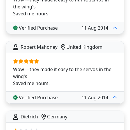
the wing's
Saved me hours!
Verified Purchase
11 Aug 2014
Robert Mahoney
United Kingdom
Wow ---they made it easy to the servos in the
wing's
Saved me hours!
Verified Purchase
11 Aug 2014
Dietrich
Germany