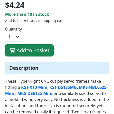
$4.24
More than 10 in stock
Add to basket to see shipping cost
Quantity
Add to Basket
Description
These HyperFlight CNC cut ply servo frames make
fitting a
KST-X10-Mini
,
KST-DS135MG
,
MKS-HBL6625-
Mini
,
MKS-DS6125-Mini
or a similarly sized servo to
a molded wing very easy. No thickness is added to the
installation, and the servo is mounted securely, yet
can be removed easily if required. Two servo frames