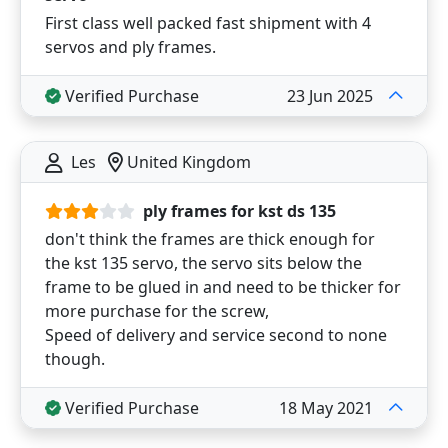
First class well packed fast shipment with 4
servos and ply frames.
Verified Purchase
23 Jun 2025
Les
United Kingdom
ply frames for kst ds 135
don't think the frames are thick enough for
the kst 135 servo, the servo sits below the
frame to be glued in and need to be thicker for
more purchase for the screw,
Speed of delivery and service second to none
though.
Verified Purchase
18 May 2021