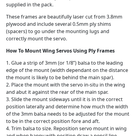
supplied in the pack.
These frames are beautifully laser cut from 3.8mm
plywood and include several 0.5mm ply shims
(spacers) to go under the mounting lugs and
correctly mount the servo.
How To Mount Wing Servos Using Ply Frames
1. Glue a strip of 3mm (or 1/8”) balsa to the leading
edge of the mount (width dependant on the distance
the mount is likely to be behind the main spar).
2. Place the mount with the servo in-situ in the wing
and abut it against the rear of the main spar.
3. Slide the mount sideways until it is in the correct
position laterally and determine how much the width
of the 3mm balsa needs to be adjusted for the mount
to be in the correct position fore and aft.
4. Trim balsa to size. Reposition servo mount in wing
and when happy with position draw a pencil line