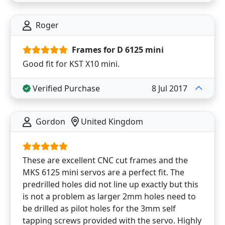
Roger
Frames for D 6125 mini
Good fit for KST X10 mini.
Verified Purchase
8 Jul 2017
Gordon
United Kingdom
These are excellent CNC cut frames and the
MKS 6125 mini servos are a perfect fit. The
predrilled holes did not line up exactly but this
is not a problem as larger 2mm holes need to
be drilled as pilot holes for the 3mm self
tapping screws provided with the servo. Highly