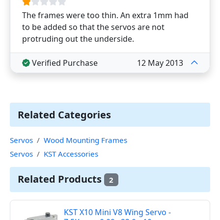
The frames were too thin. An extra 1mm had
to be added so that the servos are not
protruding out the underside.
Verified Purchase
12 May 2013
Related Categories
Servos
Wood Mounting Frames
Servos
KST Accessories
Related Products
2
KST X10 Mini V8 Wing Servo -