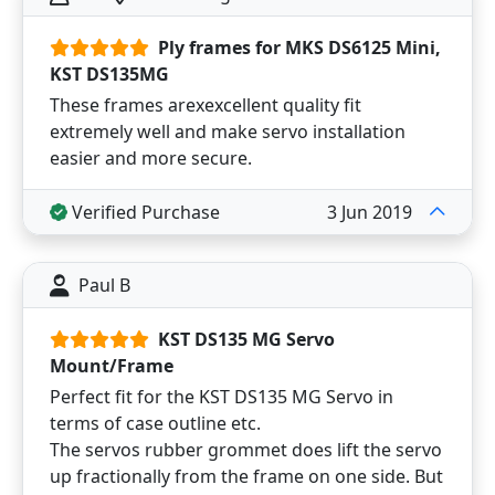
Ply frames for MKS DS6125 Mini,
KST DS135MG
These frames arexexcellent quality fit
extremely well and make servo installation
easier and more secure.
Verified Purchase
3 Jun 2019
Paul B
KST DS135 MG Servo
Mount/Frame
Perfect fit for the KST DS135 MG Servo in
terms of case outline etc.
The servos rubber grommet does lift the servo
up fractionally from the frame on one side. But