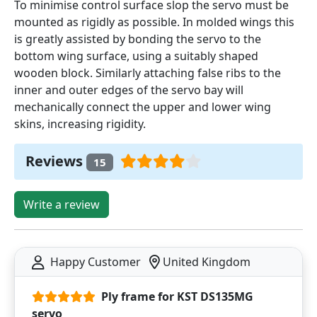
To minimise control surface slop the servo must be
mounted as rigidly as possible. In molded wings this
is greatly assisted by bonding the servo to the
bottom wing surface, using a suitably shaped
wooden block. Similarly attaching false ribs to the
inner and outer edges of the servo bay will
mechanically connect the upper and lower wing
skins, increasing rigidity.
Reviews
15
Write a review
Happy Customer
United Kingdom
Ply frame for KST DS135MG
servo