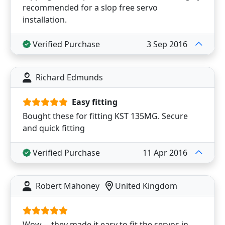
recommended for a slop free servo
installation.
Verified Purchase
3 Sep 2016
Richard Edmunds
Easy fitting
Bought these for fitting KST 135MG. Secure
and quick fitting
Verified Purchase
11 Apr 2016
Robert Mahoney
United Kingdom
Wow ---they made it easy to fit the servos in