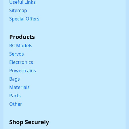
Useful Links
Sitemap
Special Offers
Products
RC Models
Servos
Electronics
Powertrains
Bags
Materials
Parts
Other
Shop Securely