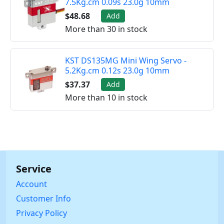
7.5Kg.cm 0.09s 23.0g 10mm
$48.68
Add
More than 30 in stock
KST DS135MG Mini Wing Servo -
5.2Kg.cm 0.12s 23.0g 10mm
$37.37
Add
More than 10 in stock
Service
Account
Customer Info
Privacy Policy