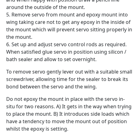
around the outside of the mount.
5. Remove servo from mount and epoxy mount into
wing taking care not to get any epoxy in the inside of
the mount which will prevent servo sitting properly in
the mount.
6. Set up and adjust servo control rods as required.
When satisfied glue servo in position using silicon /
bath sealer and allow to set overnight.
To remove servo gently lever out with a suitable small
screwdriver, allowing time for the sealer to break its
bond between the servo and the wing.
Do not epoxy the mount in place with the servo in-
situ for two reasons. A) It gets in the way when trying
to place the mount. B) It introduces side loads which
have a tendency to move the mount out of position
whilst the epoxy is setting.