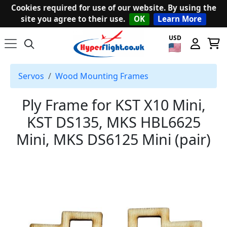
Cookies required for use of our website. By using the
site you agree to their use.
OK
Learn More
USD
Servos
Wood Mounting Frames
Ply Frame for KST X10 Mini,
KST DS135, MKS HBL6625
Mini, MKS DS6125 Mini (pair)