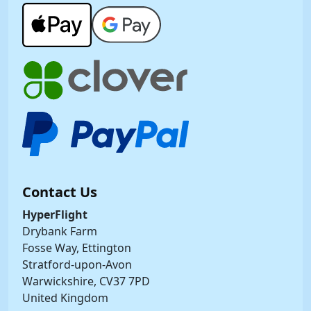
Contact Us
HyperFlight
Drybank Farm
Fosse Way, Ettington
Stratford-upon-Avon
Warwickshire, CV37 7PD
United Kingdom