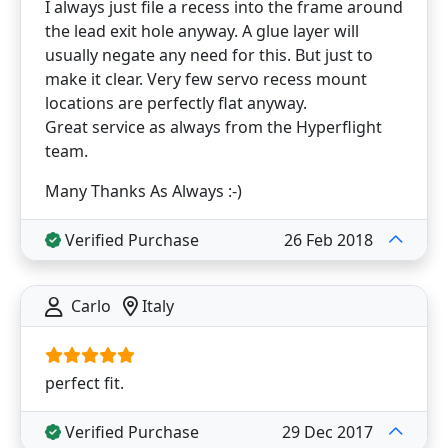
I always just file a recess into the frame around
the lead exit hole anyway. A glue layer will
usually negate any need for this. But just to
make it clear. Very few servo recess mount
locations are perfectly flat anyway.
Great service as always from the Hyperflight
team.
Many Thanks As Always :-)
Verified Purchase
26 Feb 2018
Carlo
Italy
perfect fit.
Verified Purchase
29 Dec 2017