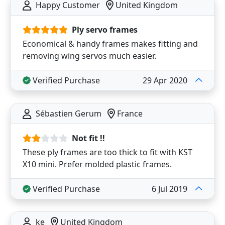
Happy Customer
United Kingdom
Ply servo frames
Economical & handy frames makes fitting and
removing wing servos much easier.
Verified Purchase
29 Apr 2020
Sébastien Gerum
France
Not fit !!
These ply frames are too thick to fit with KST
X10 mini. Prefer molded plastic frames.
Verified Purchase
6 Jul 2019
ke
United Kingdom