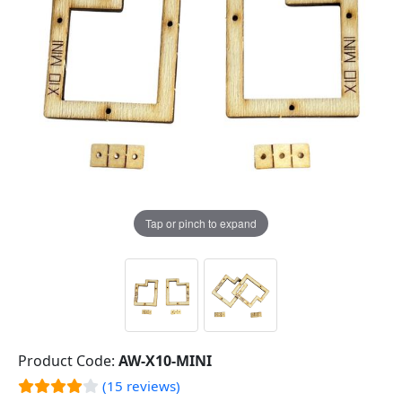
Tap or pinch to expand
Product Code:
AW-X10-MINI
(15 reviews)