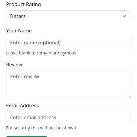
Product Rating
Your Name
Leave blank to remain anonymous
Review
Email Address
For security this will not be shown