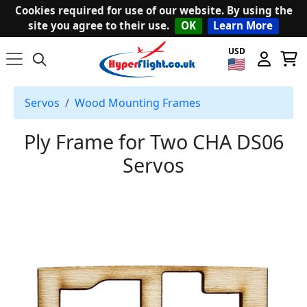
Cookies required for use of our website. By using the
site you agree to their use.
OK
Learn More
USD
Servos
Wood Mounting Frames
Ply Frame for Two CHA DS06
Servos