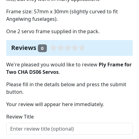
Frame size: 57mm x 30mm (slightly curved to fit
Angelwing fuselages).
One 2 servo frame supplied in the pack.
Reviews
0
We're pleased you would like to review
Ply Frame for
Two CHA DS06 Servos
.
Please fill in the details below and press the submit
button.
Your review will appear here immediately.
Review Title