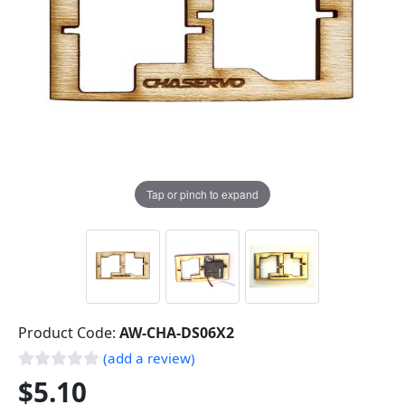
Tap or pinch to expand
Product Code:
AW-CHA-DS06X2
(add a review)
$5.10