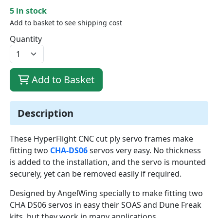
5 in stock
Add to basket to see shipping cost
Quantity
Add to Basket
Description
These HyperFlight CNC cut ply servo frames make
fitting two
CHA-DS06
servos very easy. No thickness
is added to the installation, and the servo is mounted
securely, yet can be removed easily if required.
Designed by AngelWing specially to make fitting two
CHA DS06 servos in easy their SOAS and Dune Freak
kits, but they work in many applications