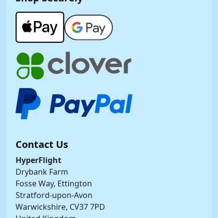
Contact Us
HyperFlight
Drybank Farm
Fosse Way, Ettington
Stratford-upon-Avon
Warwickshire, CV37 7PD