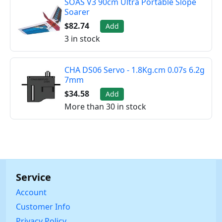
SOAS V3 90cm Ultra Portable Slope
Soarer
$82.74
Add
3 in stock
CHA DS06 Servo - 1.8Kg.cm 0.07s 6.2g
7mm
$34.58
Add
More than 30 in stock
Service
Account
Customer Info
Privacy Policy