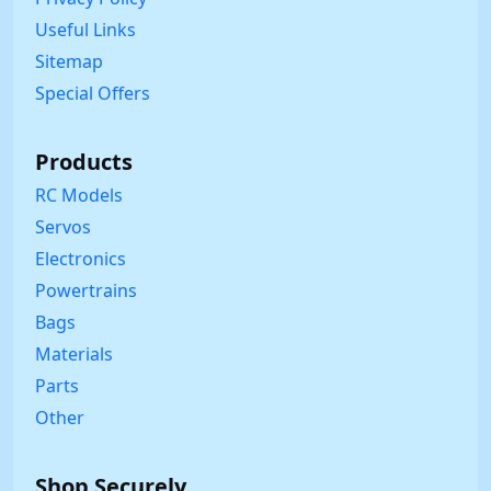
Useful Links
Sitemap
Special Offers
Products
RC Models
Servos
Electronics
Powertrains
Bags
Materials
Parts
Other
Shop Securely