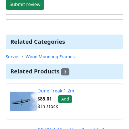
Submit review
Related Categories
Servos
Wood Mounting Frames
Related Products
3
Dune Freak 1.2m
$85.01
Add
8 in stock