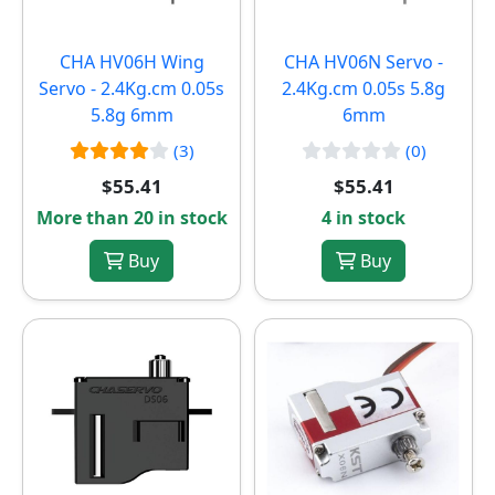
CHA HV06H Wing
CHA HV06N Servo -
Servo - 2.4Kg.cm 0.05s
2.4Kg.cm 0.05s 5.8g
5.8g 6mm
6mm
(3)
(0)
$55.41
$55.41
More than 20 in stock
4 in stock
Buy
Buy