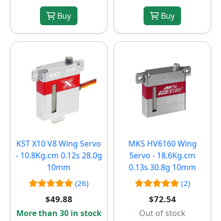
Buy
Buy
KST X10 V8 Wing Servo
MKS HV6160 Wing
- 10.8Kg.cm 0.12s 28.0g
Servo - 18.6Kg.cm
10mm
0.13s 30.8g 10mm
(26)
(2)
$49.88
$72.54
More than 30 in stock
Out of stock