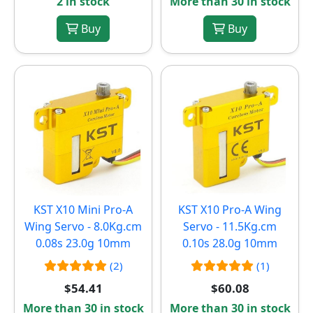
2 in stock
More than 30 in stock
Buy
Buy
KST X10 Mini Pro-A
KST X10 Pro-A Wing
Wing Servo - 8.0Kg.cm
Servo - 11.5Kg.cm
0.08s 23.0g 10mm
0.10s 28.0g 10mm
(2)
(1)
$54.41
$60.08
More than 30 in stock
More than 30 in stock