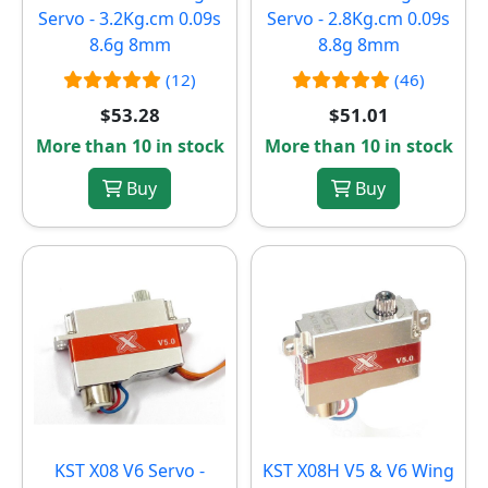
Servo - 3.2Kg.cm 0.09s
Servo - 2.8Kg.cm 0.09s
8.6g 8mm
8.8g 8mm
(12)
(46)
$53.28
$51.01
More than 10 in stock
More than 10 in stock
Buy
Buy
KST X08 V6 Servo -
KST X08H V5 & V6 Wing