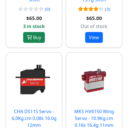
(0)
(3)
$65.00
$65.00
3 in stock
Out of stock
Buy
View
CHA DS115 Servo -
MKS HV6150 Wing
6.0Kg.cm 0.08s 16.0g
Servo - 10.9Kg.cm
12mm
0.16s 16.4g 11mm