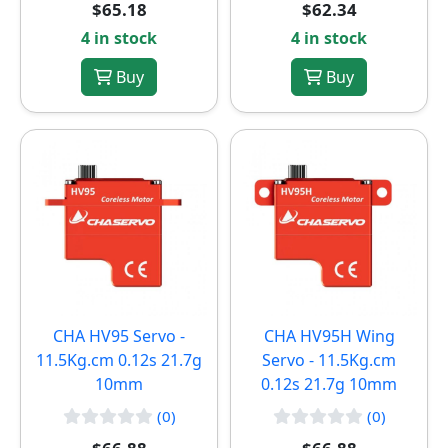
$65.18
$62.34
4 in stock
4 in stock
Buy
Buy
CHA HV95 Servo -
CHA HV95H Wing
11.5Kg.cm 0.12s 21.7g
Servo - 11.5Kg.cm
10mm
0.12s 21.7g 10mm
(0)
(0)