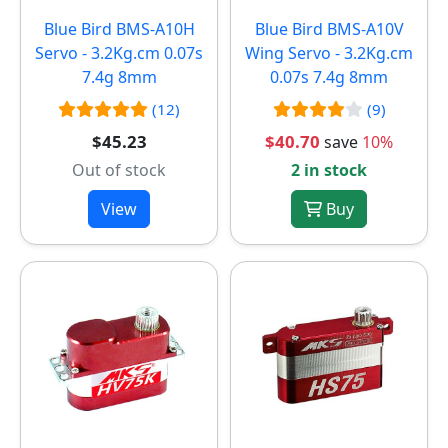
Blue Bird BMS-A10H
Blue Bird BMS-A10V
Servo - 3.2Kg.cm 0.07s
Wing Servo - 3.2Kg.cm
7.4g 8mm
0.07s 7.4g 8mm
(12)
(9)
$45.23
$40.70
save
10%
Out of stock
2 in stock
View
Buy