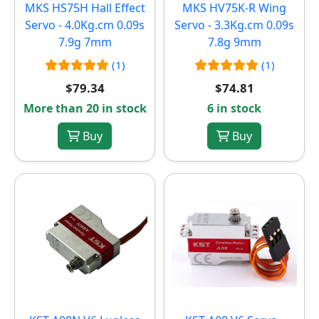
MKS HS75H Hall Effect
MKS HV75K-R Wing
Servo - 4.0Kg.cm 0.09s
Servo - 3.3Kg.cm 0.09s
7.9g 7mm
7.8g 9mm
(1)
(1)
$79.34
$74.81
More than 20 in stock
6 in stock
Buy
Buy