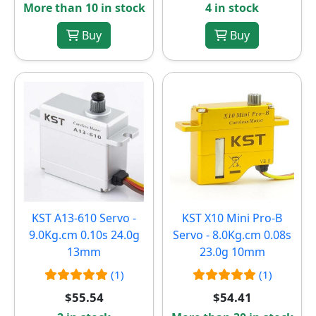
More than 10 in stock
4 in stock
Buy
Buy
KST A13-610 Servo -
KST X10 Mini Pro-B
9.0Kg.cm 0.10s 24.0g
Servo - 8.0Kg.cm 0.08s
13mm
23.0g 10mm
(1)
(1)
$55.54
$54.41