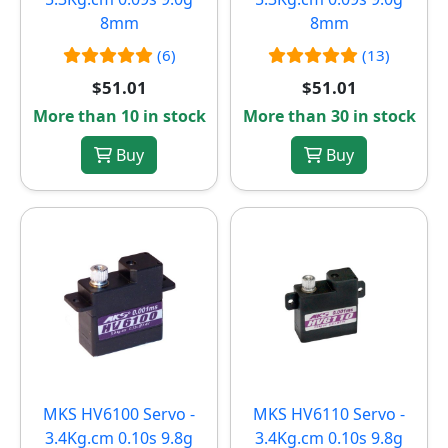
8mm
8mm
(6)
(13)
$51.01
$51.01
More than 10 in stock
More than 30 in stock
Buy
Buy
MKS HV6100 Servo -
MKS HV6110 Servo -
3.4Kg.cm 0.10s 9.8g
3.4Kg.cm 0.10s 9.8g