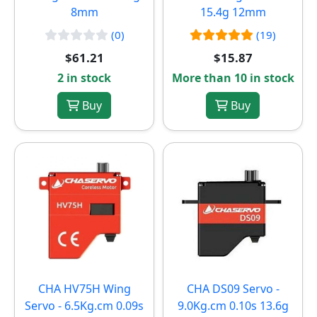
8mm
15.4g 12mm
(0)
(19)
$61.21
$15.87
2 in stock
More than 10 in stock
Buy
Buy
CHA HV75H Wing
CHA DS09 Servo -
Servo - 6.5Kg.cm 0.09s
9.0Kg.cm 0.10s 13.6g