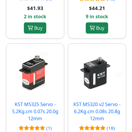
$41.93
$44.21
2 in stock
9 in stock
Buy
Buy
KST MS325 Servo -
KST MS320 v2 Servo -
5.2Kg.cm 0.07s 20.0g
6.2Kg.cm 0.08s 20.8g
12mm
12mm
(1)
(18)