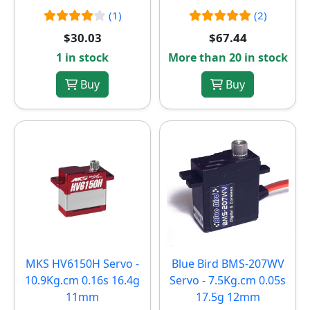
(1)
(2)
$30.03
$67.44
1 in stock
More than 20 in stock
Buy
Buy
MKS HV6150H Servo -
Blue Bird BMS-207WV
10.9Kg.cm 0.16s 16.4g
Servo - 7.5Kg.cm 0.05s
11mm
17.5g 12mm