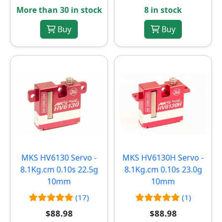
More than 30 in stock
8 in stock
Buy
Buy
MKS HV6130 Servo -
MKS HV6130H Servo -
8.1Kg.cm 0.10s 22.5g
8.1Kg.cm 0.10s 23.0g
10mm
10mm
(17)
(1)
$88.98
$88.98