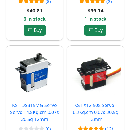
(8)
(2)
$40.81
$99.74
6 in stock
1 in stock
Buy
Buy
KST DS315MG Servo
KST X12-508 Servo -
Servo - 4.8Kg.cm 0.07s
6.2Kg.cm 0.07s 20.5g
20.5g 12mm
12mm
(0)
(12)