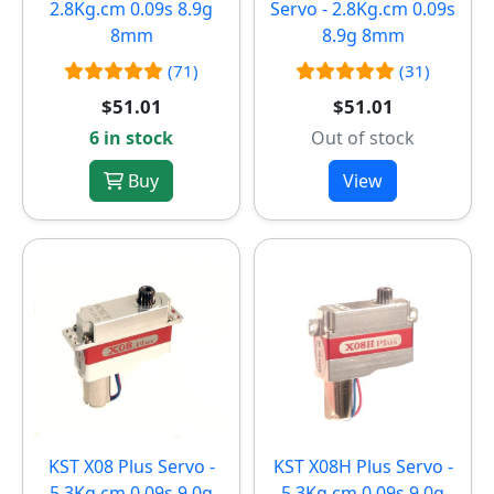
2.8Kg.cm 0.09s 8.9g
Servo - 2.8Kg.cm 0.09s
8mm
8.9g 8mm
(71)
(31)
$51.01
$51.01
6 in stock
Out of stock
Buy
View
KST X08 Plus Servo -
KST X08H Plus Servo -
5.3Kg.cm 0.09s 9.0g
5.3Kg.cm 0.09s 9.0g