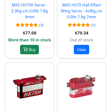
MKS HV75K Servo -
MKS HS75 Hall Effect
3.3Kg.cm 0.09s 7.8g
Wing Servo - 4.0Kg.cm
9mm
0.09s 7.9g 7mm
(3)
(2)
$77.08
$79.34
More than 10 in stock
Out of stock
Buy
View