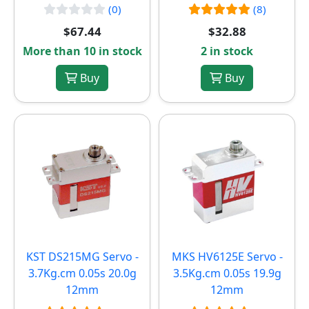
(0)
(8)
$67.44
$32.88
More than 10 in stock
2 in stock
Buy
Buy
KST DS215MG Servo -
MKS HV6125E Servo -
3.7Kg.cm 0.05s 20.0g
3.5Kg.cm 0.05s 19.9g
12mm
12mm