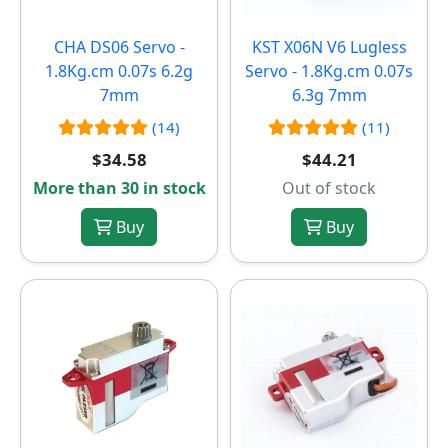
CHA DS06 Servo -
KST X06N V6 Lugless
1.8Kg.cm 0.07s 6.2g
Servo - 1.8Kg.cm 0.07s
7mm
6.3g 7mm
(14)
(11)
$34.58
$44.21
More than 30 in stock
Out of stock
Buy
Buy