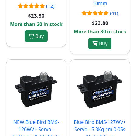
10mm
(12)
(41)
$23.80
$23.80
More than 20 in stock
More than 30 in stock
Buy
Buy
NEW
Blue Bird BMS-
Blue Bird BMS-127WV+
126WV+ Servo -
Servo - 5.3Kg.cm 0.05s