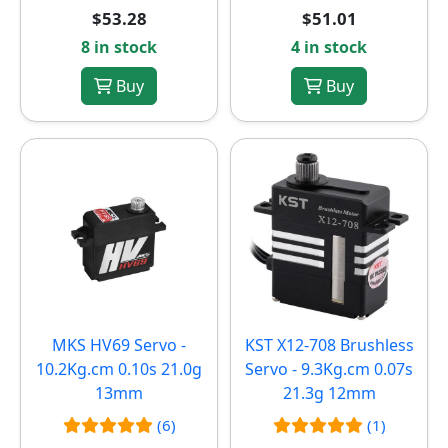
$53.28
$51.01
8 in stock
4 in stock
Buy
Buy
MKS HV69 Servo -
KST X12-708 Brushless
10.2Kg.cm 0.10s 21.0g
Servo - 9.3Kg.cm 0.07s
13mm
21.3g 12mm
(6)
(1)