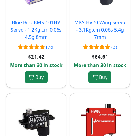
Blue Bird BMS-101HV
MKS HV70 Wing Servo
Servo - 1.2Kg.cm 0.06s
- 3.1Kg.cm 0.06s 5.4g
4.5g 8mm
7mm
(76)
(3)
$21.42
$64.61
More than 30 in stock
More than 30 in stock
Buy
Buy