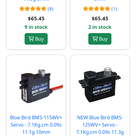
(8)
(1)
$65.45
$65.45
9 in stock
2 in stock
Buy
Buy
Blue Bird BMS-115WV+
NEW
Blue Bird BMS-
Servo - 7.1Kg.cm 0.09s
125WV+ Servo -
11.1g 10mm
7.1Kg.cm 0.09s 11.3g