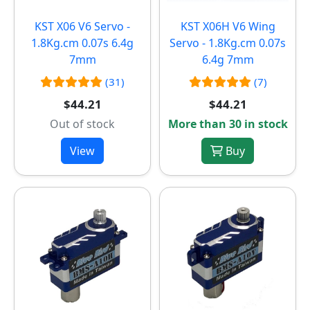
KST X06 V6 Servo -
KST X06H V6 Wing
1.8Kg.cm 0.07s 6.4g
Servo - 1.8Kg.cm 0.07s
7mm
6.4g 7mm
(31)
(7)
$44.21
$44.21
Out of stock
More than 30 in stock
View
Buy