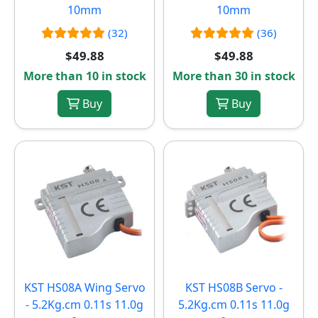
10mm
10mm
(32)
(36)
$49.88
$49.88
More than 10 in stock
More than 30 in stock
Buy
Buy
KST HS08A Wing Servo
KST HS08B Servo -
- 5.2Kg.cm 0.11s 11.0g
5.2Kg.cm 0.11s 11.0g