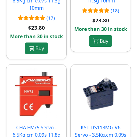
6.5Kg.cm 0.07s 11.3g
11.3g 10mm
10mm
(18)
(17)
$23.80
$23.80
More than 30 in stock
More than 30 in stock
Buy
Buy
CHA HV75 Servo -
KST DS113MG V6
6.5Kg.cm 0.09s 11.8g
Servo - 3.5Kg.cm 0.09s