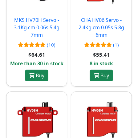
MKS HV70H Servo -
CHA HV06 Servo -
3.1Kg.cm 0.06s 5.4g
2.4Kg.cm 0.05s 5.8g
7mm
6mm
(10)
(1)
$64.61
$55.41
More than 30 in stock
8 in stock
Buy
Buy