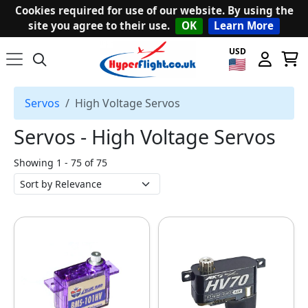
Cookies required for use of our website. By using the
site you agree to their use.
OK
Learn More
USD
Servos
High Voltage Servos
Servos ‐ High Voltage Servos
Showing 1 - 75 of 75