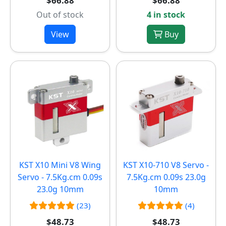
$66.88
$66.88
Out of stock
4 in stock
View
Buy
KST X10 Mini V8 Wing
KST X10-710 V8 Servo -
Servo - 7.5Kg.cm 0.09s
7.5Kg.cm 0.09s 23.0g
23.0g 10mm
10mm
(23)
(4)
$48.73
$48.73