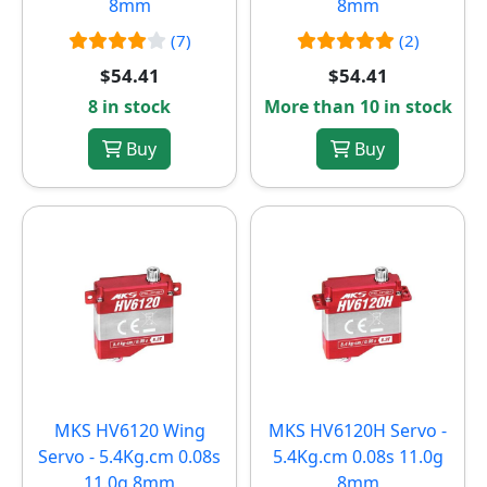
8mm
8mm
(7)
(2)
$54.41
$54.41
8 in stock
More than 10 in stock
Buy
Buy
MKS HV6120 Wing
MKS HV6120H Servo -
Servo - 5.4Kg.cm 0.08s
5.4Kg.cm 0.08s 11.0g
11.0g 8mm
8mm