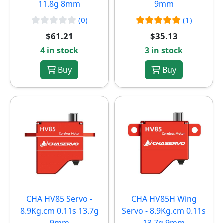
11.8g 8mm
9mm
(0)
(1)
$61.21
$35.13
4 in stock
3 in stock
Buy
Buy
CHA HV85 Servo -
CHA HV85H Wing
8.9Kg.cm 0.11s 13.7g
Servo - 8.9Kg.cm 0.11s
9mm
13.7g 9mm