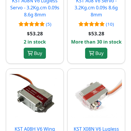
KST A08N V6 Lugless
KST A08 V6 Servo -
Servo - 3.2Kg.cm 0.09s
3.2Kg.cm 0.09s 8.6g
8.6g 8mm
8mm
(5)
(10)
$53.28
$53.28
2 in stock
More than 30 in stock
Buy
Buy
KST A08H V6 Wing
KST X08N V6 Lugless