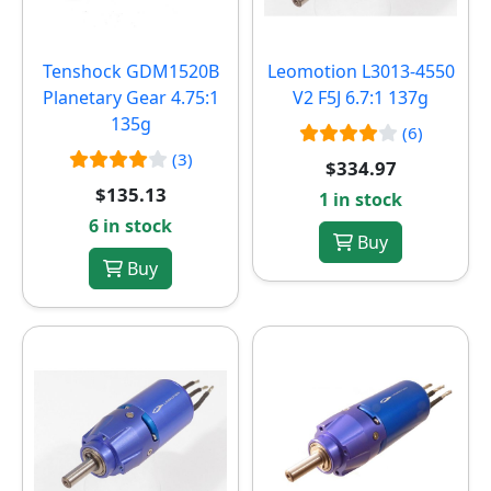
Tenshock GDM1520B
Leomotion L3013-4550
Planetary Gear 4.75:1
V2 F5J 6.7:1 137g
135g
(6)
(3)
$334.97
$135.13
1 in stock
6 in stock
Buy
Buy