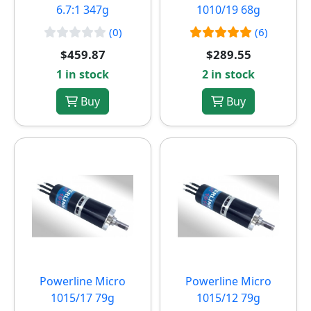
6.7:1 347g
1010/19 68g
(0)
(6)
$459.87
$289.55
1 in stock
2 in stock
Buy
Buy
Powerline Micro
Powerline Micro
1015/17 79g
1015/12 79g