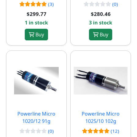
(3)
(0)
$299.77
$280.46
1 in stock
3 in stock
Buy
Buy
Powerline Micro
Powerline Micro
1020/12 91g
1025/10 102g
(0)
(12)