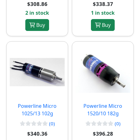
$308.86
$338.37
2 in stock
1 in stock
Buy
Buy
Powerline Micro
Powerline Micro
1025/13 102g
1520/10 182g
(0)
(0)
$340.36
$396.28