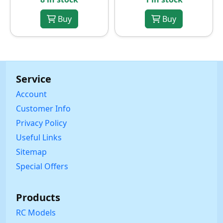
Buy
Buy
Service
Account
Customer Info
Privacy Policy
Useful Links
Sitemap
Special Offers
Products
RC Models