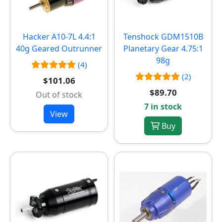
Hacker A10-7L 4.4:1
Tenshock GDM1510B
40g Geared Outrunner
Planetary Gear 4.75:1
98g
(4)
(2)
$101.06
$89.70
Out of stock
7 in stock
View
Buy