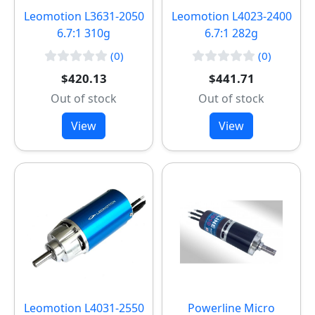
Leomotion L3631-2050
Leomotion L4023-2400
6.7:1 310g
6.7:1 282g
(0)
(0)
$420.13
$441.71
Out of stock
Out of stock
View
View
Leomotion L4031-2550
Powerline Micro