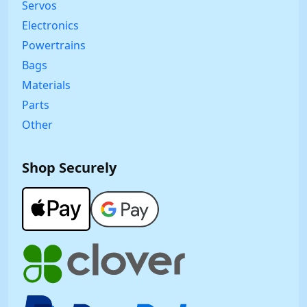
Servos
Electronics
Powertrains
Bags
Materials
Parts
Other
Shop Securely