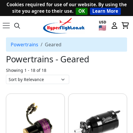
Cookies required for use of our website. By using the
site you agree to their use.
OK
Learn More
USD
Powertrains
Geared
Powertrains ‐ Geared
Showing 1 - 18 of 18