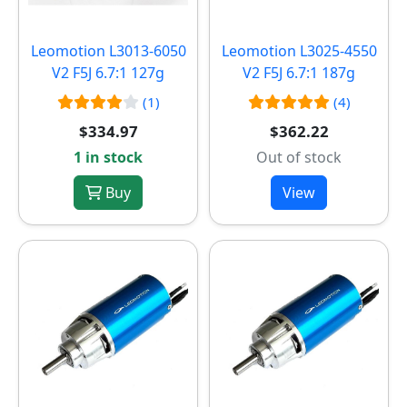
Leomotion L3013-6050
Leomotion L3025-4550
V2 F5J 6.7:1 127g
V2 F5J 6.7:1 187g
(1)
(4)
$334.97
$362.22
1 in stock
Out of stock
Buy
View