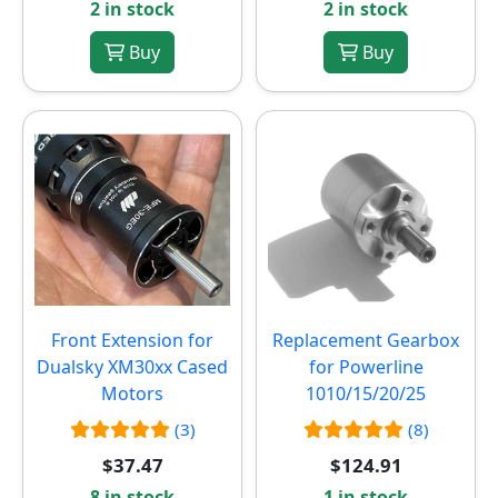
2 in stock
2 in stock
Buy
Buy
Front Extension for
Replacement Gearbox
Dualsky XM30xx Cased
for Powerline
Motors
1010/15/20/25
(3)
(8)
$37.47
$124.91
8 in stock
1 in stock