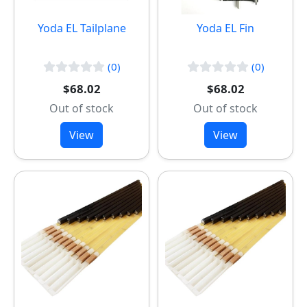
Yoda EL Tailplane
Yoda EL Fin
(0)
(0)
$68.02
$68.02
Out of stock
Out of stock
View
View