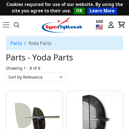
Cookies required for use of our website. By using the
site you agree to their use.
OK
Learn More
USD
Parts
Yoda Parts
Parts ‐ Yoda Parts
Showing 1 - 8 of 8