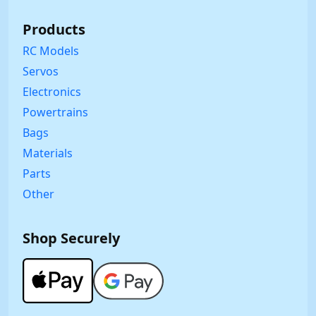
Products
RC Models
Servos
Electronics
Powertrains
Bags
Materials
Parts
Other
Shop Securely