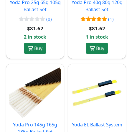
Yoda Pro 25g 65g 105g
Yoda Pro 40g 80g 120g
Ballast Set
Ballast Set
(0)
(1)
$81.62
$81.62
2 in stock
1 in stock
Buy
Buy
Yoda Pro 145g 165g
Yoda EL Ballast System
185g Ballast Set