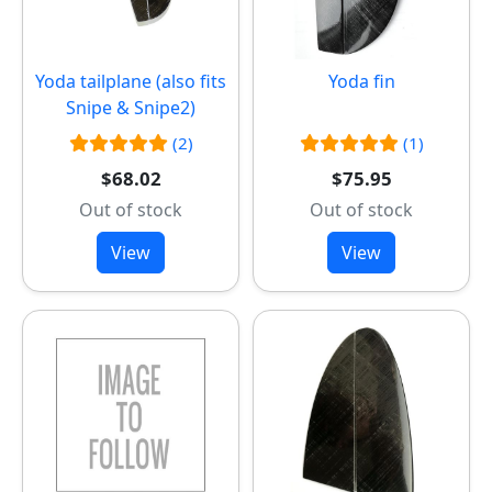
Yoda tailplane (also fits
Yoda fin
Snipe & Snipe2)
(2)
(1)
$68.02
$75.95
Out of stock
Out of stock
View
View