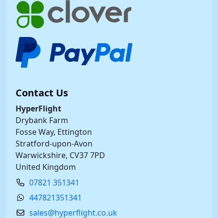
Contact Us
HyperFlight
Drybank Farm
Fosse Way, Ettington
Stratford-upon-Avon
Warwickshire, CV37 7PD
United Kingdom
07821 351341
447821351341
sales@hyperflight.co.uk