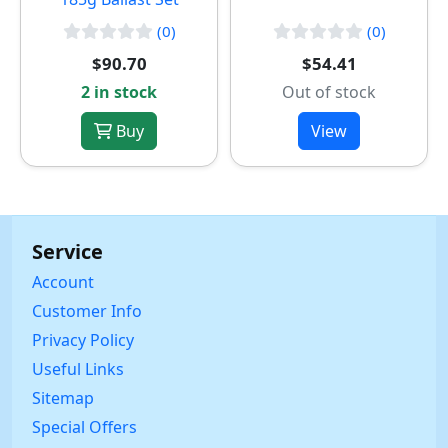
(0)
(0)
$90.70
$54.41
2 in stock
Out of stock
Buy
View
Service
Account
Customer Info
Privacy Policy
Useful Links
Sitemap
Special Offers