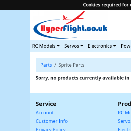
Cookies required for 
RC Models
Servos
Electronics
Powe
Parts
Sprite Parts
Sorry, no products currently available in 
Service
Prod
Account
RC Mo
Customer Info
Servo
Privacy Policy
Elect