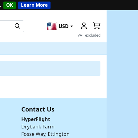
.
OK
Learn More
USD
VAT excluded
Contact Us
HyperFlight
Drybank Farm
Fosse Way, Ettington