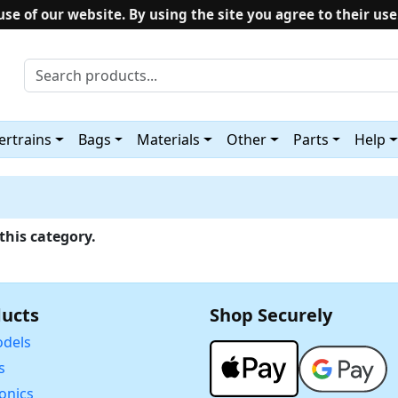
use of our website. By using the site you agree to their use
rtrains
Bags
Materials
Other
Parts
Help
this category.
ucts
Shop Securely
dels
s
ronics