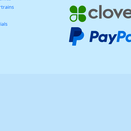
trains
ials