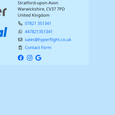
Stratford-upon-Avon
Warwickshire, CV37 7PD
United Kingdom
07821 351341
447821351341
sales@hyperflight.co.uk
Contact Form