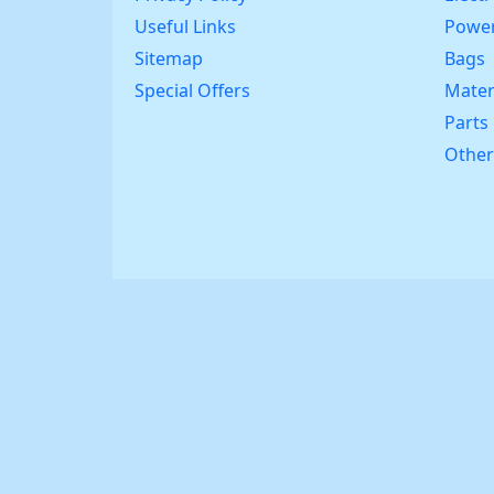
Useful Links
Power
Sitemap
Bags
Special Offers
Mater
Parts
Other