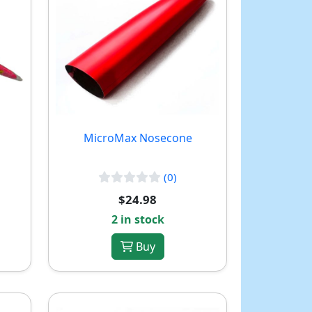
MicroMax Nosecone
(0)
$24.98
2 in stock
Buy