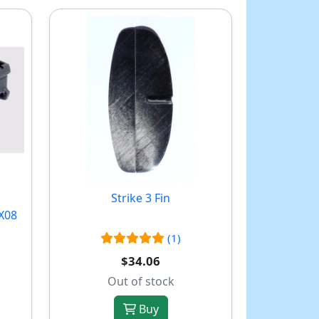
Strike 3 Fin
X08
(1)
$34.06
Out of stock
Buy