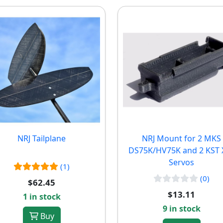
NRJ Tailplane
NRJ Mount for 2 MKS
DS75K/HV75K and 2 KST 
Servos
(1)
(0)
$62.45
$13.11
1 in stock
9 in stock
Buy