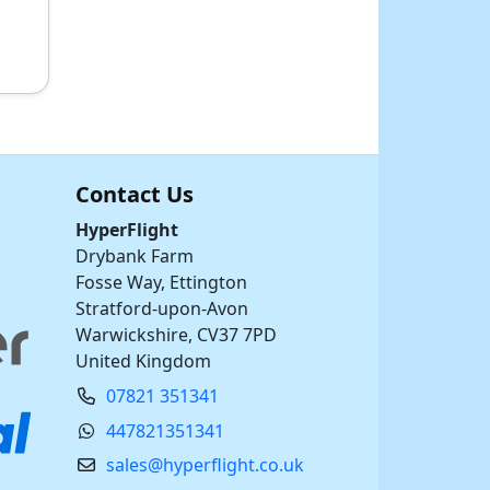
Contact Us
HyperFlight
Drybank Farm
Fosse Way, Ettington
Stratford-upon-Avon
Warwickshire, CV37 7PD
United Kingdom
07821 351341
447821351341
sales@hyperflight.co.uk