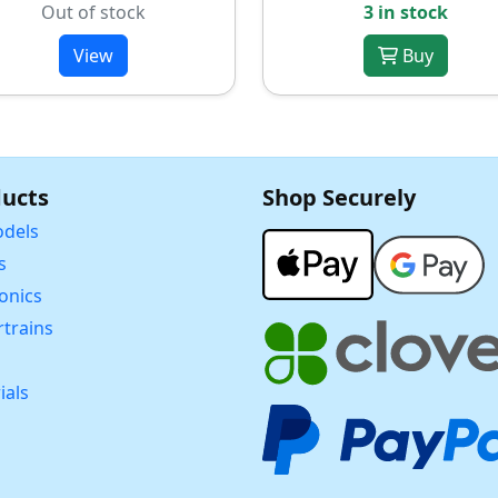
Out of stock
3 in stock
View
Buy
ucts
Shop Securely
dels
s
ronics
trains
ials