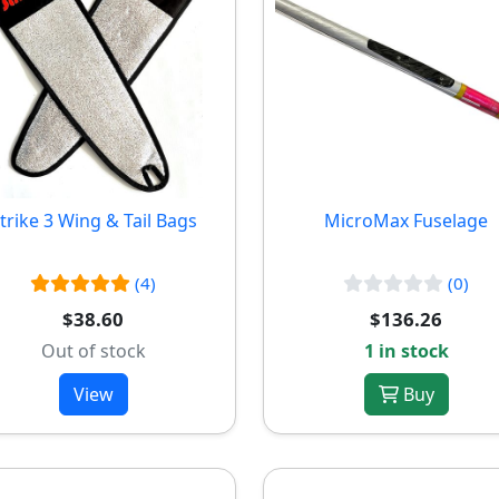
trike 3 Wing & Tail Bags
MicroMax Fuselage
(4)
(0)
$38.60
$136.26
Out of stock
1 in stock
View
Buy