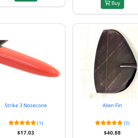
Buy
Strike 3 Nosecone
Alien Fin
(1)
(5)
$17.03
$40.88