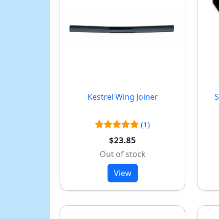
Kestrel Wing Joiner
S
(1)
$23.85
Out of stock
View