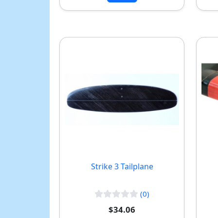
Strike 3 Tailplane
(0)
$34.06