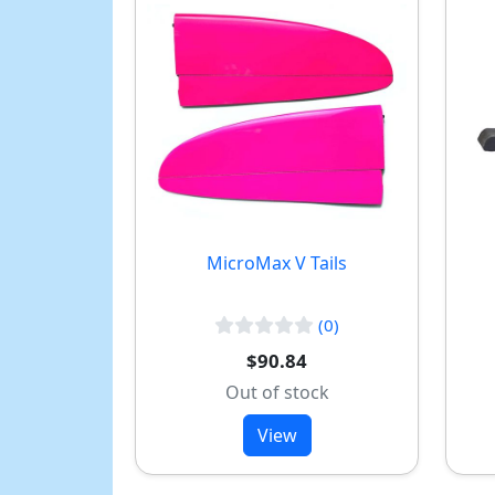
MicroMax V Tails
(0)
$90.84
Out of stock
View