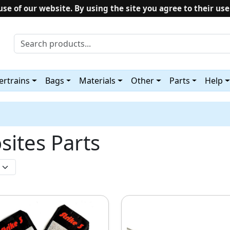
use of our website. By using the site you agree to their use
rtrains
Bags
Materials
Other
Parts
Help
sites Parts