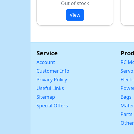
Out of stock
View
Service
Prod
Account
RC Mo
Customer Info
Servo
Privacy Policy
Elect
Useful Links
Power
Sitemap
Bags
Special Offers
Mater
Parts
Other