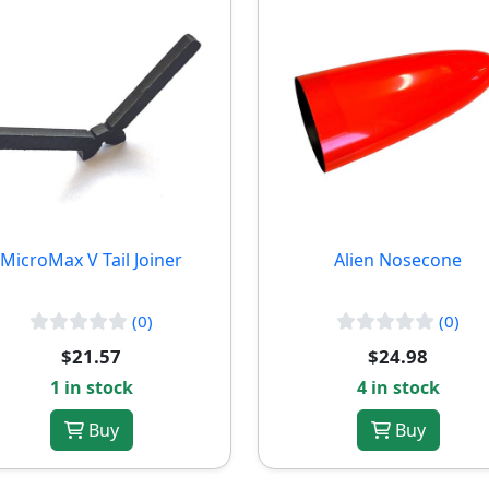
MicroMax V Tail Joiner
Alien Nosecone
(0)
(0)
$21.57
$24.98
1 in stock
4 in stock
Buy
Buy