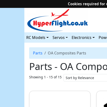
Cookies required for 
RC Models
Servos
Electronics
Powe
Parts
OA Composites Parts
Parts ‐ OA Compo
Showing 1 - 15 of 15