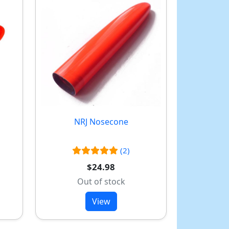
NRJ Nosecone
(2)
$24.98
Out of stock
View