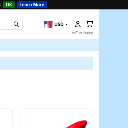
.
OK
Learn More
USD
VAT excluded