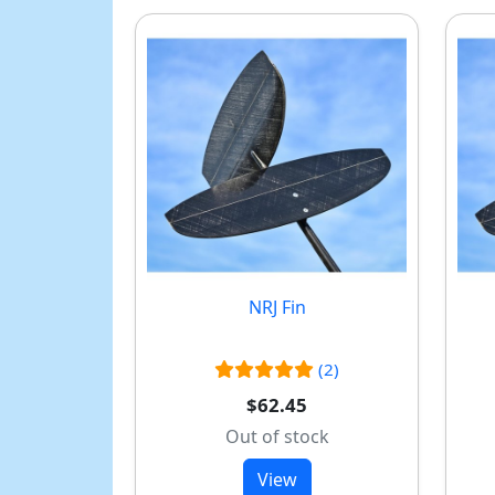
NRJ Fin
(2)
$62.45
Out of stock
View