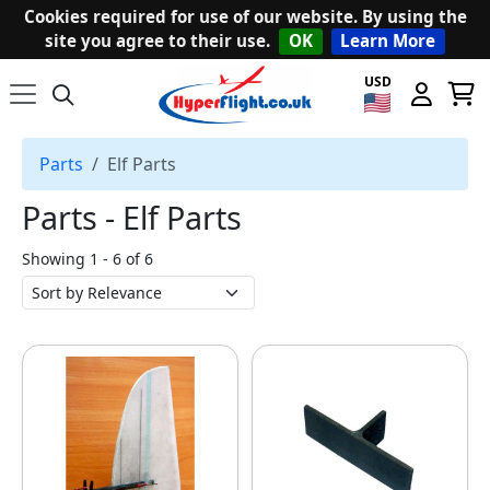
Cookies required for use of our website. By using the
site you agree to their use.
OK
Learn More
USD
Parts
Elf Parts
Parts ‐ Elf Parts
Showing 1 - 6 of 6