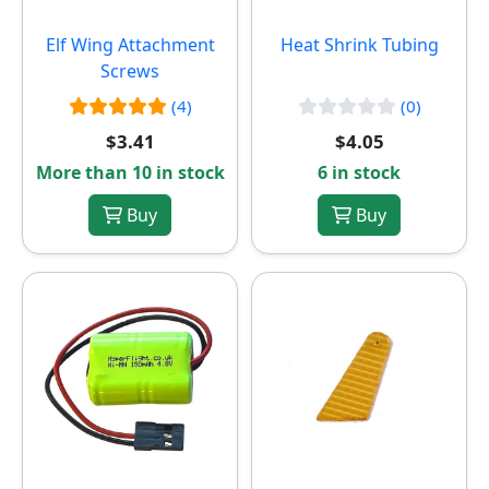
Elf Wing Attachment
Heat Shrink Tubing
Screws
(4)
(0)
$3.41
$4.05
More than 10 in stock
6 in stock
Buy
Buy