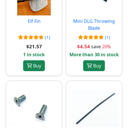
Elf Fin
Mini DLG Throwing
Blade
(1)
(1)
$21.57
$4.54
save
20%
1 in stock
More than 30 in stock
Buy
Buy