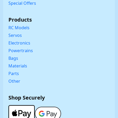
Special Offers
Products
RC Models
Servos
Electronics
Powertrains
Bags
Materials
Parts
Other
Shop Securely