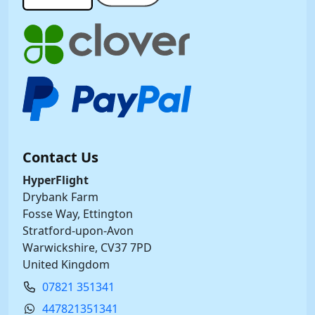
Contact Us
HyperFlight
Drybank Farm
Fosse Way, Ettington
Stratford-upon-Avon
Warwickshire, CV37 7PD
United Kingdom
07821 351341
447821351341