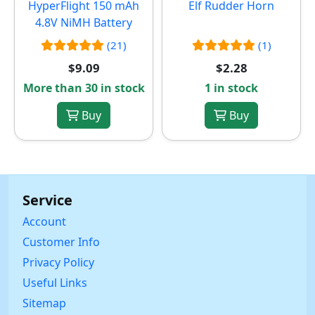
HyperFlight 150 mAh
Elf Rudder Horn
4.8V NiMH Battery
(21)
(1)
$9.09
$2.28
More than 30 in stock
1 in stock
Buy
Buy
Service
Account
Customer Info
Privacy Policy
Useful Links
Sitemap