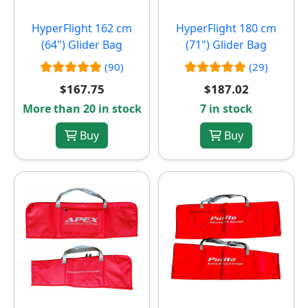
HyperFlight 162 cm
HyperFlight 180 cm
(64") Glider Bag
(71") Glider Bag
(90)
(29)
$167.75
$187.02
More than 20 in stock
7 in stock
Buy
Buy