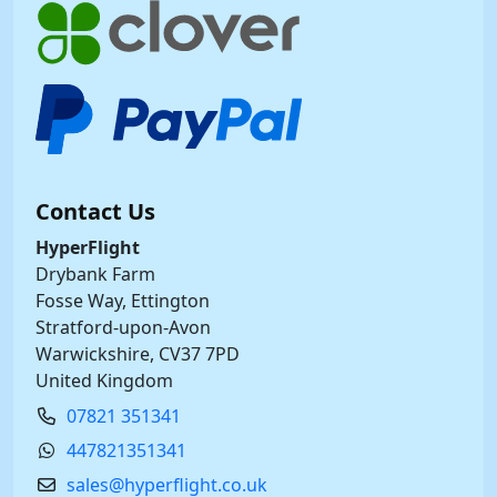
Contact Us
HyperFlight
Drybank Farm
Fosse Way, Ettington
Stratford-upon-Avon
Warwickshire, CV37 7PD
United Kingdom
07821 351341
447821351341
sales@hyperflight.co.uk