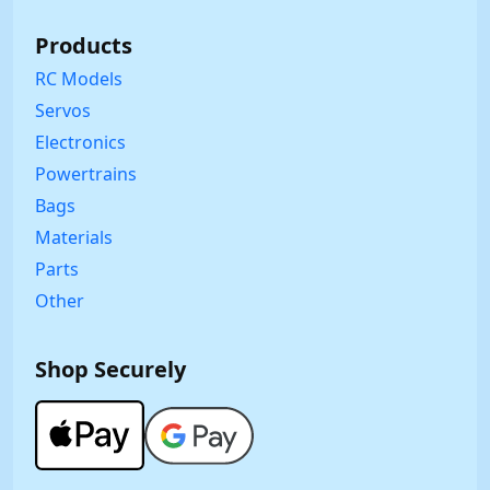
Products
RC Models
Servos
Electronics
Powertrains
Bags
Materials
Parts
Other
Shop Securely