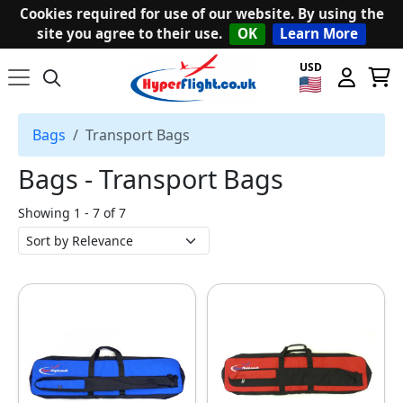
Cookies required for use of our website. By using the
site you agree to their use.
OK
Learn More
USD
Bags
Transport Bags
Bags ‐ Transport Bags
Showing 1 - 7 of 7