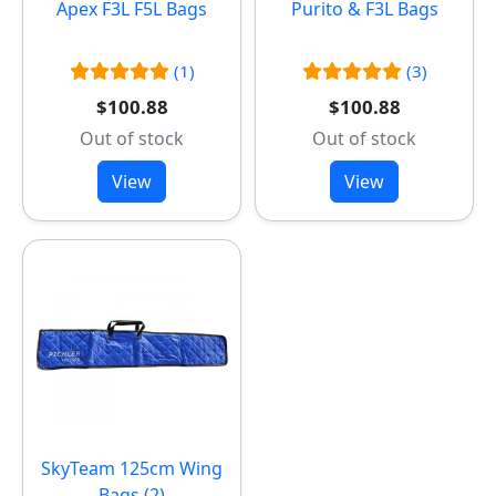
Apex F3L F5L Bags
Purito & F3L Bags
(1)
(3)
$100.88
$100.88
Out of stock
Out of stock
View
View
SkyTeam 125cm Wing
Bags (2)