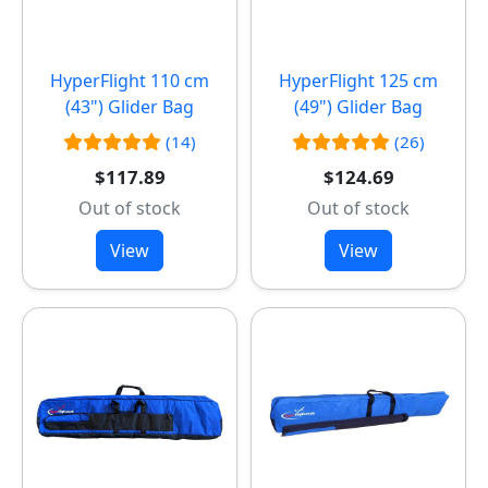
HyperFlight 110 cm
HyperFlight 125 cm
(43") Glider Bag
(49") Glider Bag
(14)
(26)
$117.89
$124.69
Out of stock
Out of stock
View
View