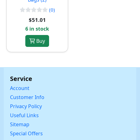
(0)
$51.01
6 in stock
Buy
Service
Account
Customer Info
Privacy Policy
Useful Links
Sitemap
Special Offers