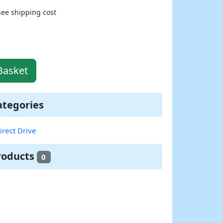
see shipping cost
Basket
ategories
irect Drive
roducts
0