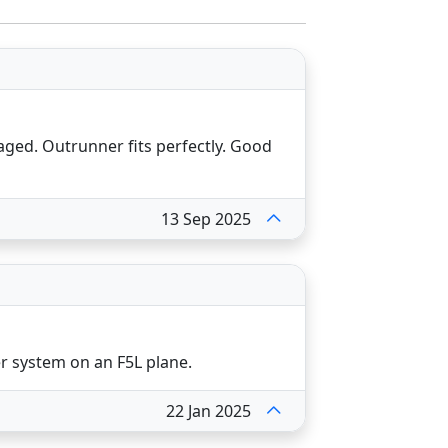
aged. Outrunner fits perfectly. Good
13 Sep 2025
er system on an F5L plane.
22 Jan 2025