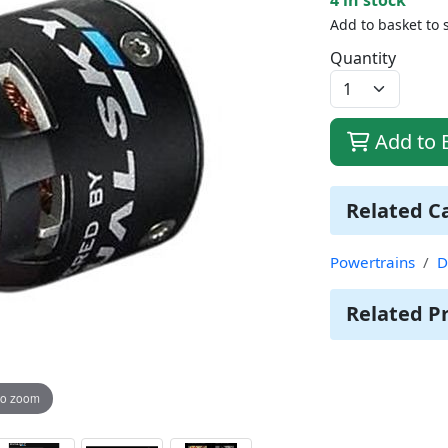
Add to basket to 
Quantity
Add to 
Related C
Powertrains
D
Related P
to zoom