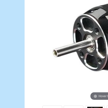
Hover 