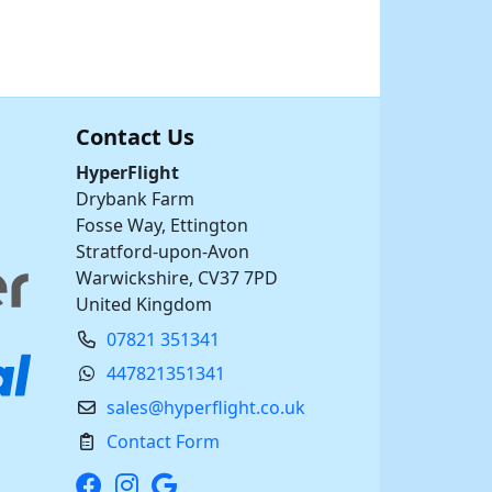
Contact Us
HyperFlight
Drybank Farm
Fosse Way, Ettington
Stratford-upon-Avon
Warwickshire, CV37 7PD
United Kingdom
07821 351341
447821351341
sales@hyperflight.co.uk
Contact Form