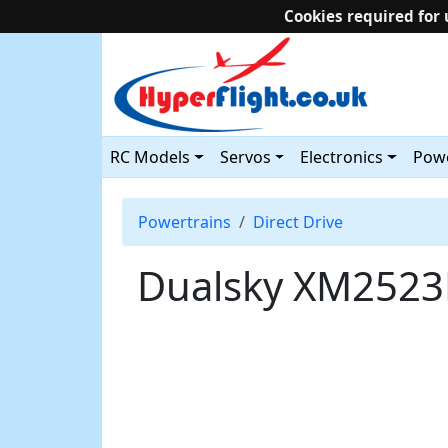
Cookies required for 
RC Models
Servos
Electronics
Powe
Powertrains
Direct Drive
Dualsky XM2523