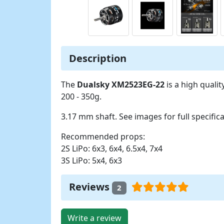
Description
The
Dualsky XM2523EG-22
is a high quali
200 - 350g.
3.17 mm shaft. See images for full specifica
Recommended props:
2S LiPo: 6x3, 6x4, 6.5x4, 7x4
3S LiPo: 5x4, 6x3
Reviews
2
Write a review