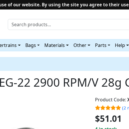
use of our website. By using the site you agree to their use
rtrains
Bags
Materials
Other
Parts
Help
EG-22 2900 RPM/V 28g 
Product Code:
(2 
$51.01
4 in stock