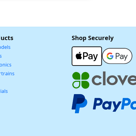
ucts
Shop Securely
dels
s
ronics
trains
ials