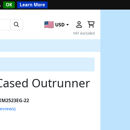
.
OK
Learn More
USD
VAT excluded
Cased Outrunner
XM2523EG-22
reviews)