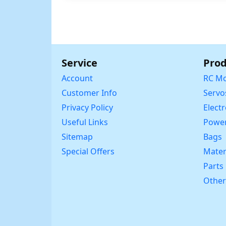
Service
Prod
Account
RC Mo
Customer Info
Servo
Privacy Policy
Elect
Useful Links
Power
Sitemap
Bags
Special Offers
Mater
Parts
Other