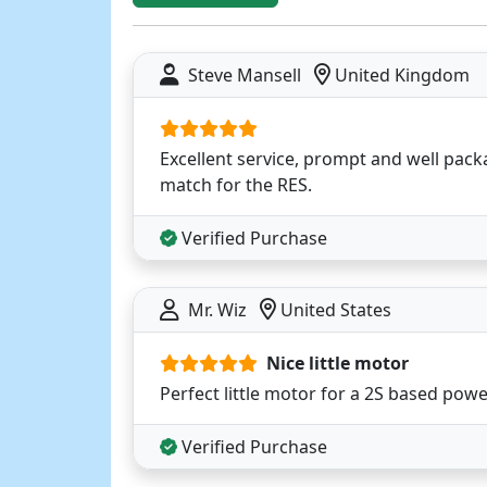
Steve Mansell
United Kingdom
Excellent service, prompt and well pack
match for the RES.
Verified Purchase
Mr. Wiz
United States
Nice little motor
Perfect little motor for a 2S based pow
Verified Purchase