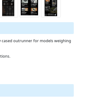
ty cased outrunner for models weighing
tions.