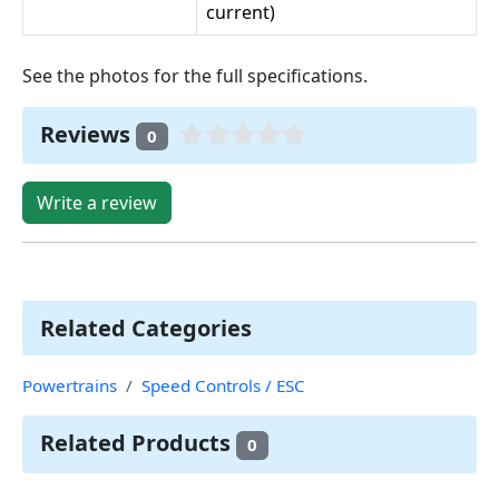
current)
See the photos for the full specifications.
Reviews
0
Write a review
Related Categories
Powertrains
Speed Controls / ESC
Related Products
0