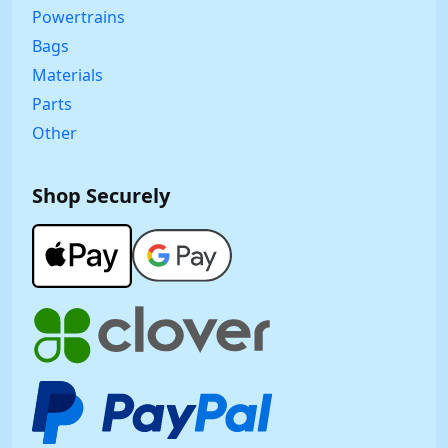
Powertrains
Bags
Materials
Parts
Other
Shop Securely