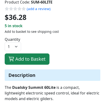
Product Code:
SUM-60LITE
(add a review)
$36.28
5 in stock
Add to basket to see shipping cost
Quantity
Add to Basket
Description
The
Dualsky Summit 60Lite
is a compact,
lightweight electronic speed control, ideal for electric
models and electric gliders.