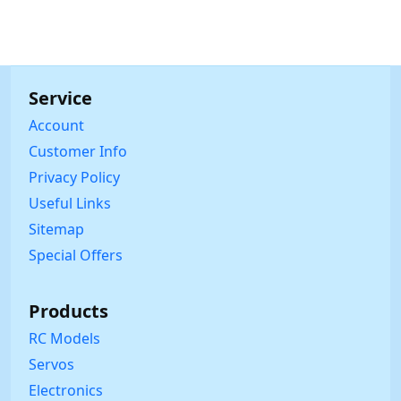
Service
Account
Customer Info
Privacy Policy
Useful Links
Sitemap
Special Offers
Products
RC Models
Servos
Electronics