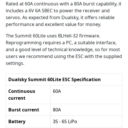
Rated at 60A continuous with a 80A burst capability, it
includes a 6V 6A SBEC to power the receiver and
servos. As expected from Dualsky, it offers reliable
performance and excellent value for money.
The Summit 60Lite uses BLHeli-32 firmware.
Reprogramming requires a PC, a suitable interface,
and a good level of technical knowledge, so for most
users we recommend using the ESC with the supplied
settings.
Dualsky Summit 60Lite ESC Specification
Continuous
60A
current
Burst current
80A
Battery
3S - 6S LiPo