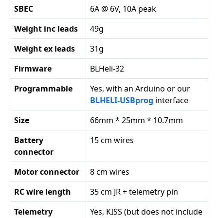
SBEC
6A @ 6V, 10A peak
Weight inc leads
49g
Weight ex leads
31g
Firmware
BLHeli-32
Programmable
Yes, with an Arduino or our
BLHELI-USBprog
interface
Size
66mm * 25mm * 10.7mm
Battery
15 cm wires
connector
Motor connector
8 cm wires
RC wire length
35 cm JR + telemetry pin
Telemetry
Yes, KISS (but does not include