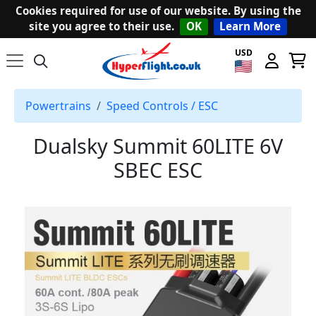
Cookies required for use of our website. By using the
site you agree to their use.
OK
Learn More
USD
Powertrains
Speed Controls / ESC
Dualsky Summit 60LITE 6V
SBEC ESC