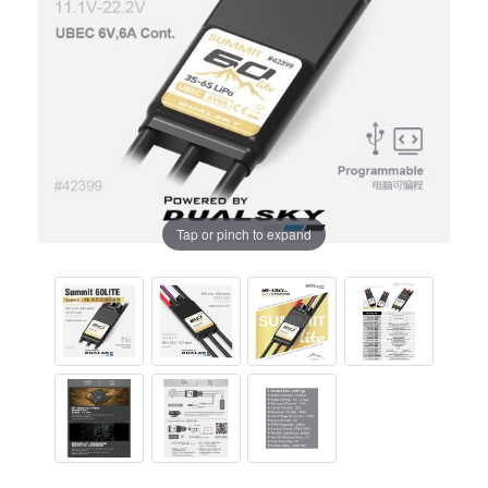
Tap or pinch to expand