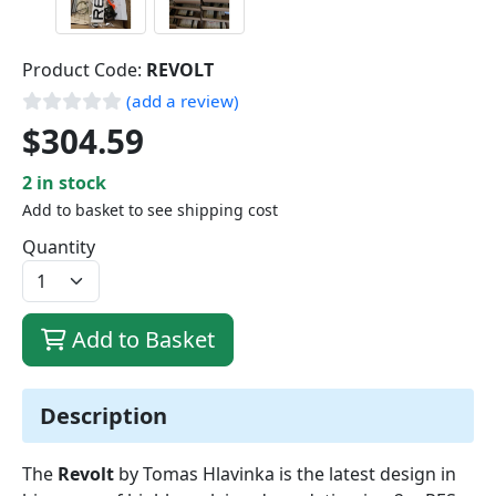
Product Code:
REVOLT
(add a review)
$304.59
2 in stock
Add to basket to see shipping cost
Quantity
Add to Basket
Description
The
Revolt
by Tomas Hlavinka is the latest design in