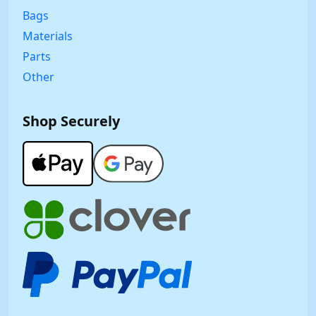
Bags
Materials
Parts
Other
Shop Securely