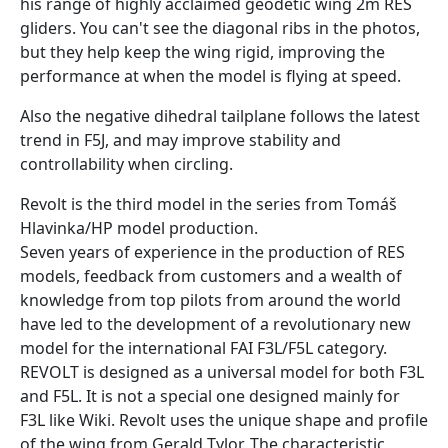
his range of highly acclaimed geodetic wing 2m RES
gliders. You can't see the diagonal ribs in the photos,
but they help keep the wing rigid, improving the
performance at when the model is flying at speed.
Also the negative dihedral tailplane follows the latest
trend in F5J, and may improve stability and
controllability when circling.
Revolt is the third model in the series from Tomáš
Hlavinka/HP model production.
Seven years of experience in the production of RES
models, feedback from customers and a wealth of
knowledge from top pilots from around the world
have led to the development of a revolutionary new
model for the international FAI F3L/F5L category.
REVOLT is designed as a universal model for both F3L
and F5L. It is not a special one designed mainly for
F3L like Wiki. Revolt uses the unique shape and profile
of the wing from Gerald Tylor. The characteristic