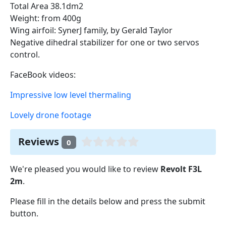
Total Area 38.1dm2
Weight: from 400g
Wing airfoil: SynerJ family, by Gerald Taylor
Negative dihedral stabilizer for one or two servos
control.
FaceBook videos:
Impressive low level thermaling
Lovely drone footage
Reviews
0
We're pleased you would like to review
Revolt F3L
2m
.
Please fill in the details below and press the submit
button.