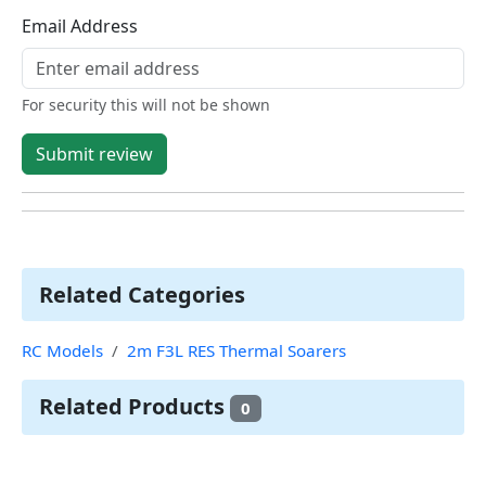
Email Address
For security this will not be shown
Submit review
Related Categories
RC Models
2m F3L RES Thermal Soarers
Related Products
0