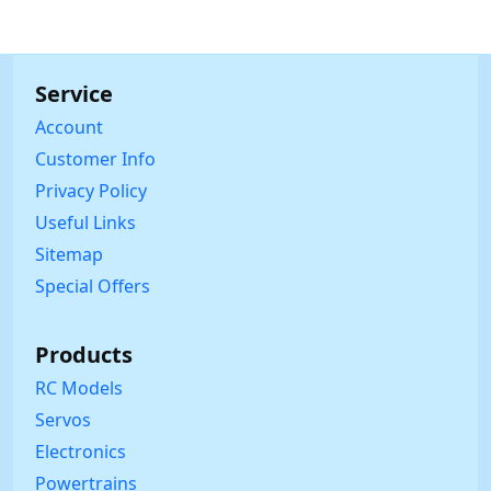
Service
Account
Customer Info
Privacy Policy
Useful Links
Sitemap
Special Offers
Products
RC Models
Servos
Electronics
Powertrains