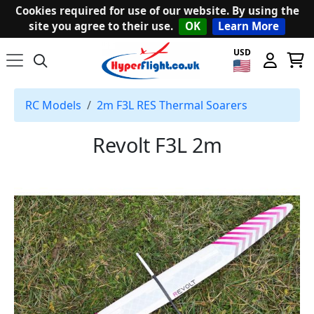
Cookies required for use of our website. By using the
site you agree to their use.
OK
Learn More
USD
RC Models
2m F3L RES Thermal Soarers
Revolt F3L 2m