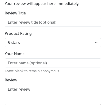
Your review will appear here immediately.
Review Title
Product Rating
Your Name
Leave blank to remain anonymous
Review