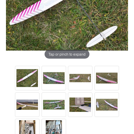
Tap or pinch to expand