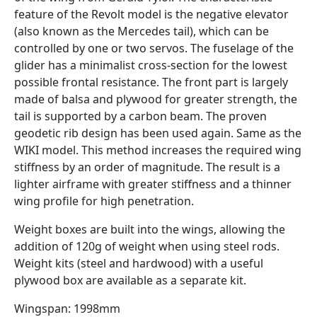
feature of the Revolt model is the negative elevator
(also known as the Mercedes tail), which can be
controlled by one or two servos. The fuselage of the
glider has a minimalist cross-section for the lowest
possible frontal resistance. The front part is largely
made of balsa and plywood for greater strength, the
tail is supported by a carbon beam. The proven
geodetic rib design has been used again. Same as the
WIKI model. This method increases the required wing
stiffness by an order of magnitude. The result is a
lighter airframe with greater stiffness and a thinner
wing profile for high penetration.
Weight boxes are built into the wings, allowing the
addition of 120g of weight when using steel rods.
Weight kits (steel and hardwood) with a useful
plywood box are available as a separate kit.
Wingspan: 1998mm