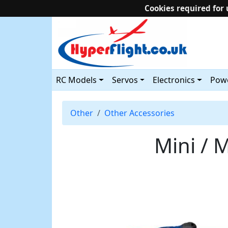
Cookies required for 
RC Models
Servos
Electronics
Powe
Other
Other Accessories
Mini / M