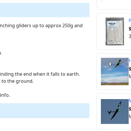
P
aunching gliders up to approx 250g and
$
3
m
inding the end when it falls to earth.
M
t to the ground.
info.
M
M