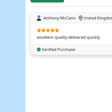
Anthony McCann
United Kingd
excellent quality delivered quickly
Verified Purchase