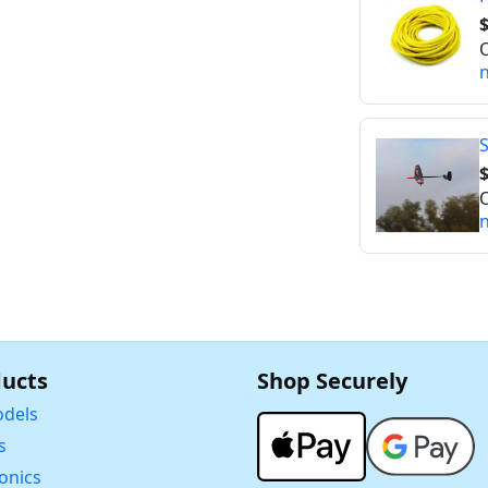
$
O
n
S
O
n
ucts
Shop Securely
dels
s
ronics