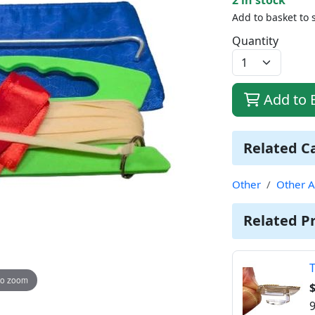
Add to basket to 
Quantity
Add to 
Related C
Other
Other A
Related P
T
to zoom
$
9