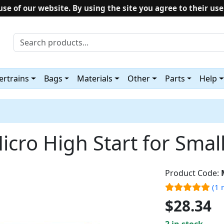
use of our website. By using the site you agree to their use
rtrains
Bags
Materials
Other
Parts
Help
icro High Start for Smal
Product Code:
(1 
$28.34
2 in stock