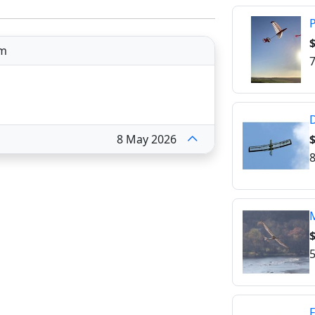
P
$
om
7
$
8 May 2026
8
M
$
5
F