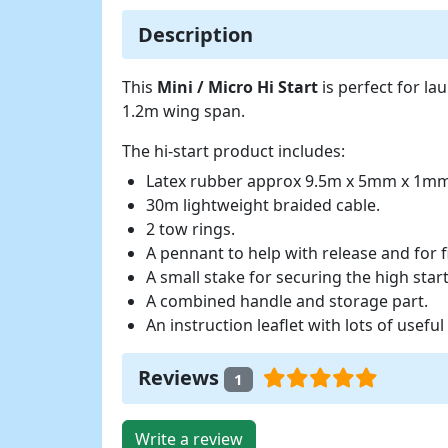
Description
This
Mini / Micro Hi Start
is perfect for l
1.2m wing span.
The hi-start product includes:
Latex rubber approx 9.5m x 5mm x 1m
30m lightweight braided cable.
2 tow rings.
A pennant to help with release and for f
A small stake for securing the high star
A combined handle and storage part.
An instruction leaflet with lots of useful 
Reviews
1
Write a review