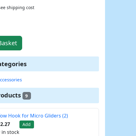
see shipping cost
Basket
ategories
ccessories
roducts
9
ow Hook for Micro Gliders (2)
2.27
Add
 in stock