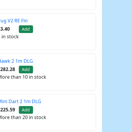
ug V2 RE Fin
3.40
Add
 in stock
Hawk 2 1m DLG
$282.28
Add
ore than 10 in stock
ini Dart 2 1m DLG
$225.59
Add
ore than 20 in stock