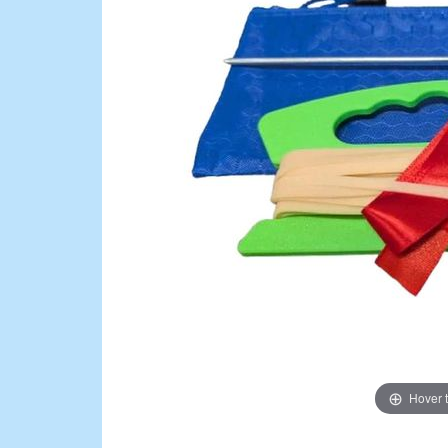
Hover 