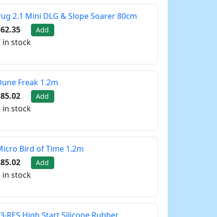
ug 2.1 Mini DLG & Slope Soarer 80cm
62.35
Add
 in stock
Dune Freak 1.2m
85.02
Add
 in stock
icro Bird of Time 1.2m
85.02
Add
 in stock
3-RES High Start Silicone Rubber