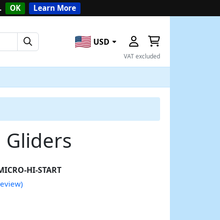
.
OK
Learn More
USD
VAT excluded
l Gliders
MICRO-HI-START
review)