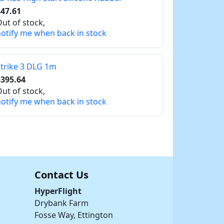
47.61
ut of stock,
otify me when back in stock
trike 3 DLG 1m
$395.64
ut of stock,
otify me when back in stock
Contact Us
HyperFlight
Drybank Farm
Fosse Way, Ettington