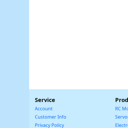
Service
Prod
Account
RC Mo
Customer Info
Servo
Privacy Policy
Elect