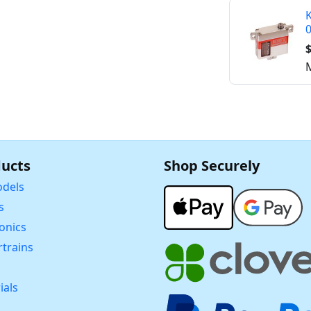
K
$
M
ucts
Shop Securely
dels
s
ronics
trains
ials