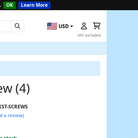
.
OK
Learn More
USD
VAT excluded
w (4)
KST-SCREWS
d a review)
n stock