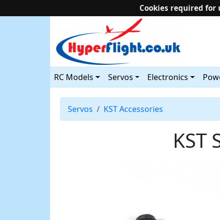
Cookies required for 
RC Models
Servos
Electronics
Powe
Servos
KST Accessories
KST 