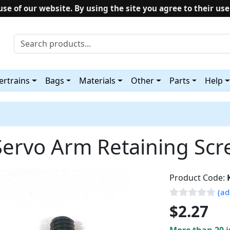
use of our website. By using the site you agree to their use
rtrains
Bags
Materials
Other
Parts
Help
Servo Arm Retaining Scre
Product Code:
(ad
$2.27
More than 20 i