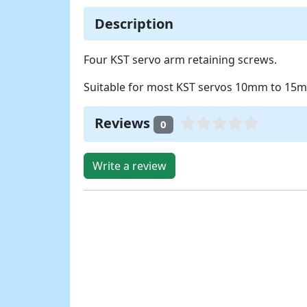
Description
Four KST servo arm retaining screws.
Suitable for most KST servos 10mm to 15m
Reviews
0
Write a review