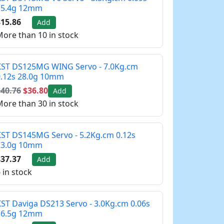
15.4g 12mm
15.86
Add
ore than 10 in stock
KST DS125MG WING Servo - 7.0Kg.cm
0.12s 28.0g 10mm
40.76
$36.80
Add
ore than 30 in stock
ST DS145MG Servo - 5.2Kg.cm 0.12s
23.0g 10mm
37.37
Add
 in stock
ST Daviga DS213 Servo - 3.0Kg.cm 0.06s
16.5g 12mm