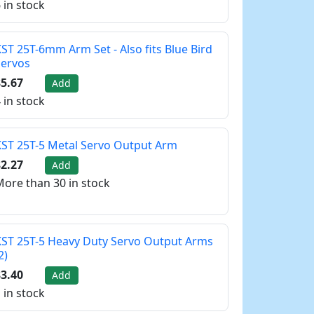
 in stock
ST 25T-6mm Arm Set - Also fits Blue Bird
Servos
5.67
Add
 in stock
ST 25T-5 Metal Servo Output Arm
2.27
Add
ore than 30 in stock
ST 25T-5 Heavy Duty Servo Output Arms
2)
3.40
Add
 in stock