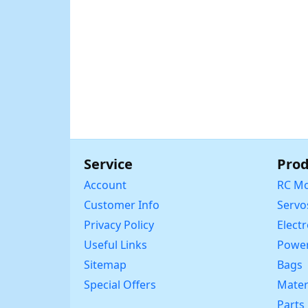
Service
Prod
Account
RC Mo
Customer Info
Servo
Privacy Policy
Elect
Useful Links
Power
Sitemap
Bags
Special Offers
Mater
Parts