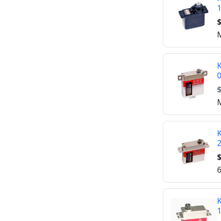
$
M
$
M
K
$
6
K