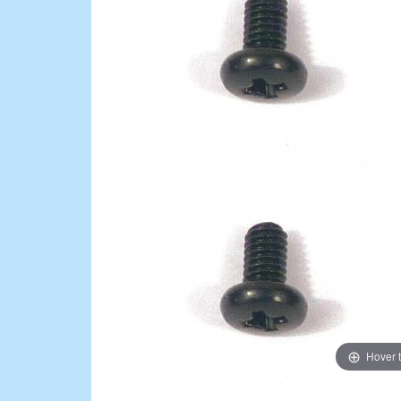
Hover 