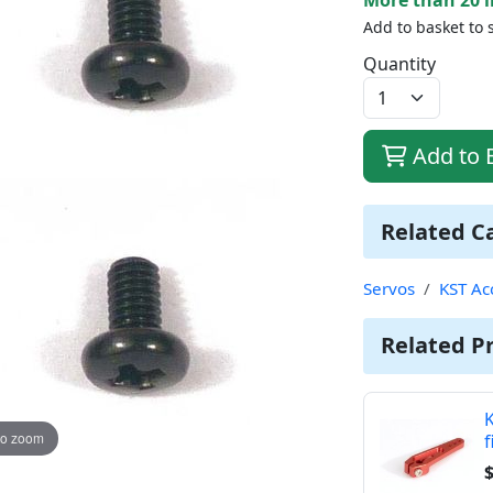
Add to basket to 
Quantity
Add to 
Related C
Servos
KST Ac
Related P
K
to zoom
f
$