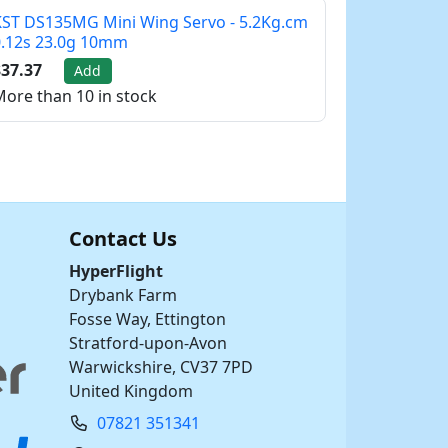
ST DS135MG Mini Wing Servo - 5.2Kg.cm
0.12s 23.0g 10mm
37.37
Add
ore than 10 in stock
Contact Us
HyperFlight
Drybank Farm
Fosse Way, Ettington
Stratford-upon-Avon
Warwickshire, CV37 7PD
United Kingdom
07821 351341