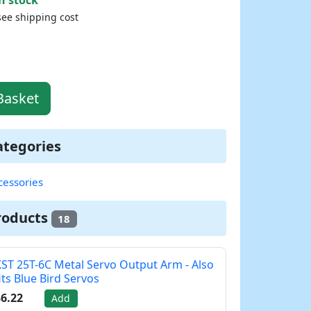
see shipping cost
Basket
ategories
cessories
roducts
18
ST 25T-6C Metal Servo Output Arm - Also
its Blue Bird Servos
6.22
Add