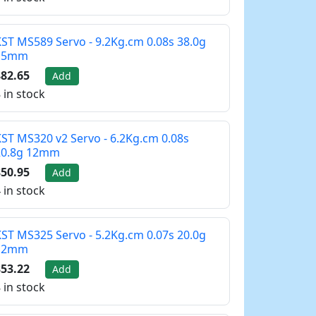
ST MS589 Servo - 9.2Kg.cm 0.08s 38.0g
15mm
82.65
Add
 in stock
ST MS320 v2 Servo - 6.2Kg.cm 0.08s
20.8g 12mm
50.95
Add
 in stock
ST MS325 Servo - 5.2Kg.cm 0.07s 20.0g
12mm
53.22
Add
 in stock