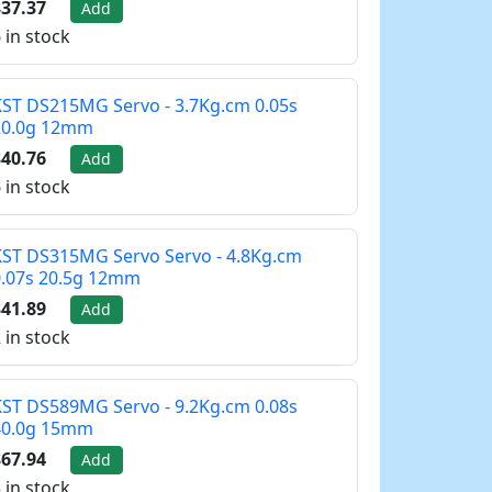
37.37
Add
 in stock
ST DS215MG Servo - 3.7Kg.cm 0.05s
20.0g 12mm
40.76
Add
 in stock
ST DS315MG Servo Servo - 4.8Kg.cm
0.07s 20.5g 12mm
41.89
Add
 in stock
ST DS589MG Servo - 9.2Kg.cm 0.08s
40.0g 15mm
67.94
Add
 in stock