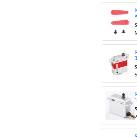
K
A
$
M
K
$
5
K
$
2
K