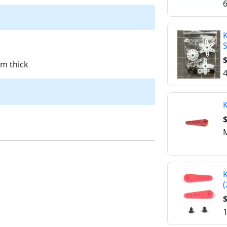
6
K
$
m thick
4
K
$
M
K
(
$
1