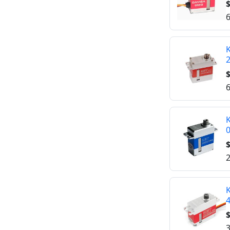
$
6
K
$
6
K
$
2
K
$
3