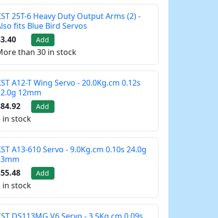
ST 25T-6 Heavy Duty Output Arms (2) -
lso fits Blue Bird Servos
3.40
Add
ore than 30 in stock
ST A12-T Wing Servo - 20.0Kg.cm 0.12s
32.0g 12mm
84.92
Add
 in stock
ST A13-610 Servo - 9.0Kg.cm 0.10s 24.0g
13mm
55.48
Add
 in stock
ST DS113MG V6 Servo - 3.5Kg.cm 0.09s