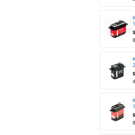
K
$
8
K
$
4
K
$
8