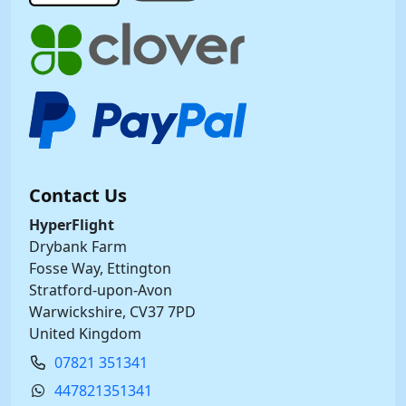
Contact Us
HyperFlight
Drybank Farm
Fosse Way, Ettington
Stratford-upon-Avon
Warwickshire, CV37 7PD
United Kingdom
07821 351341
447821351341