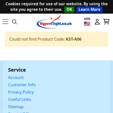
Cookies required for use of our website. By using the
site you agree to their use.
OK
Learn More
USD
Could not find Product Code:
KST-A06
Service
Account
Customer Info
Privacy Policy
Useful Links
Sitemap