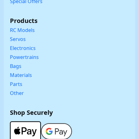
Special Offers
Products
RC Models
Servos
Electronics
Powertrains
Bags
Materials
Parts
Other
Shop Securely