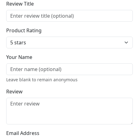
Review Title
Product Rating
Your Name
Leave blank to remain anonymous
Review
Email Address