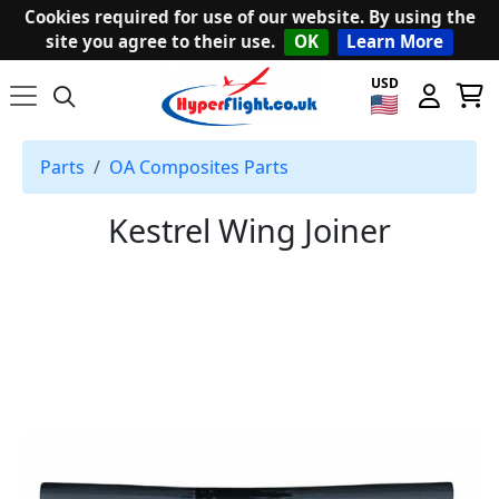
Cookies required for use of our website. By using the
site you agree to their use.
OK
Learn More
USD
Parts
OA Composites Parts
Kestrel Wing Joiner