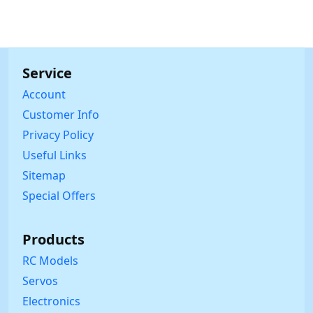
Service
Account
Customer Info
Privacy Policy
Useful Links
Sitemap
Special Offers
Products
RC Models
Servos
Electronics