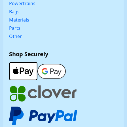
Powertrains
Bags
Materials
Parts
Other
Shop Securely