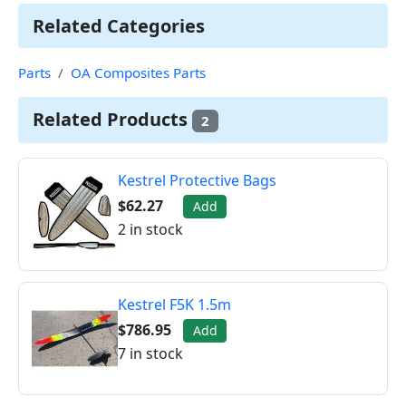
Related Categories
Parts
OA Composites Parts
Related Products
2
Kestrel Protective Bags
$62.27
Add
2 in stock
Kestrel F5K 1.5m
$786.95
Add
7 in stock