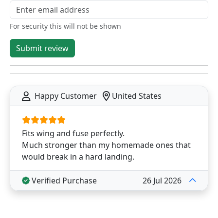
For security this will not be shown
Submit review
Happy Customer
United States
Fits wing and fuse perfectly.
Much stronger than my homemade ones that
would break in a hard landing.
Verified Purchase
26 Jul 2026