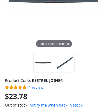
Tap or pinch to expand
Product Code:
KESTREL-JOINER
(1 review)
$23.78
Out of stock,
notify me when back in stock