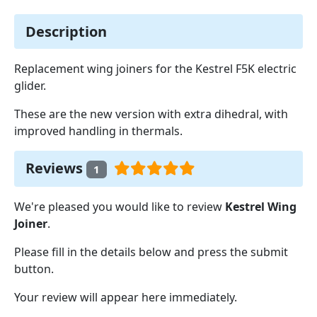
Description
Replacement wing joiners for the Kestrel F5K electric
glider.
These are the new version with extra dihedral, with
improved handling in thermals.
Reviews
1
We're pleased you would like to review
Kestrel Wing
Joiner
.
Please fill in the details below and press the submit
button.
Your review will appear here immediately.