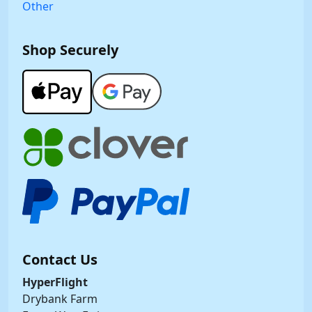
Other
Shop Securely
Contact Us
HyperFlight
Drybank Farm