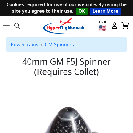
Cookies required for use of our website. By using the
site you agree to their use.
OK
Learn More
USD
Powertrains
GM Spinners
40mm GM F5J Spinner
(Requires Collet)