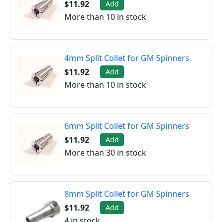
$11.92
Add
More than 10 in stock
4mm Split Collet for GM Spinners
$11.92
Add
More than 10 in stock
6mm Split Collet for GM Spinners
$11.92
Add
More than 30 in stock
8mm Split Collet for GM Spinners
$11.92
Add
4 in stock