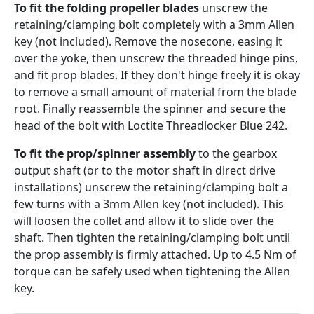
To fit the folding propeller blades
unscrew the
retaining/clamping bolt completely with a 3mm Allen
key (not included). Remove the nosecone, easing it
over the yoke, then unscrew the threaded hinge pins,
and fit prop blades. If they don't hinge freely it is okay
to remove a small amount of material from the blade
root. Finally reassemble the spinner and secure the
head of the bolt with Loctite Threadlocker Blue 242.
To fit the prop/spinner assembly
to the gearbox
output shaft (or to the motor shaft in direct drive
installations) unscrew the retaining/clamping bolt a
few turns with a 3mm Allen key (not included). This
will loosen the collet and allow it to slide over the
shaft. Then tighten the retaining/clamping bolt until
the prop assembly is firmly attached. Up to 4.5 Nm of
torque can be safely used when tightening the Allen
key.