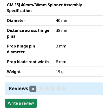
GM F5J 40mm/38mm Spinner Assembly
Specification
Diameter
40 mm
Distance across hinge
38 mm
pins
Prop hinge pin
3 mm
diameter
Prop blade root width
8 mm
Weight
19 g
Reviews
0
Write a review