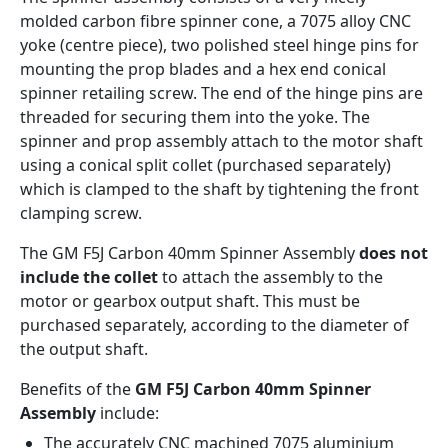
molded carbon fibre spinner cone, a 7075 alloy CNC
yoke (centre piece), two polished steel hinge pins for
mounting the prop blades and a hex end conical
spinner retailing screw. The end of the hinge pins are
threaded for securing them into the yoke. The
spinner and prop assembly attach to the motor shaft
using a conical split collet (purchased separately)
which is clamped to the shaft by tightening the front
clamping screw.
The GM F5J Carbon 40mm Spinner Assembly
does not
include the collet
to attach the assembly to the
motor or gearbox output shaft. This must be
purchased separately, according to the diameter of
the output shaft.
Benefits of the
GM F5J Carbon 40mm Spinner
Assembly
include:
The accurately CNC machined 7075 aluminium