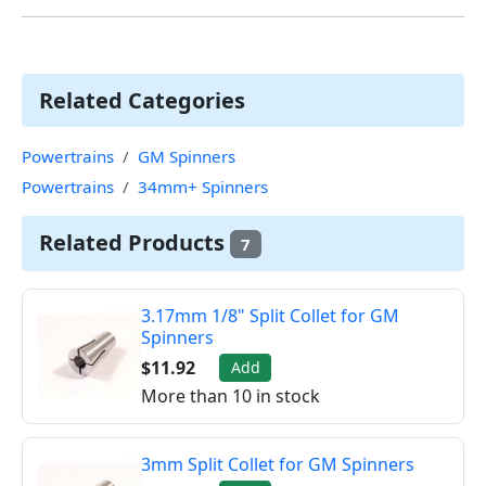
Related Categories
Powertrains
GM Spinners
Powertrains
34mm+ Spinners
Related Products
7
3.17mm 1/8" Split Collet for GM
Spinners
$11.92
Add
More than 10 in stock
3mm Split Collet for GM Spinners