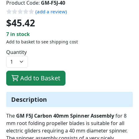
Product Code:
GM-F5J-40
(add a review)
$45.42
7 in stock
Add to basket to see shipping cost
Quantity
Add to Basket
Description
The
GM F5J Carbon 40mm Spinner Assembly
for 8
mm root folding propeller blades is suitable for all
electric gliders requiring a 40 mm diameter spinner.
The spinner assembly consists of a very nicely