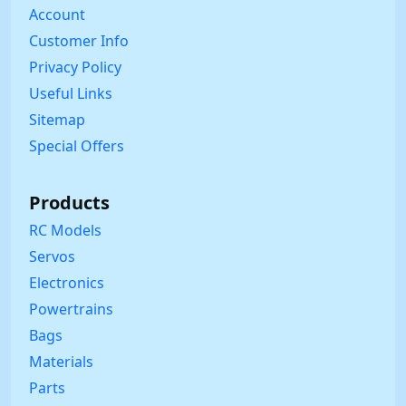
Account
Customer Info
Privacy Policy
Useful Links
Sitemap
Special Offers
Products
RC Models
Servos
Electronics
Powertrains
Bags
Materials
Parts