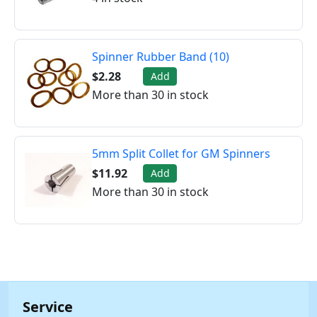
Spinner Rubber Band (10)
$2.28
Add
More than 30 in stock
5mm Split Collet for GM Spinners
$11.92
Add
More than 30 in stock
Service