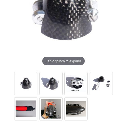
Tap or pinch to expand