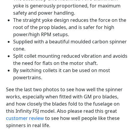
yoke is generously proportioned, for maximum
safety and power handling.
The straight yoke design reduces the force on the
root of the prop blades, and is safer for high
power/high RPM setups.
Supplied with a beautiful moulded carbon spinner
cone.
Split collet mounting reduced vibration and avoids
the need for flats on the motor shaft.
By switching collets it can be used on most
powertrains.
See the last two photos to see how well the spinner
works, especially when fitted with GM pro blades,
and how closely the blades fold to the fuselage on
this Infinity F5J model. Also please read this great
customer review
to see how well people like these
spinners in real life.