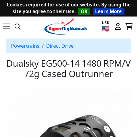
Cookies required for use of our website. By using the
site you agree to their use.
OK
Learn More
USD
Powertrains
Direct Drive
Dualsky EG500-14 1480 RPM/V
72g Cased Outrunner