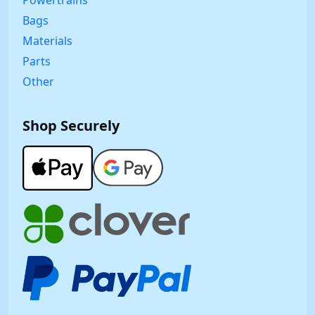
Bags
Materials
Parts
Other
Shop Securely