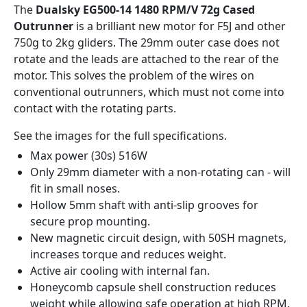
The
Dualsky EG500-14 1480 RPM/V 72g Cased
Outrunner
is a brilliant new motor for F5J and other
750g to 2kg gliders. The 29mm outer case does not
rotate and the leads are attached to the rear of the
motor. This solves the problem of the wires on
conventional outrunners, which must not come into
contact with the rotating parts.
See the images for the full specifications.
Max power (30s) 516W
Only 29mm diameter with a non-rotating can - will
fit in small noses.
Hollow 5mm shaft with anti-slip grooves for
secure prop mounting.
New magnetic circuit design, with 50SH magnets,
increases torque and reduces weight.
Active air cooling with internal fan.
Honeycomb capsule shell construction reduces
weight while allowing safe operation at high RPM.