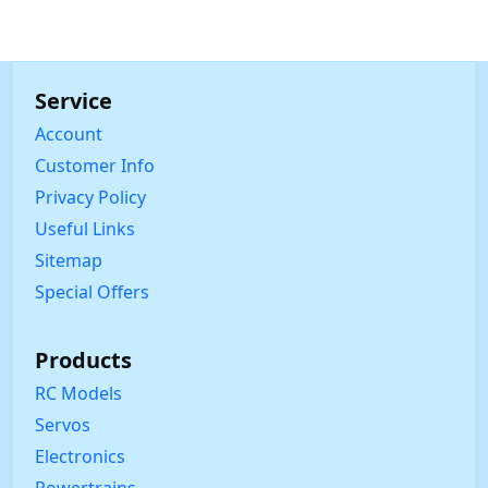
Service
Account
Customer Info
Privacy Policy
Useful Links
Sitemap
Special Offers
Products
RC Models
Servos
Electronics
Powertrains