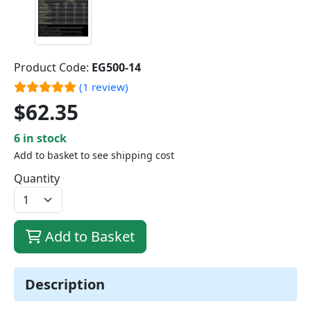
Product Code:
EG500-14
(1 review)
$62.35
6 in stock
Add to basket to see shipping cost
Quantity
Add to Basket
Description