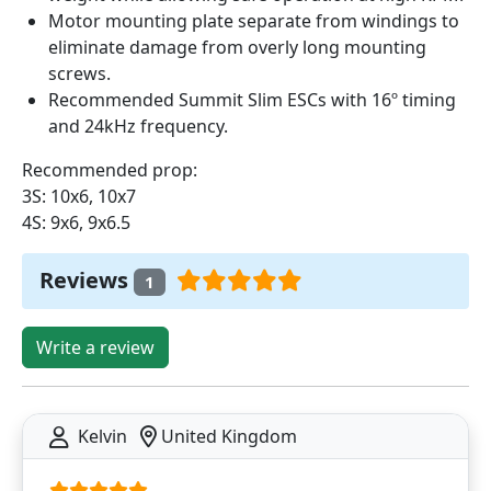
Motor mounting plate separate from windings to
eliminate damage from overly long mounting
screws.
Recommended Summit Slim ESCs with 16º timing
and 24kHz frequency.
Recommended prop:
3S: 10x6, 10x7
4S: 9x6, 9x6.5
Reviews
1
Write a review
Kelvin
United Kingdom