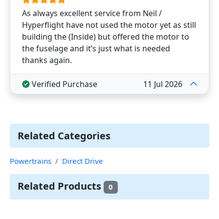
As always excellent service from Neil /
Hyperflight have not used the motor yet as still
building the (Inside) but offered the motor to
the fuselage and it’s just what is needed
thanks again.
Verified Purchase
11 Jul 2026
Related Categories
Powertrains
Direct Drive
Related Products
0