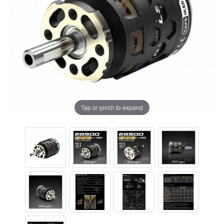
Tap or pinch to expand