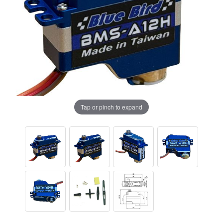
Tap or pinch to expand