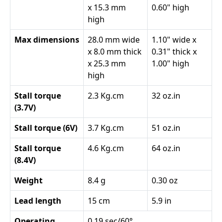
x 15.3 mm
0.60" high
high
Max dimensions
28.0 mm wide
1.10" wide x
x 8.0 mm thick
0.31" thick x
x 25.3 mm
1.00" high
high
Stall torque
2.3 Kg.cm
32 oz.in
(3.7V)
Stall torque (6V)
3.7 Kg.cm
51 oz.in
Stall torque
4.6 Kg.cm
64 oz.in
(8.4V)
Weight
8.4 g
0.30 oz
Lead length
15 cm
5.9 in
Operating
0.19 sec/60°