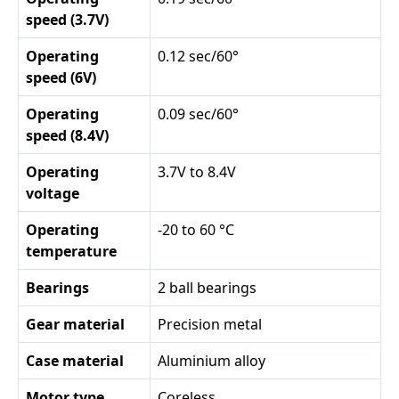
speed (3.7V)
Operating
0.12 sec/60°
speed (6V)
Operating
0.09 sec/60°
speed (8.4V)
Operating
3.7V to 8.4V
voltage
Operating
-20 to 60 °C
temperature
Bearings
2 ball bearings
Gear material
Precision metal
Case material
Aluminium alloy
Motor type
Coreless