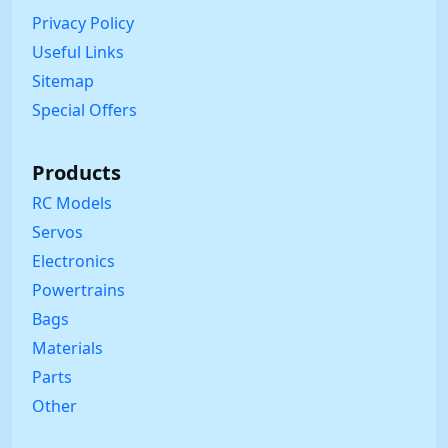
Privacy Policy
Useful Links
Sitemap
Special Offers
Products
RC Models
Servos
Electronics
Powertrains
Bags
Materials
Parts
Other