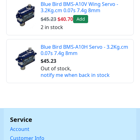
Blue Bird BMS-A10V Wing Servo -
3.2Kg.cm 0.07s 7.4g 8mm
$45.23
$40.70
Add
2 in stock
Blue Bird BMS-A10H Servo - 3.2Kg.cm
0.07s 7.4g 8mm
$45.23
Out of stock,
notify me when back in stock
Service
Account
Customer Info