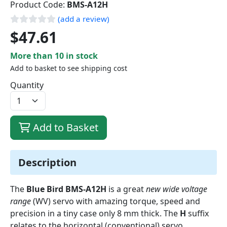
Product Code:
BMS-A12H
(add a review)
$47.61
More than 10 in stock
Add to basket to see shipping cost
Quantity
Add to Basket
Description
The
Blue Bird BMS-A12H
is a great
new wide voltage
range
(WV) servo with amazing torque, speed and
precision in a tiny case only 8 mm thick. The
H
suffix
relates to the horizontal (conventional) servo