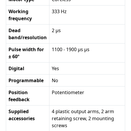
Working
333 Hz
frequency
Dead
2 µs
band/resolution
Pulse width for
1100 - 1900 µs µs
± 60º
Digital
Yes
Programmable
No
Position
Potentiometer
feedback
Supplied
4 plastic output arms, 2 arm
accessories
retaining screw, 2 mounting
screws