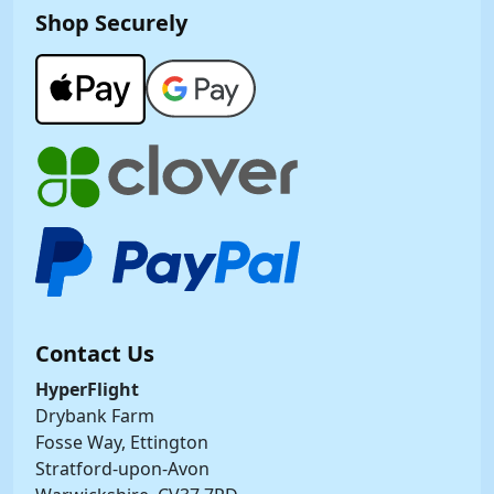
Shop Securely
Contact Us
HyperFlight
Drybank Farm
Fosse Way, Ettington
Stratford-upon-Avon