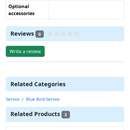
Optional
accessories
Reviews
0
Write a review
Related Categories
Servos
Blue Bird Servos
Related Products
2