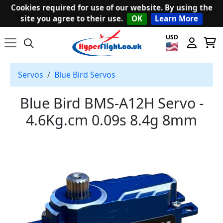
Cookies required for use of our website. By using the
site you agree to their use.
OK
Learn More
USD
Servos
Blue Bird Servos
Blue Bird BMS-A12H Servo -
4.6Kg.cm 0.09s 8.4g 8mm