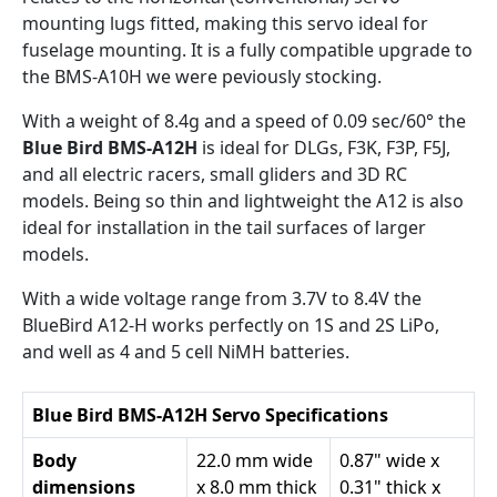
mounting lugs fitted, making this servo ideal for
fuselage mounting. It is a fully compatible upgrade to
the BMS-A10H we were peviously stocking.
With a weight of 8.4g and a speed of 0.09 sec/60° the
Blue Bird BMS-A12H
is ideal for DLGs, F3K, F3P, F5J,
and all electric racers, small gliders and 3D RC
models. Being so thin and lightweight the A12 is also
ideal for installation in the tail surfaces of larger
models.
With a wide voltage range from 3.7V to 8.4V the
BlueBird A12-H works perfectly on 1S and 2S LiPo,
and well as 4 and 5 cell NiMH batteries.
Blue Bird BMS-A12H Servo Specifications
Body
22.0 mm wide
0.87" wide x
dimensions
x 8.0 mm thick
0.31" thick x